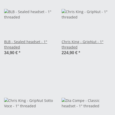
BLB - Sealed headset - 1"
Chris King - GripNut - 1"
threaded
threaded
34,90 €
*
224,90 €
*