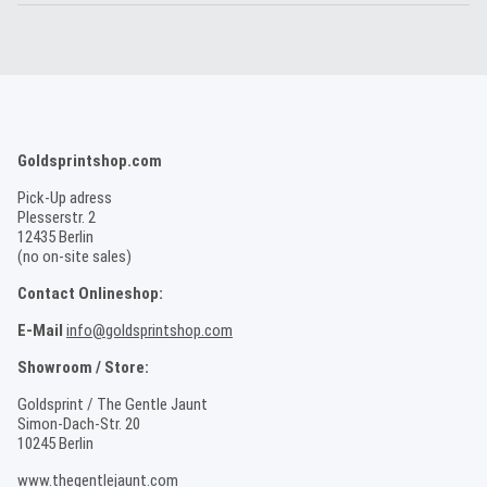
Goldsprintshop.com
Pick-Up adress
Plesserstr. 2
12435 Berlin
(no on-site sales)
Contact Onlineshop:
E-Mail
info@goldsprintshop.com
Showroom / Store:
Goldsprint / The Gentle Jaunt
Simon-Dach-Str. 20
10245 Berlin
www.thegentlejaunt.com