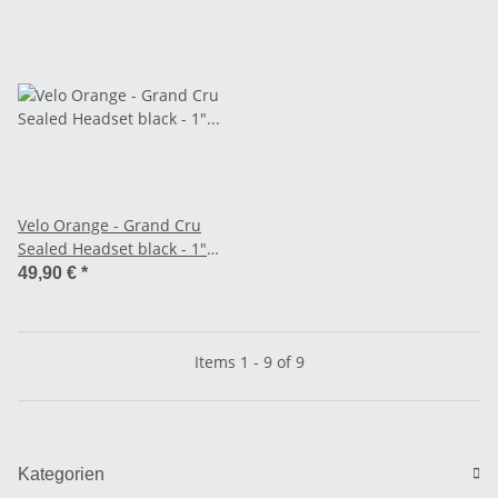
Velo Orange - Grand Cru
Sealed Headset black - 1"
Threaded
49,90 €
*
Items 1 - 9 of 9
Kategorien