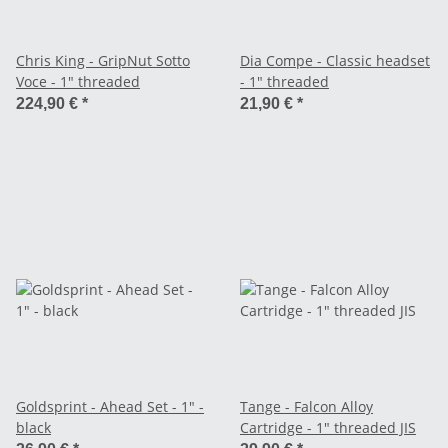
Chris King - GripNut Sotto
Dia Compe - Classic headset
Voce - 1" threaded
- 1" threaded
224,90 €
*
21,90 €
*
Goldsprint - Ahead Set - 1" -
Tange - Falcon Alloy
black
Cartridge - 1" threaded JIS