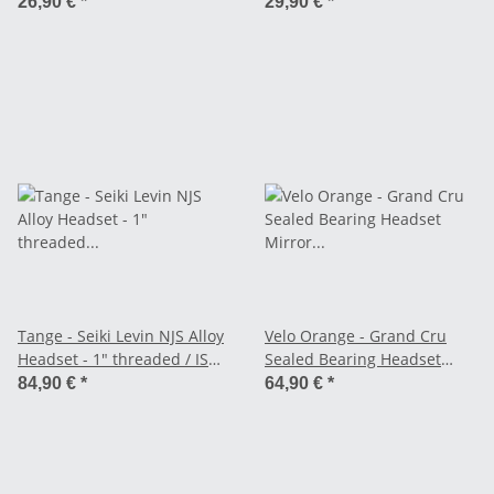
26,90 €
*
29,90 €
*
Tange - Seiki Levin NJS Alloy
Velo Orange - Grand Cru
Headset - 1" threaded / ISO
Sealed Bearing Headset
Standard
Mirror Finish - 1" Threaded
84,90 €
*
64,90 €
*