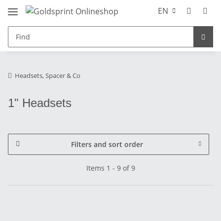
EN
Headsets, Spacer & Co
1" Headsets
Filters and sort order
Items 1 - 9 of 9