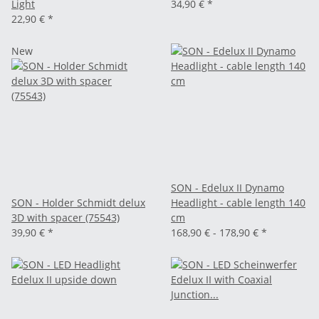
Light
34,90 €
*
22,90 €
*
New
SON - Edelux II Dynamo
SON - Holder Schmidt delux
Headlight - cable length 140
3D with spacer (75543)
cm
39,90 €
*
168,90 € -
178,90 €
*