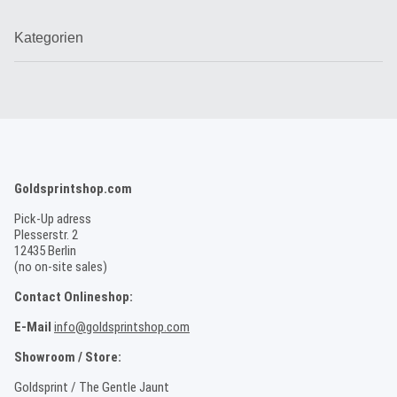
Kategorien
Goldsprintshop.com
Pick-Up adress
Plesserstr. 2
12435 Berlin
(no on-site sales)
Contact Onlineshop:
E-Mail
info@goldsprintshop.com
Showroom / Store:
Goldsprint / The Gentle Jaunt