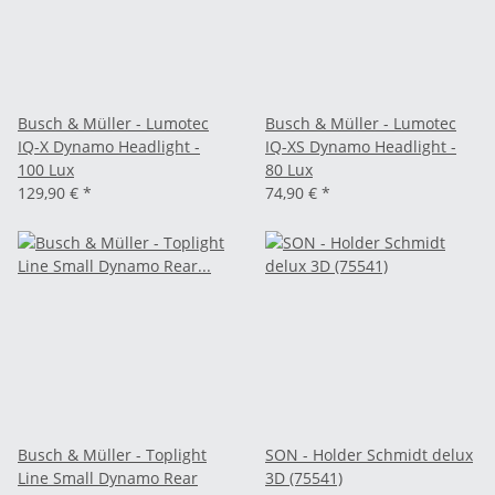
Busch & Müller - Lumotec
Busch & Müller - Lumotec
IQ-X Dynamo Headlight -
IQ-XS Dynamo Headlight -
100 Lux
80 Lux
129,90 €
*
74,90 €
*
Busch & Müller - Toplight
SON - Holder Schmidt delux
Line Small Dynamo Rear
3D (75541)