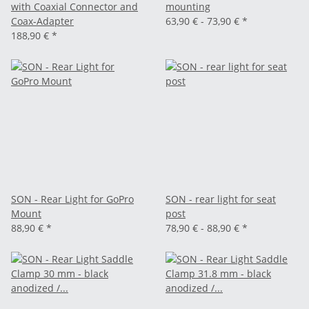
with Coaxial Connector and
mounting
Coax-Adapter
63,90 € -
73,90 €
*
188,90 €
*
SON - Rear Light for GoPro
SON - rear light for seat
Mount
post
88,90 €
*
78,90 € -
88,90 €
*