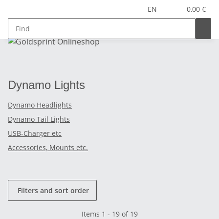
EN
0,00 €
Dynamo Lights
Dynamo Headlights
Dynamo Tail Lights
USB-Charger etc
Accessories, Mounts etc.
Filters and sort order
Items 1 - 19 of 19