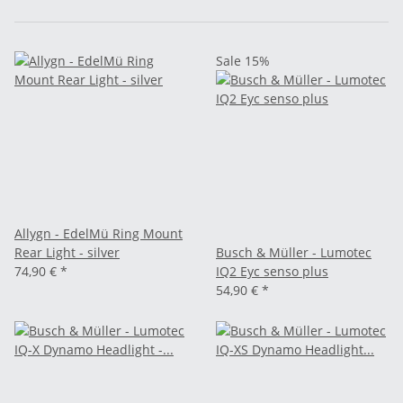
Sale 15%
Allygn - EdelMü Ring Mount
Rear Light - silver
Busch & Müller - Lumotec
74,90 €
*
IQ2 Eyc senso plus
54,90 €
*