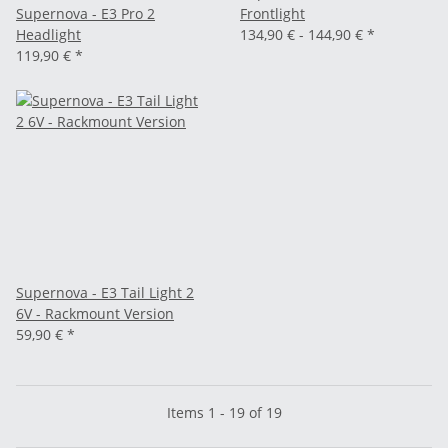
Supernova - E3 Pro 2
Frontlight
Headlight
134,90 € -
144,90 €
*
119,90 €
*
Supernova - E3 Tail Light 2
6V - Rackmount Version
59,90 €
*
Items 1 - 19 of 19