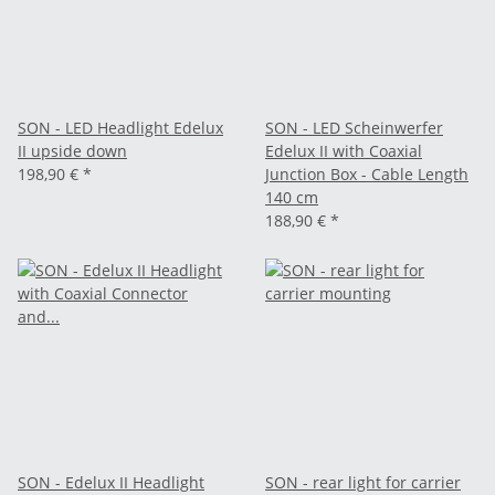
SON - LED Headlight Edelux
SON - LED Scheinwerfer
II upside down
Edelux II with Coaxial
198,90 €
*
Junction Box - Cable Length
140 cm
188,90 €
*
SON - Edelux II Headlight
SON - rear light for carrier