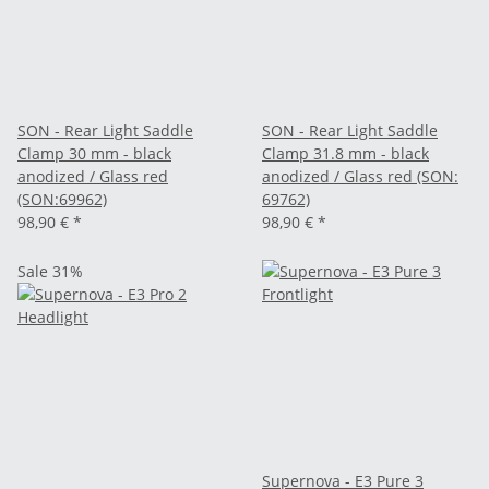
SON - Rear Light Saddle
SON - Rear Light Saddle
Clamp 30 mm - black
Clamp 31.8 mm - black
anodized / Glass red
anodized / Glass red (SON:
(SON:69962)
69762)
98,90 €
*
98,90 €
*
Sale 31%
Supernova - E3 Pure 3