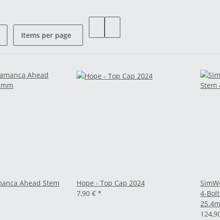
Items per page
amanca Ahead Stem
Hope - Top Cap 2024
SimWo
7,90 €
*
4-Bolt
25.4
124,9