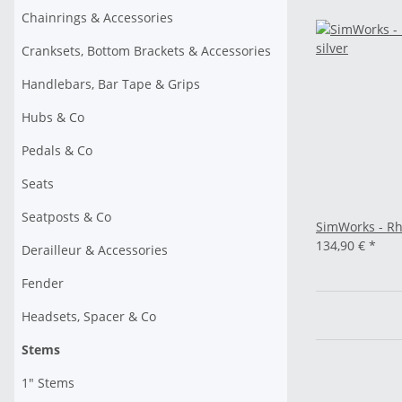
Chainrings & Accessories
Cranksets, Bottom Brackets & Accessories
Handlebars, Bar Tape & Grips
Hubs & Co
Pedals & Co
Seats
Seatposts & Co
SimWorks - Rh
134,90 €
*
Derailleur & Accessories
Fender
Headsets, Spacer & Co
Stems
1" Stems