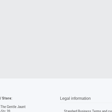
 Store:
Legal information
 The Gentle Jaunt
Str. 20
Standard Business Terms and c