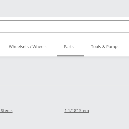
Wheelsets / Wheels
Parts
Tools & Pumps
 Stems
1 1/´8" Stem