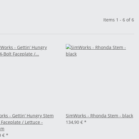
Items 1 - 6 of 6
rks - Gettin’ Hungry Stem
SimWorks - Rhonda Stem - black
 Faceplate / Lettuce -
134,90 €
*
mm
0 €
*