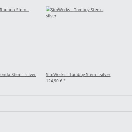
onda Stem - silver
SimWorks - Tomboy Stem - silver
124,90 €
*