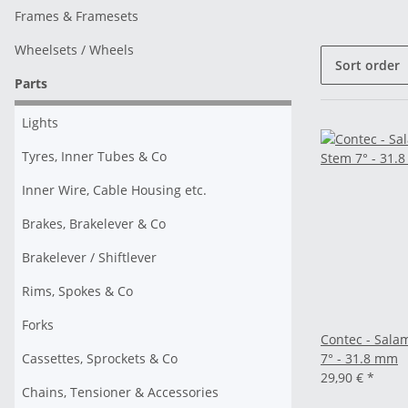
Frames & Framesets
Wheelsets / Wheels
Sort order
Parts
Lights
Tyres, Inner Tubes & Co
Inner Wire, Cable Housing etc.
Brakes, Brakelever & Co
Brakelever / Shiftlever
Rims, Spokes & Co
Forks
Contec - Sal
Cassettes, Sprockets & Co
7° - 31.8 mm
29,90 €
*
Chains, Tensioner & Accessories