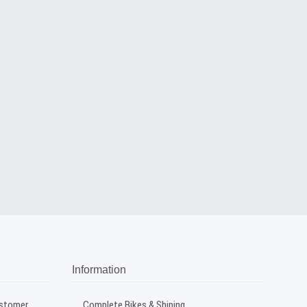
Information
ustomer
Complete Bikes & Shiping