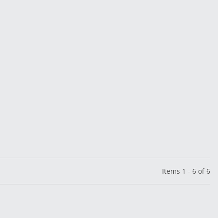
Items 1 - 6 of 6