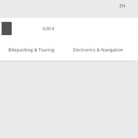
EN
0,00 €
Bikepacking & Touring
Electronics & Navigation