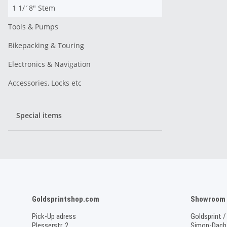
1 1/´8" Stem
Tools & Pumps
Bikepacking & Touring
Electronics & Navigation
Accessories, Locks etc
Special items
Goldsprintshop.com
Showroom /
Pick-Up adress
Goldsprint /
Plesserstr. 2
Simon-Dach-