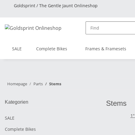
Goldsprint / The Gentle Jaunt Onlineshop
SALE
Complete Bikes
Frames & Framesets
Homepage
Parts
Stems
Stems
Kategorien
1"
SALE
Complete Bikes