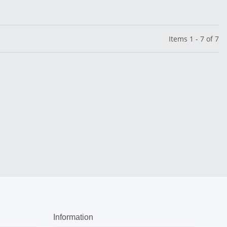
Items 1 - 7 of 7
Information