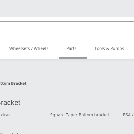
Wheelsets / Wheels
Parts
Tools & Pumps
ttom Bracket
racket
Extras
Square Taper Bottom bracket
BSA /