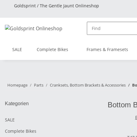
Goldsprint / The Gentle Jaunt Onlineshop
SALE
Complete Bikes
Frames & Framesets
Homepage
Parts
Cranksets, Bottom Brackets & Accessories
Bo
Bottom B
Kategorien
SALE
Complete Bikes