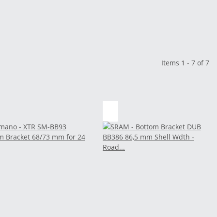
Items 1 - 7 of 7