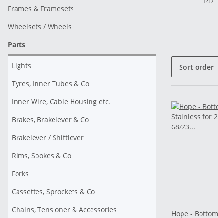
T47 
Frames & Framesets
Wheelsets / Wheels
Parts
Lights
Sort order
Tyres, Inner Tubes & Co
Inner Wire, Cable Housing etc.
Brakes, Brakelever & Co
Brakelever / Shiftlever
Rims, Spokes & Co
Forks
Cassettes, Sprockets & Co
Chains, Tensioner & Accessories
Hope - Bottom