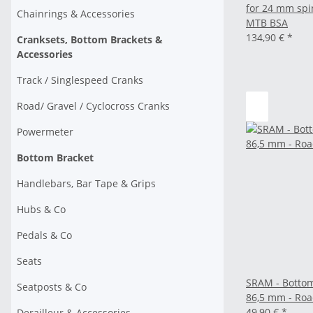
for 24 mm spi
Chainrings & Accessories
MTB BSA
134,90 €
*
Cranksets, Bottom Brackets &
Accessories
Track / Singlespeed Cranks
Road/ Gravel / Cyclocross Cranks
Powermeter
Bottom Bracket
Handlebars, Bar Tape & Grips
Hubs & Co
Pedals & Co
Seats
SRAM - Botto
Seatposts & Co
86,5 mm - Ro
49,90 €
*
Derailleur & Accessories