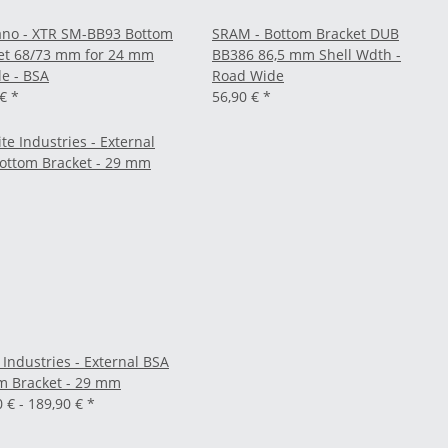
no - XTR SM-BB93 Bottom
SRAM - Bottom Bracket DUB
et 68/73 mm for 24 mm
BB386 86,5 mm Shell Wdth -
le - BSA
Road Wide
 €
*
56,90 €
*
 Industries - External BSA
m Bracket - 29 mm
0 € -
189,90 €
*