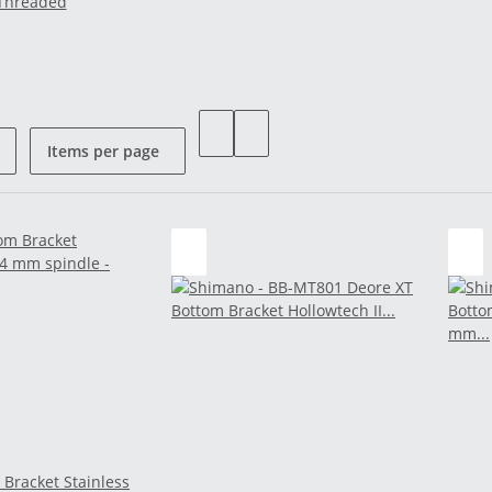
Threaded
Items per page
 Bracket Stainless