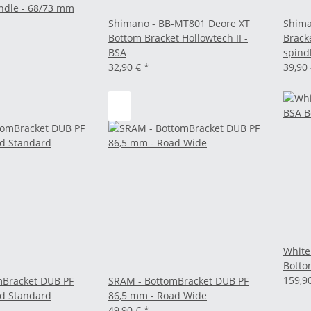
ndle - 68/73 mm
Shimano - BB-MT801 Deore XT
Shima
Bottom Bracket Hollowtech II -
Brack
BSA
spind
32,90 €
*
39,90
White
Botto
159,9
mBracket DUB PF
SRAM - BottomBracket DUB PF
ad Standard
86,5 mm - Road Wide
49,90 €
*