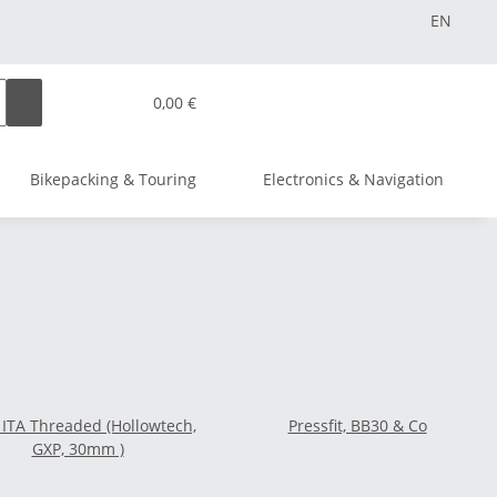
EN
0,00 €
Bikepacking & Touring
Electronics & Navigation
 ITA Threaded (Hollowtech,
Pressfit, BB30 & Co
GXP, 30mm )