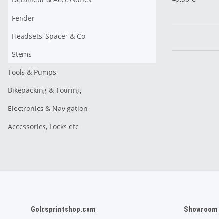
Fender
Headsets, Spacer & Co
Stems
Tools & Pumps
Bikepacking & Touring
Electronics & Navigation
Accessories, Locks etc
Goldsprintshop.com
Showroom /