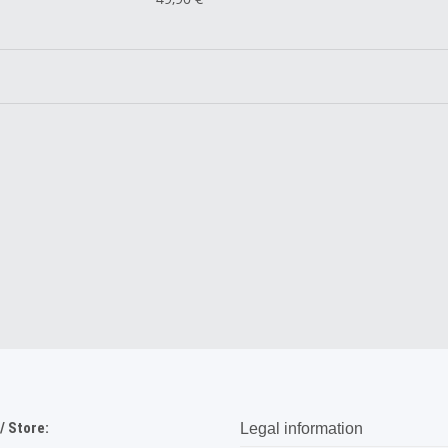
 Store:
Legal information