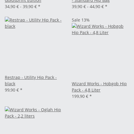
Goldsprint Edition
- Standard Hip Bag
34,90 € -
39,90 €
*
39,90 € -
44,90 €
*
Sale 13%
Restrap - Utility Hip Pack -
black
Wizard Works - Hobgob Hip
99,90 €
*
Pack - 4,8 Liter
199,90 €
*