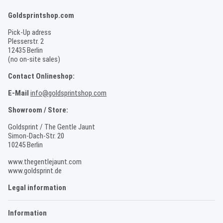
Goldsprintshop.com
Pick-Up adress
Plesserstr. 2
12435 Berlin
(no on-site sales)
Contact Onlineshop:
E-Mail
info@goldsprintshop.com
Showroom / Store:
Goldsprint / The Gentle Jaunt
Simon-Dach-Str. 20
10245 Berlin
www.thegentlejaunt.com
www.goldsprint.de
Legal information
Information