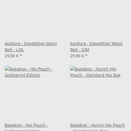
Apidura - Expedition Waist
Apidura - Expedition Waist
Belt - L/XL
Belt - S/M
29,90 €
*
29,90 €
*
Bagaboo - Hip Pouch -
Bagaboo - Hunch Hip Pouch