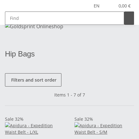
EN
0,00 €
Hip Bags
Filters and sort order
Items 1 - 7 of 7
Sale 32%
Sale 32%