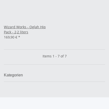
Wizard Works - Oglah Hip
Pack - 2,2 liters
169,90 €
*
Items 1 - 7 of 7
Kategorien