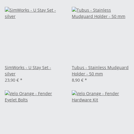
SimWorks - U Stay Set -
Tubus - Stainless Mudguard
silver
Holder - 50 mm
23,90 €
*
8,90 €
*