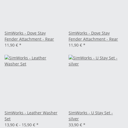
SimWorks - Dove Stay
SimWorks - Dove Stay
Fender Attachment - Rear
Fender Attachment - Rear
11,90 €
*
11,90 €
*
SimWorks - Leather Washer
SimWorks - U Stay Set -
Set
silver
13,90 € -
15,90 €
*
33,90 €
*