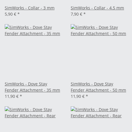
SimWorks - Collar - 3 mm
SimWorks - Collar - 4.5 mm
5,90 €
*
7,90 €
*
SimWorks - Dove Stay
SimWorks - Dove Stay
Fender Attachment - 35 mm
Fender Attachment - 50 mm
11,90 €
*
11,90 €
*