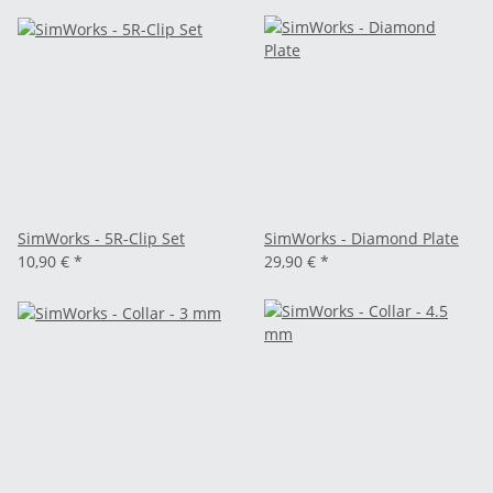
SimWorks - 5R-Clip Set
SimWorks - Diamond Plate
10,90 €
*
29,90 €
*