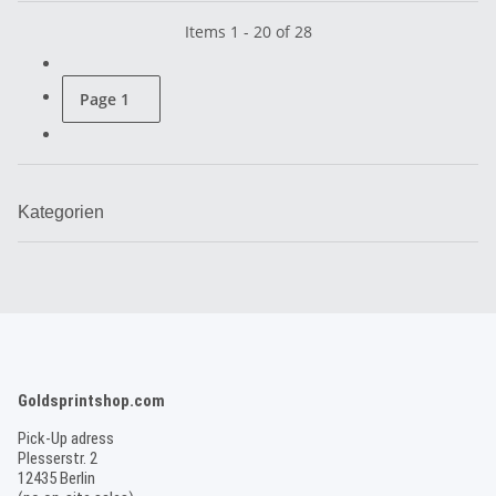
Items 1 - 20 of 28
Page
1
Kategorien
Goldsprintshop.com
Pick-Up adress
Plesserstr. 2
12435 Berlin