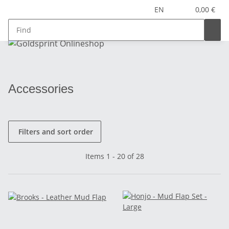
EN
0,00 €
Accessories
Filters and sort order
Items 1 - 20 of 28