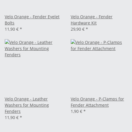
Velo Orange - Fender Eyelet
Velo Orange - Fender
Bolts
Hardware Kit
11,90 €
*
29,90 €
*
Velo Orange - Leather
Velo Orange - P-Clamps for
Washers for Mounting
Fender Attachment
Fenders
1,90 €
*
11,90 €
*