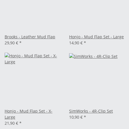
Brooks - Leather Mud Flap
Honjo - Mud Flap Set - Large
29,90 €
*
14,90 €
*
Honjo - Mud Flap Set - X-
SimWorks - 4R-Clip Set
Large
10,90 €
*
21,90 €
*