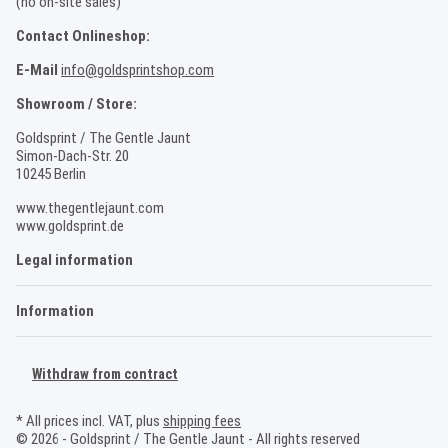
(no on-site sales)
Contact Onlineshop:
E-Mail
info@goldsprintshop.com
Showroom / Store:
Goldsprint / The Gentle Jaunt
Simon-Dach-Str. 20
10245 Berlin
www.thegentlejaunt.com
www.goldsprint.de
Legal information
Information
Withdraw from contract
* All prices incl. VAT, plus
shipping fees
© 2026 - Goldsprint / The Gentle Jaunt - All rights reserved