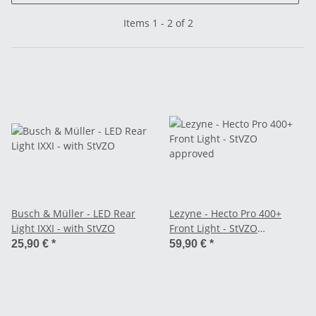
Items 1 - 2 of 2
Busch & Müller - LED Rear
Lezyne - Hecto Pro 400+
Light IXXI - with StVZO
Front Light - StVZO
approved
25,90 €
*
59,90 €
*