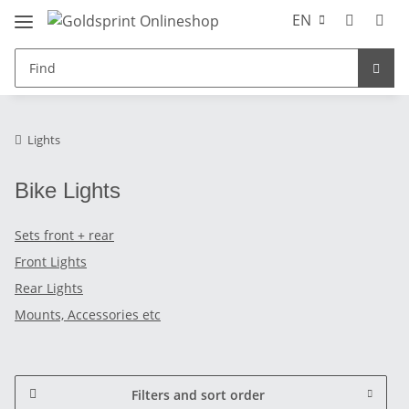
EN
Lights
Bike Lights
Sets front + rear
Front Lights
Rear Lights
Mounts, Accessories etc
Filters and sort order