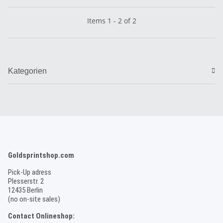
Items 1 - 2 of 2
Kategorien
Goldsprintshop.com
Pick-Up adress
Plesserstr. 2
12435 Berlin
(no on-site sales)
Contact Onlineshop: