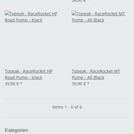
34,90 €
*
Topeak - RaceRocket HP
Topeak - RaceRocket MT
Road Pump - black
Pump - All Black
39,90 €
*
39,90 €
*
Items 1 - 6 of 6
Kategorien