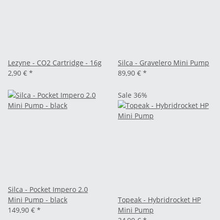
Lezyne - CO2 Cartridge - 16g
Silca - Gravelero Mini Pump
2,90 €
*
89,90 €
*
Sale 36%
Silca - Pocket Impero 2.0
Mini Pump - black
Topeak - Hybridrocket HP
149,90 €
*
Mini Pump