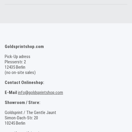
Goldsprintshop.com
Pick-Up adress
Plesserstr. 2
12435 Berlin
(no on-site sales)
Contact Onlineshop:
E-Mail
info@goldsprintshop.com
Showroom / Store:
Goldsprint / The Gentle Jaunt
Simon-Dach-Str. 20
10245 Berlin