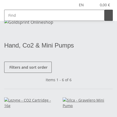
EN
0,00 €
Hand, Co2 & Mini Pumps
Filters and sort order
Items 1 - 6 of 6