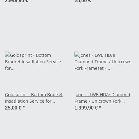
Frames from our
2.949,90 €
*
25,00 €
*
Onlinestore
Goldsprint - Bottom Bracket
Jones - LWB HD/e Diamond
Insatllation Service for
Frame / Unicrown Fork
Frames from our
Frameset - red
25,00 €
*
1.399,90 €
*
Onlinestore