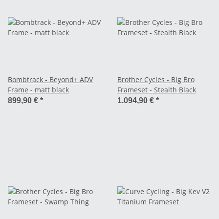
Bombtrack - Beyond+ ADV
Brother Cycles - Big Bro
Frame - matt black
Frameset - Stealth Black
899,90 €
*
1.094,90 €
*