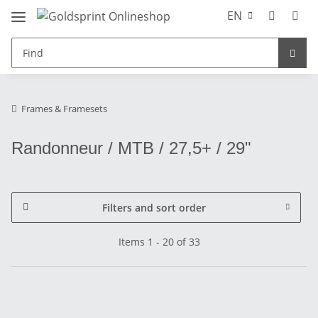
EN
Frames & Framesets
Randonneur / MTB / 27,5+ / 29"
Filters and sort order
Items 1 - 20 of 33