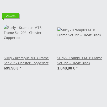
SALE 30%
Surly - Krampus MTB Frame
Surly - Krampus MTB Frame
Set 29" - Chester Copperpot
Set 29" - Hi-Viz Black
699,90 €
*
1.048,90 €
*