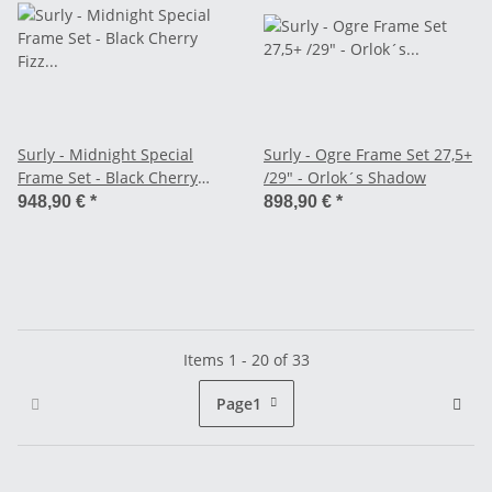
Surly - Midnight Special
Surly - Ogre Frame Set 27,5+
Frame Set - Black Cherry
/29" - Orlok´s Shadow
Fizz (2026)
948,90 €
*
898,90 €
*
Items 1 - 20 of 33
Page
1