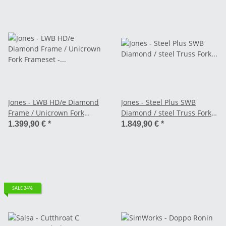
Jones - LWB HD/e Diamond
Jones - Steel Plus SWB
Frame / Unicrown Fork
Diamond / steel Truss Fork
Frameset - black
Frameset - black
1.399,90 €
*
1.849,90 €
*
SALE 24%