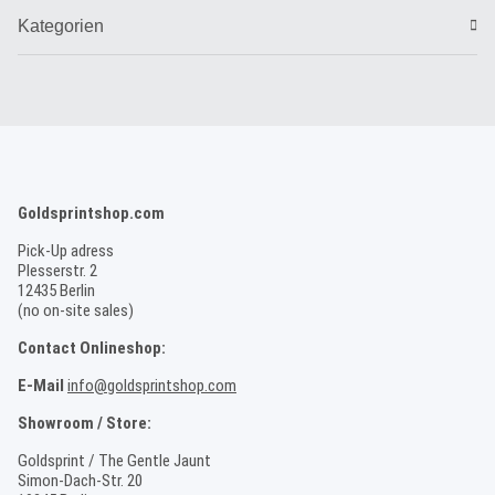
Kategorien
Goldsprintshop.com
Pick-Up adress
Plesserstr. 2
12435 Berlin
(no on-site sales)
Contact Onlineshop:
E-Mail
info@goldsprintshop.com
Showroom / Store:
Goldsprint / The Gentle Jaunt
Simon-Dach-Str. 20