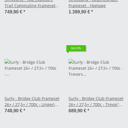
Trail Commuting Frameset -
Frameset - Homage
Grey Card
749,90 €
*
1.399,90 €
*
SALE 8%
Surly - Bridge Club Frameset
Surly - Bridge Club Frameset
26+ / 27,5+ / 700c - Lingering
26+ / 27,5+ / 700c - Trevor's
Cranberry
Closet Black
748,90 €
*
689,90 €
*