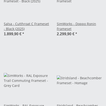
Salsa - Cutthroat C Frameset
SimWorks - Doppo Ronin
- Black (2025)
Frameset
1.899,90 €
*
2.299,90 €
*
SimWorks - RAL Exposure
Stridsland - Beachcomber