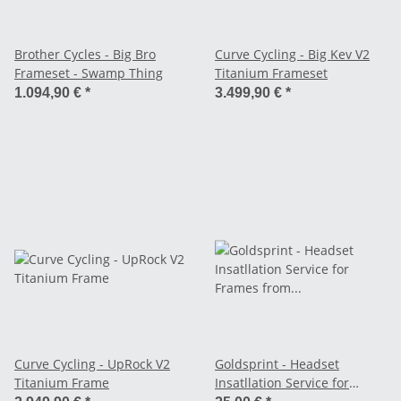
Brother Cycles - Big Bro
Curve Cycling - Big Kev V2
Frameset - Swamp Thing
Titanium Frameset
1.094,90 €
*
3.499,90 €
*
Curve Cycling - UpRock V2
Goldsprint - Headset
Titanium Frame
Insatllation Service for