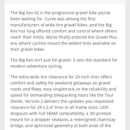
The Big Kev V2 is the progressive gravel bike you've
been waiting for. Curve was among the first
manufacturers of wide-tire gravel bikes, and the Big
Kev has long offered comfort and control where others
reach their limits. We've finally entered the Gravel Plus
era, where cyclists mount the widest tires available on
their gravel bikes.
The Big Kev isn't just for gravel; it sets the standard for
modern adventure cycling.
The extra-wide tire clearance for 29-inch tires offers
comfort and safety for weekend getaways on gravel
roads and flowy, easy singletrack, or the reliability and
speed for demanding bikepacking tours like the Tour
Divide. Version 2 delivers the updates you requested:
clearance for 29 x 2.4" tires in all frame sizes, UDH
dropouts with full SRAM compatibility, a 3D-printed
mount for a dropper seatpost, a redesigned chainstay
bridge, and optimized geometry at both ends of the