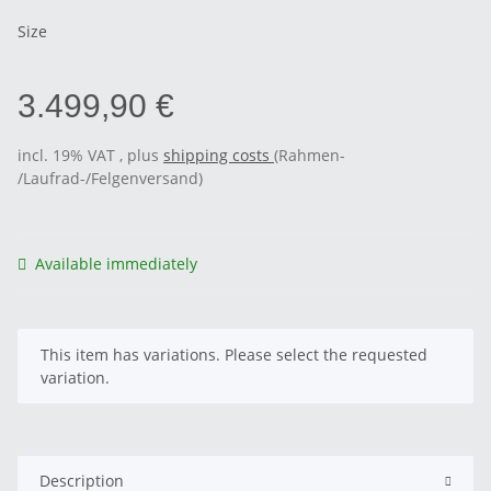
Size
3.499,90 €
incl. 19% VAT , plus
shipping costs
(Rahmen-
/Laufrad-/Felgenversand)
Available immediately
x
This item has variations. Please select the requested
variation.
Description