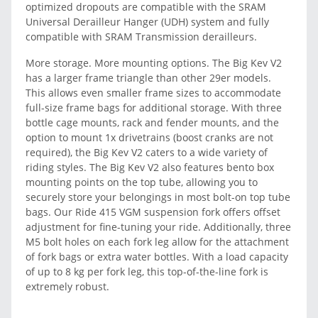
optimized dropouts are compatible with the SRAM
Universal Derailleur Hanger (UDH) system and fully
compatible with SRAM Transmission derailleurs.
More storage. More mounting options. The Big Kev V2
has a larger frame triangle than other 29er models.
This allows even smaller frame sizes to accommodate
full-size frame bags for additional storage. With three
bottle cage mounts, rack and fender mounts, and the
option to mount 1x drivetrains (boost cranks are not
required), the Big Kev V2 caters to a wide variety of
riding styles. The Big Kev V2 also features bento box
mounting points on the top tube, allowing you to
securely store your belongings in most bolt-on top tube
bags. Our Ride 415 VGM suspension fork offers offset
adjustment for fine-tuning your ride. Additionally, three
M5 bolt holes on each fork leg allow for the attachment
of fork bags or extra water bottles. With a load capacity
of up to 8 kg per fork leg, this top-of-the-line fork is
extremely robust.