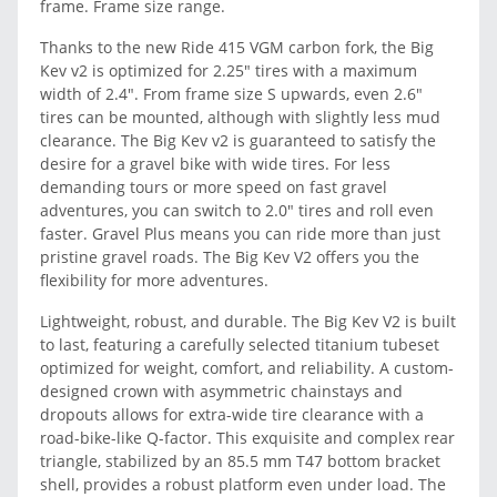
frame. Frame size range.
Thanks to the new Ride 415 VGM carbon fork, the Big
Kev v2 is optimized for 2.25" tires with a maximum
width of 2.4". From frame size S upwards, even 2.6"
tires can be mounted, although with slightly less mud
clearance. The Big Kev v2 is guaranteed to satisfy the
desire for a gravel bike with wide tires. For less
demanding tours or more speed on fast gravel
adventures, you can switch to 2.0" tires and roll even
faster. Gravel Plus means you can ride more than just
pristine gravel roads. The Big Kev V2 offers you the
flexibility for more adventures.
Lightweight, robust, and durable. The Big Kev V2 is built
to last, featuring a carefully selected titanium tubeset
optimized for weight, comfort, and reliability. A custom-
designed crown with asymmetric chainstays and
dropouts allows for extra-wide tire clearance with a
road-bike-like Q-factor. This exquisite and complex rear
triangle, stabilized by an 85.5 mm T47 bottom bracket
shell, provides a robust platform even under load. The