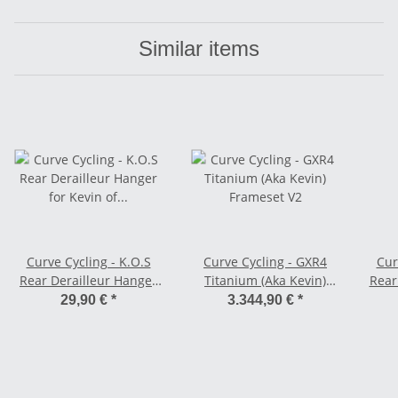
Similar items
Curve Cycling - K.O.S
Curve Cycling - GXR4
Cur
Rear Derailleur Hanger
Titanium (Aka Kevin)
Rear
for Kevin of Steel - 12 x
Frameset V2
29,90 €
*
3.344,90 €
*
142/148 mm