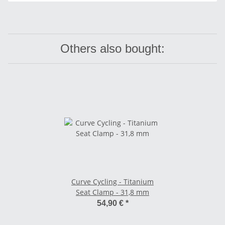
Others also bought:
Curve Cycling - Titanium
Seat Clamp - 31,8 mm
54,90 €
*