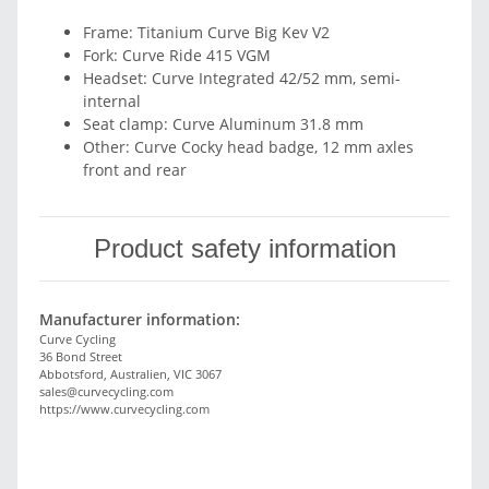
Frame: Titanium Curve Big Kev V2
Fork: Curve Ride 415 VGM
Headset: Curve Integrated 42/52 mm, semi-
internal
Seat clamp: Curve Aluminum 31.8 mm
Other: Curve Cocky head badge, 12 mm axles
front and rear
Product safety information
Manufacturer information:
Curve Cycling
36 Bond Street
Abbotsford, Australien, VIC 3067
sales@curvecycling.com
https://www.curvecycling.com