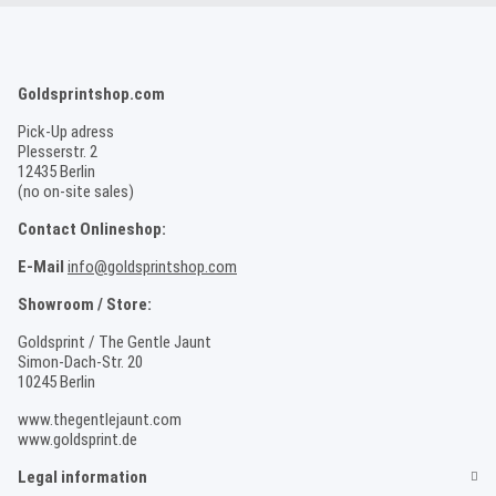
Goldsprintshop.com
Pick-Up adress
Plesserstr. 2
12435 Berlin
(no on-site sales)
Contact Onlineshop:
E-Mail
info@goldsprintshop.com
Showroom / Store:
Goldsprint / The Gentle Jaunt
Simon-Dach-Str. 20
10245 Berlin
www.thegentlejaunt.com
www.goldsprint.de
Legal information