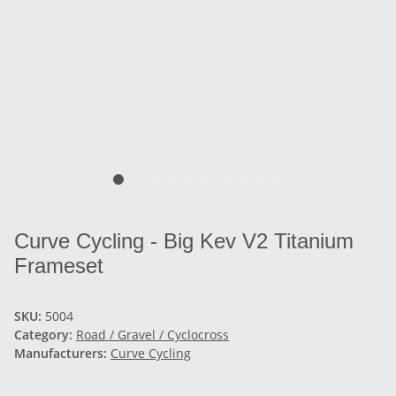
Curve Cycling - Big Kev V2 Titanium
Frameset
SKU:
5004
Category:
Road / Gravel / Cyclocross
Manufacturers:
Curve Cycling