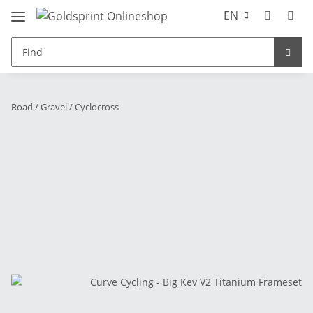
EN
Road / Gravel / Cyclocross