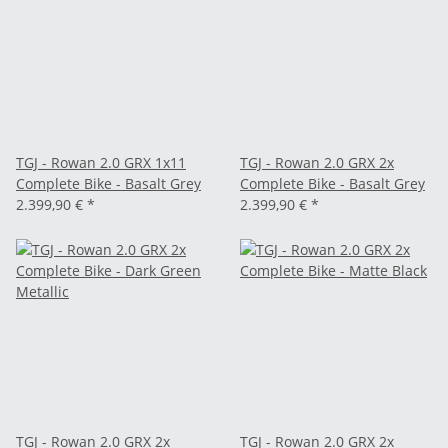
TGJ - Rowan 2.0 GRX 1x11
TGJ - Rowan 2.0 GRX 2x
Complete Bike - Basalt Grey
Complete Bike - Basalt Grey
2.399,90 €
*
2.399,90 €
*
TGJ - Rowan 2.0 GRX 2x
TGJ - Rowan 2.0 GRX 2x