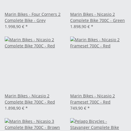
Marin Bikes - Four Corners 2
Marin Bikes - Nicasio 2
Complete Bike - Grey
Complete Bike 700C - Green
1.998,90 €
*
1.898,90 €
*
Marin Bikes - Nicasio 2
Marin Bikes - Nicasio 2
Complete Bike 700C - Red
Frameset 700C - Red
1.898,90 €
*
749,90 €
*