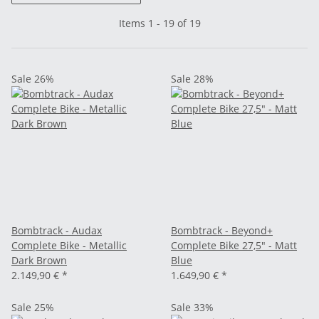
Items 1 - 19 of 19
Sale 26%
Sale 28%
Bombtrack - Audax
Bombtrack - Beyond+
Complete Bike - Metallic
Complete Bike 27,5" - Matt
Dark Brown
Blue
2.149,90 €
*
1.649,90 €
*
Sale 25%
Sale 33%