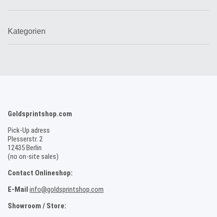
Kategorien
Goldsprintshop.com
Pick-Up adress
Plesserstr. 2
12435 Berlin
(no on-site sales)
Contact Onlineshop:
E-Mail
info@goldsprintshop.com
Showroom / Store: