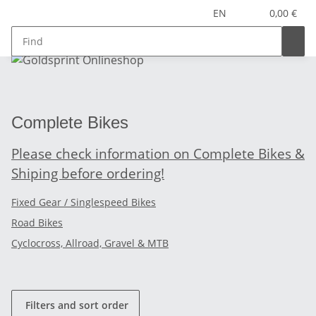
EN
0,00 €
Complete Bikes
Please check information on Complete Bikes &
Shiping before ordering!
Fixed Gear / Singlespeed Bikes
Road Bikes
Cyclocross, Allroad, Gravel & MTB
Filters and sort order