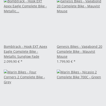
Bombtrack - Hook EXT Apex
Genesis Bikes - Vagabond 20
Eagle Complete Bike -
Complete Bike - Mauvist
Metallic Sunglow Fade
Mouse
2.099,90 €
*
1.799,90 €
*