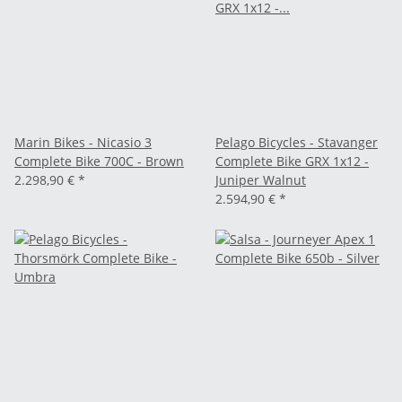
Marin Bikes - Nicasio 3
Pelago Bicycles - Stavanger
Complete Bike 700C - Brown
Complete Bike GRX 1x12 -
2.298,90 €
*
Juniper Walnut
2.594,90 €
*