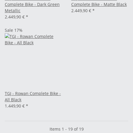
Complete Bike - Dark Green
Complete Bike - Matte Black
Metallic
2.449,90 €
*
2.449,90 €
*
Sale 17%
TGJ - Rowan Complete Bike -
All Black
1.449,90 €
*
Items 1 - 19 of 19