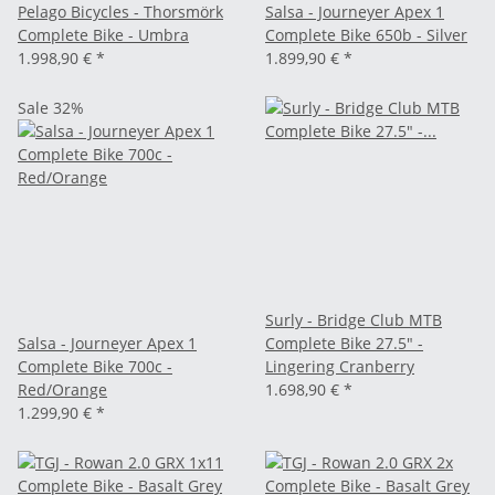
Pelago Bicycles - Thorsmörk
Salsa - Journeyer Apex 1
Complete Bike - Umbra
Complete Bike 650b - Silver
1.998,90 €
*
1.899,90 €
*
Sale 32%
Surly - Bridge Club MTB
Salsa - Journeyer Apex 1
Complete Bike 27.5" -
Complete Bike 700c -
Lingering Cranberry
Red/Orange
1.698,90 €
*
1.299,90 €
*