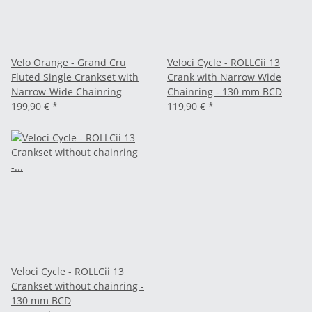
Velo Orange - Grand Cru
Veloci Cycle - ROLLCii 13
Fluted Single Crankset with
Crank with Narrow Wide
Narrow-Wide Chainring
Chainring - 130 mm BCD
199,90 €
*
119,90 €
*
Veloci Cycle - ROLLCii 13
Crankset without chainring -
130 mm BCD