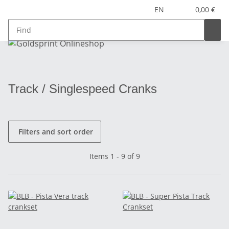
EN
0,00 €
Track / Singlespeed Cranks
Filters and sort order
Items 1 - 9 of 9