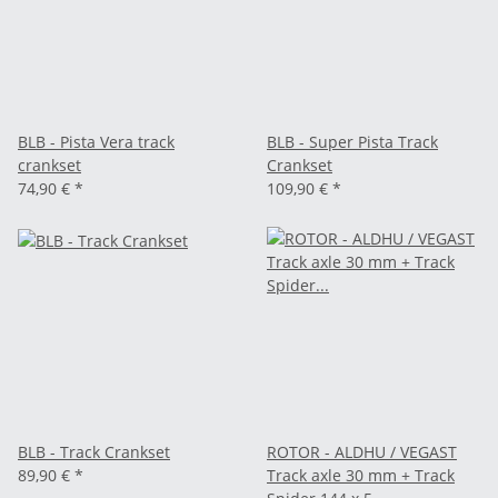
BLB - Pista Vera track
BLB - Super Pista Track
crankset
Crankset
74,90 €
*
109,90 €
*
BLB - Track Crankset
ROTOR - ALDHU / VEGAST
89,90 €
*
Track axle 30 mm + Track