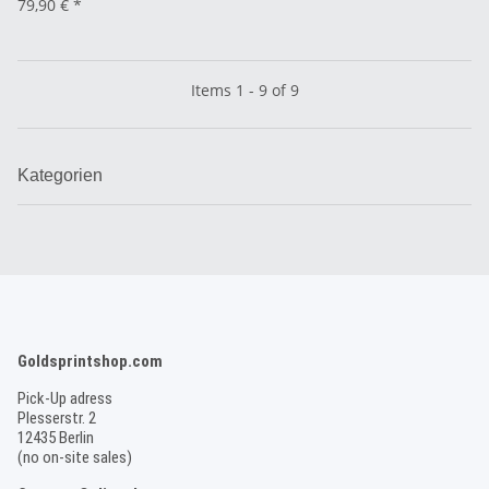
79,90 €
*
Items 1 - 9 of 9
Kategorien
Goldsprintshop.com
Pick-Up adress
Plesserstr. 2
12435 Berlin
(no on-site sales)