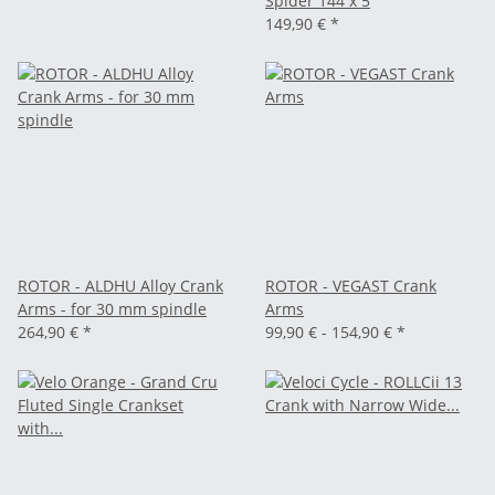
Spider 144 x 5
149,90 €
*
ROTOR - ALDHU Alloy Crank
ROTOR - VEGAST Crank
Arms - for 30 mm spindle
Arms
264,90 €
*
99,90 € -
154,90 €
*