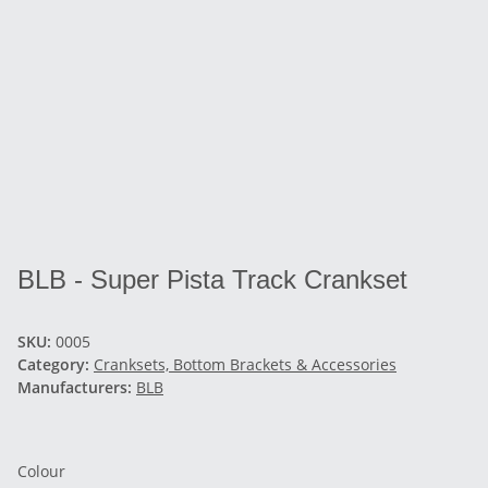
BLB - Super Pista Track Crankset
SKU:
0005
Category:
Cranksets, Bottom Brackets & Accessories
Manufacturers:
BLB
Colour