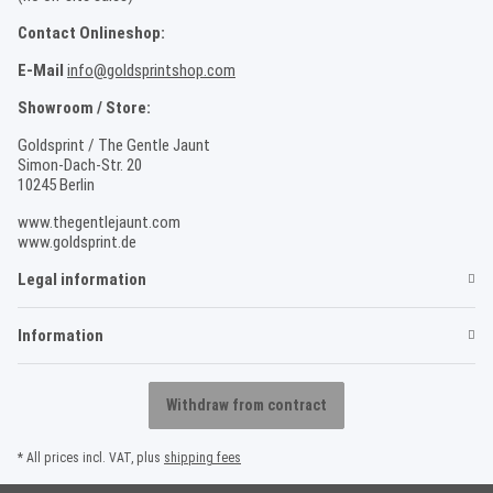
Contact Onlineshop:
E-Mail
info@goldsprintshop.com
Showroom / Store:
Goldsprint / The Gentle Jaunt
Simon-Dach-Str. 20
10245 Berlin
www.thegentlejaunt.com
www.goldsprint.de
Legal information
Information
Withdraw from contract
* All prices incl. VAT, plus
shipping fees