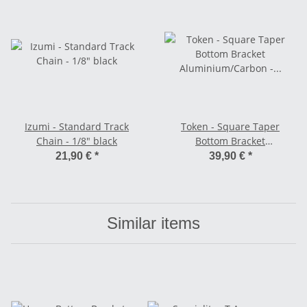
Izumi - Standard Track
Token - Square Taper
Chain - 1/8" black
Bottom Bracket
Aluminium/Carbon - BSA
21,90 €
*
39,90 €
*
110,5 mm
Similar items