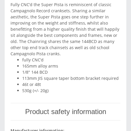
Fully CNC’d the Super Pista is reminiscent of classic
Campagnolo Record cranksets. Sharing a similar
aesthetic, the Super Pista goes one step further in
improving on the weight and stiffness, whilst also
benefitting from a higher quality finish that will happily
sit alongside the best components and frames, new or
old. The Chainring shares the same 144BCD as many
other top end track chainsets as well as old school
Campagnolo Pista cranks.
fully CNC’d
165mm alloy arms
1/8" 144 BCD
113mm JIS square taper bottom bracket required
46t or 48t
530g (+/- 20g)
Product safety information
Manufacturer information: