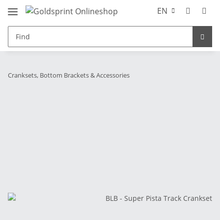
EN
Cranksets, Bottom Brackets & Accessories