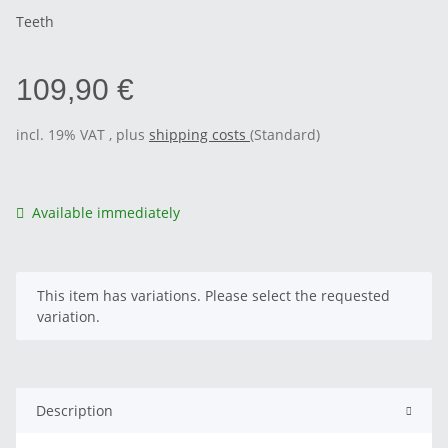
Teeth
109,90 €
incl. 19% VAT , plus
shipping costs
(Standard)
Available immediately
x
This item has variations. Please select the requested
variation.
Description