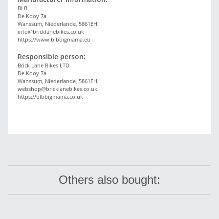
BLB
De Kooy 7a
Wanssum, Niederlande, 5861EH
info@bricklanebikes.co.uk
https://www.blbbigmama.eu
Responsible person:
Brick Lane Bikes LTD
De Kooy 7a
Wanssum, Niederlande, 5861EH
webshop@bricklanebikes.co.uk
https://blbbigmama.co.uk
Others also bought: