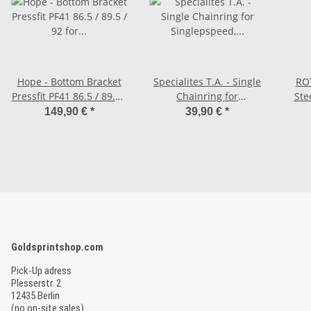
Hope - Bottom Bracket
Specialites T.A. - Single
ROT
Pressfit PF41 86.5 / 89.5 /
Chainring for
Ste
92 for 24 mm axle -
Singlepspeed, Rohloff,
149,90 €
*
39,90 €
*
Stainless
Tandem - 104 BCD
Goldsprintshop.com
Pick-Up adress
Plesserstr. 2
12435 Berlin
(no on-site sales)