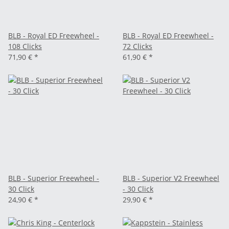
BLB - Royal ED Freewheel -
BLB - Royal ED Freewheel -
108 Clicks
72 Clicks
71,90 €
*
61,90 €
*
BLB - Superior Freewheel -
BLB - Superior V2 Freewheel
30 Click
- 30 Click
24,90 €
*
29,90 €
*