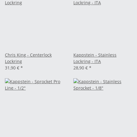
Chris King - Centerlock
Kappstein - Stainless
Lockring
Lockring - ITA
31,90 €
*
28,90 €
*