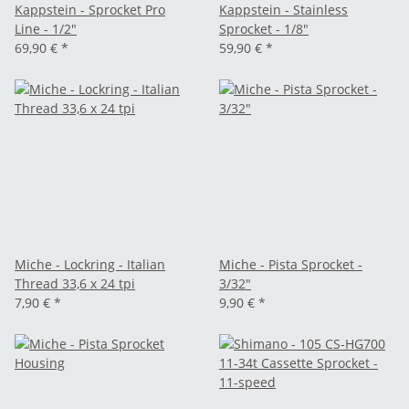
Kappstein - Sprocket Pro
Kappstein - Stainless
Line - 1/2"
Sprocket - 1/8"
69,90 €
*
59,90 €
*
Miche - Lockring - Italian
Miche - Pista Sprocket -
Thread 33,6 x 24 tpi
3/32"
7,90 €
*
9,90 €
*