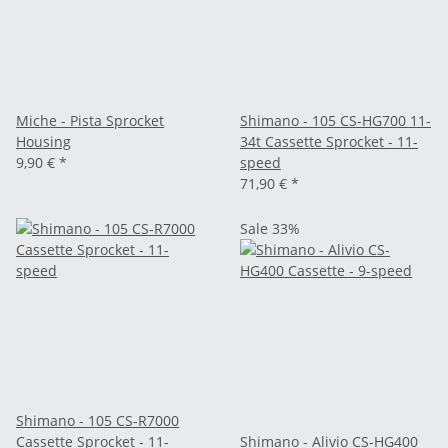
Miche - Pista Sprocket
Shimano - 105 CS-HG700 11-
Housing
34t Cassette Sprocket - 11-
9,90 €
*
speed
71,90 €
*
Sale 33%
Shimano - 105 CS-R7000
Cassette Sprocket - 11-
Shimano - Alivio CS-HG400