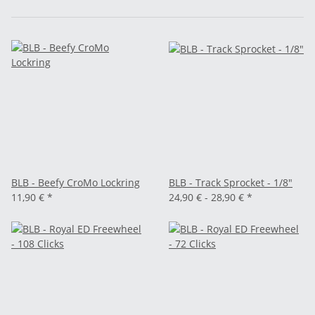
BLB - Beefy CroMo Lockring
BLB - Track Sprocket - 1/8"
11,90 €
*
24,90 € -
28,90 €
*