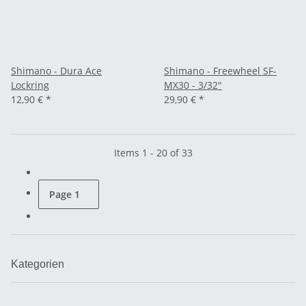
Shimano - Dura Ace
Shimano - Freewheel SF-
Lockring
MX30 - 3/32"
12,90 €
*
29,90 €
*
Items 1 - 20 of 33
Page
1
Kategorien