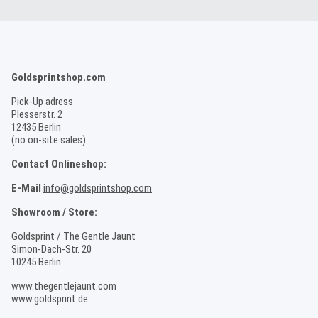
Goldsprintshop.com
Pick-Up adress
Plesserstr. 2
12435 Berlin
(no on-site sales)
Contact Onlineshop:
E-Mail
info@goldsprintshop.com
Showroom / Store:
Goldsprint / The Gentle Jaunt
Simon-Dach-Str. 20
10245 Berlin
www.thegentlejaunt.com
www.goldsprint.de