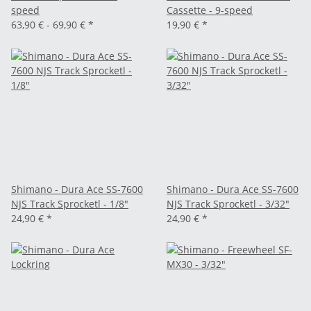
speed
Cassette - 9-speed
63,90 € -
69,90 €
*
19,90 €
*
Shimano - Dura Ace SS-7600
Shimano - Dura Ace SS-7600
NJS Track Sprocketl - 1/8"
NJS Track Sprocketl - 3/32"
24,90 €
*
24,90 €
*