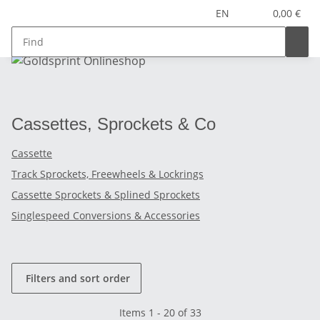
EN
0,00 €
Cassettes, Sprockets & Co
Cassette
Track Sprockets, Freewheels & Lockrings
Cassette Sprockets & Splined Sprockets
Singlespeed Conversions & Accessories
Filters and sort order
Items 1 - 20 of 33