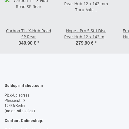
Carbon Ti - X-Hub Road
Hope - Pro 5 Std Disc
Era
SP Rear
Rear Hub 12 x 142 mm
Hu
Thru Axle 6-Bolt -
349,90 €
*
279,90 €
*
Shimano HG / SRAM
(Aluminium)
Goldsprintshop.com
Pick-Up adress
Plesserstr. 2
12435 Berlin
(no on-site sales)
Contact Onlineshop: