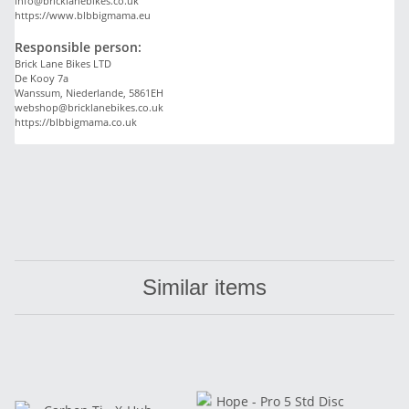
info@bricklanebikes.co.uk
https://www.blbbigmama.eu
Responsible person:
Brick Lane Bikes LTD
De Kooy 7a
Wanssum, Niederlande, 5861EH
webshop@bricklanebikes.co.uk
https://blbbigmama.co.uk
Similar items