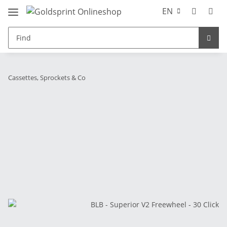
EN
Cassettes, Sprockets & Co