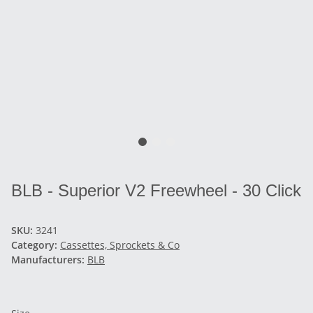
BLB - Superior V2 Freewheel - 30 Click
SKU:
3241
Category:
Cassettes, Sprockets & Co
Manufacturers:
BLB