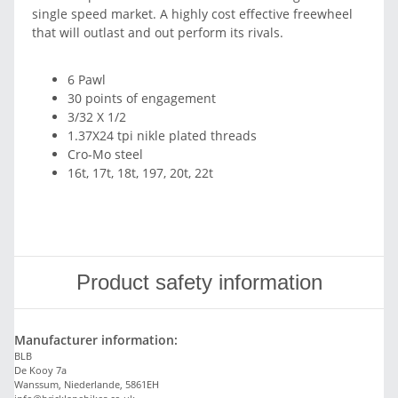
single speed market. A highly cost effective freewheel
that will outlast and out perform its rivals.
6 Pawl
30 points of engagement
3/32 X 1/2
1.37X24 tpi nikle plated threads
Cro-Mo steel
16t, 17t, 18t, 197, 20t, 22t
Product safety information
Manufacturer information:
BLB
De Kooy 7a
Wanssum, Niederlande, 5861EH