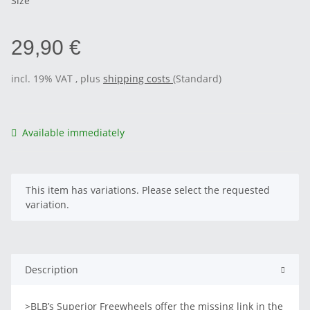
Size
29,90 €
incl. 19% VAT , plus
shipping costs
(Standard)
Available immediately
x
This item has variations. Please select the requested
variation.
Description
>BLB’s Superior Freewheels offer the missing link in the