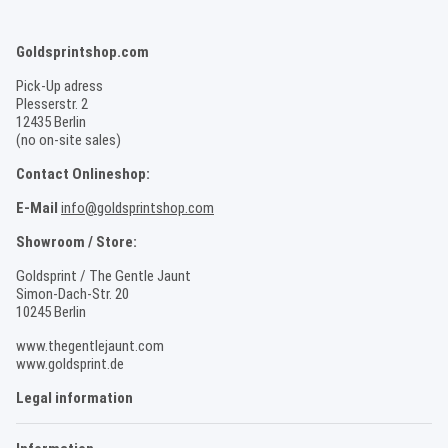
Goldsprintshop.com
Pick-Up adress
Plesserstr. 2
12435 Berlin
(no on-site sales)
Contact Onlineshop:
E-Mail
info@goldsprintshop.com
Showroom / Store:
Goldsprint / The Gentle Jaunt
Simon-Dach-Str. 20
10245 Berlin
www.thegentlejaunt.com
www.goldsprint.de
Legal information