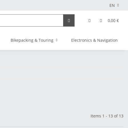
EN
0,00 €
Bikepacking & Touring
Electronics & Navigation
Items 1 - 13 of 13