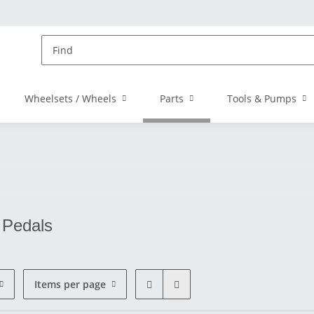
Wheelsets / Wheels
Parts
Tools & Pumps
 Pedals
Items per page