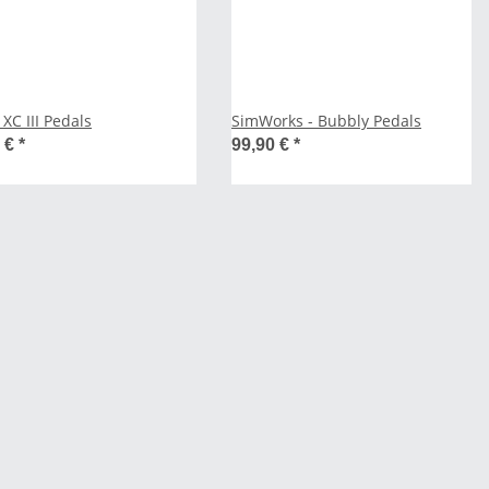
XC III Pedals
SimWorks - Bubbly Pedals
0 €
*
99,90 €
*