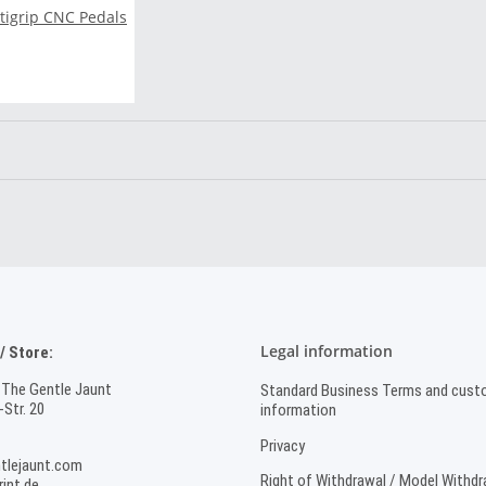
ltigrip CNC Pedals
Legal information
 Store:
 The Gentle Jaunt
Standard Business Terms and cust
Str. 20
information
Privacy
tlejaunt.com
Right of Withdrawal / Model Withd
int.de