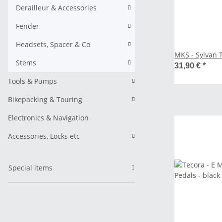
Derailleur & Accessories
Fender
Headsets, Spacer & Co
MKS - Sylvan 
Stems
31,90 €
*
Tools & Pumps
Bikepacking & Touring
Electronics & Navigation
Accessories, Locks etc
Special items