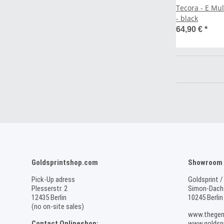
Tecora - E Mu
- black
64,90 €
*
Goldsprintshop.com
Showroom /
Pick-Up adress
Goldsprint /
Plesserstr. 2
Simon-Dach-
12435 Berlin
10245 Berlin
(no on-site sales)
www.thegen
Contact Onlineshop:
www.goldspr