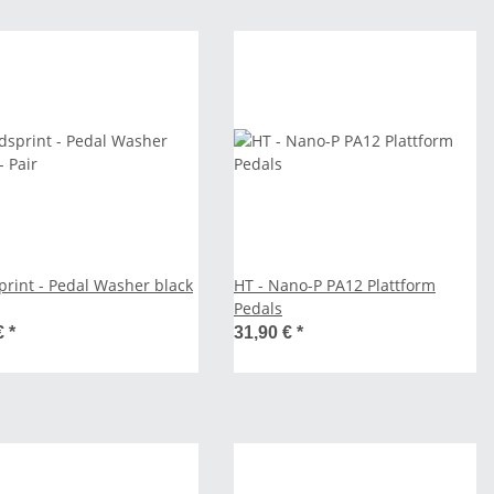
print - Pedal Washer black
HT - Nano-P PA12 Plattform
Pedals
€
*
31,90 €
*