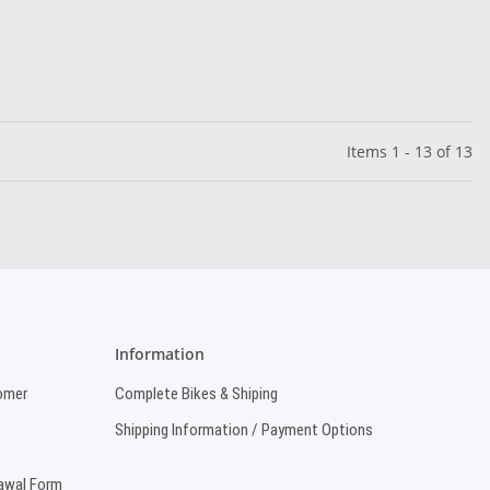
Items 1 - 13 of 13
Information
omer
Complete Bikes & Shiping
Shipping Information / Payment Options
rawal Form