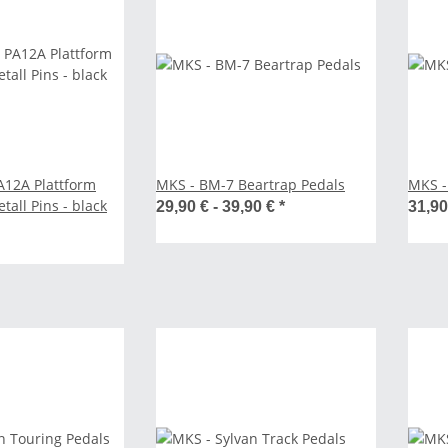
A12A Plattform
MKS - BM-7 Beartrap Pedals
MKS -
tall Pins - black
29,90 € -
39,90 €
*
31,9