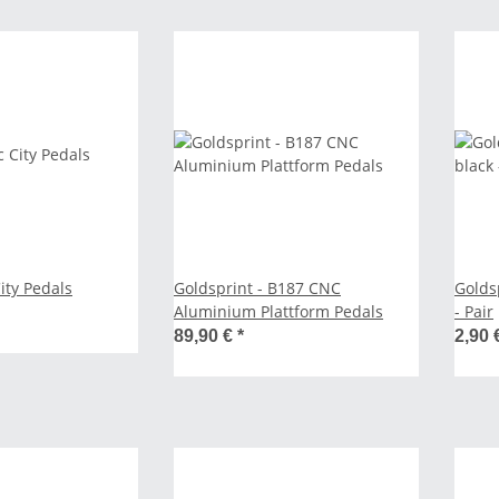
City Pedals
Goldsprint - B187 CNC
Golds
Aluminium Plattform Pedals
- Pair
89,90 €
*
2,90 