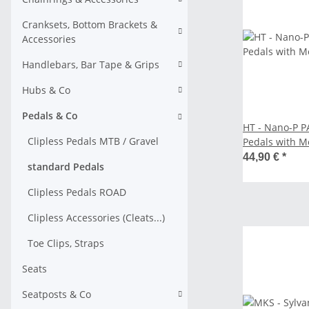
Cranksets, Bottom Brackets &
Accessories
Handlebars, Bar Tape & Grips
Hubs & Co
Pedals & Co
HT - Nano-P P
Clipless Pedals MTB / Gravel
Pedals with Me
44,90 €
*
standard Pedals
Clipless Pedals ROAD
Clipless Accessories (Cleats...)
Toe Clips, Straps
Seats
Seatposts & Co