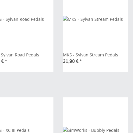
 Sylvan Road Pedals
MKS - Sylvan Stream Pedals
0 €
*
31,90 €
*