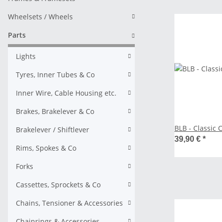
Wheelsets / Wheels
Parts
Lights
Tyres, Inner Tubes & Co
Inner Wire, Cable Housing etc.
Brakes, Brakelever & Co
BLB - Classic 
Brakelever / Shiftlever
39,90 €
*
Rims, Spokes & Co
Forks
Cassettes, Sprockets & Co
Chains, Tensioner & Accessories
Chainrings & Accessories