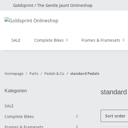
Goldsprint / The Gentle Jaunt Onlineshop
SALE
Complete Bikes
Frames & Framesets
Homepage
Parts
Pedals & Co
standard Pedals
standard
Kategorien
SALE
Sort order
Complete Bikes
Frames & Framesets