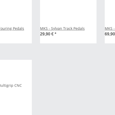
Touring Pedals
MKS - Sylvan Track Pedals
MKS - 
29,90 €
*
69,9