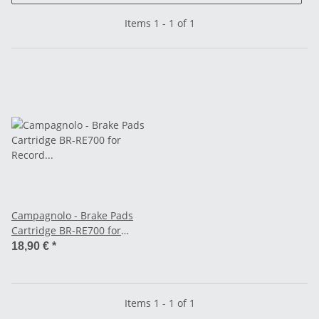
Items 1 - 1 of 1
Campagnolo - Brake Pads
Cartridge BR-RE700 for
Record from Model 2000 -
18,90 €
*
black
Items 1 - 1 of 1