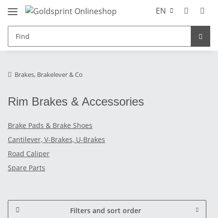
EN
Brakes, Brakelever & Co
Rim Brakes & Accessories
Brake Pads & Brake Shoes
Cantilever, V-Brakes, U-Brakes
Road Caliper
Spare Parts
Filters and sort order