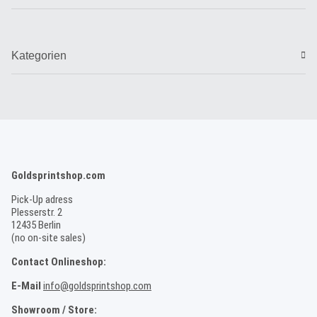
Kategorien
Goldsprintshop.com
Pick-Up adress
Plesserstr. 2
12435 Berlin
(no on-site sales)
Contact Onlineshop:
E-Mail
info@goldsprintshop.com
Showroom / Store: