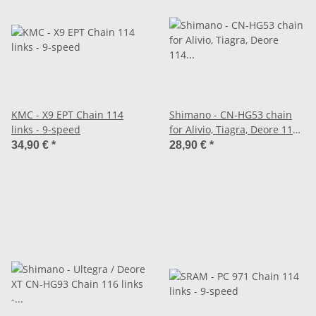
KMC - X9 EPT Chain 114
Shimano - CN-HG53 chain
links - 9-speed
for Alivio, Tiagra, Deore 114
links - 9-speed
34,90 €
*
28,90 €
*