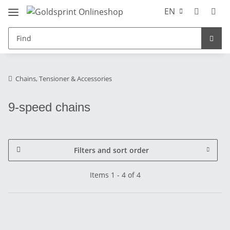
EN
Chains, Tensioner & Accessories
9-speed chains
Filters and sort order
Items 1 - 4 of 4