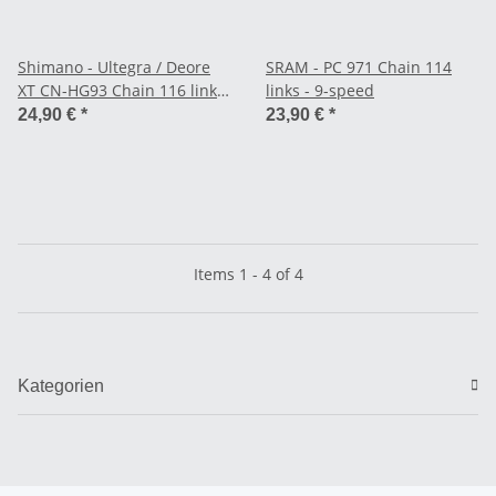
Shimano - Ultegra / Deore
SRAM - PC 971 Chain 114
XT CN-HG93 Chain 116 links
links - 9-speed
- 9-speed
24,90 €
*
23,90 €
*
Items 1 - 4 of 4
Kategorien