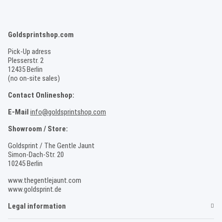
Goldsprintshop.com
Pick-Up adress
Plesserstr. 2
12435 Berlin
(no on-site sales)
Contact Onlineshop:
E-Mail
info@goldsprintshop.com
Showroom / Store:
Goldsprint / The Gentle Jaunt
Simon-Dach-Str. 20
10245 Berlin
www.thegentlejaunt.com
www.goldsprint.de
Legal information