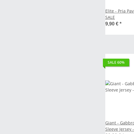
Elite - Pria Pavé Bottle Holde
SALE
9,90 €
*
SALE 60%
Giant - Gabbr
Sleeve Jersey - copper coin 