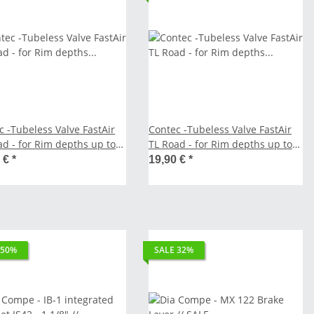
c -Tubeless Valve FastAir
Contec -Tubeless Valve FastAir
ad - for Rim depths up to
TL Road - for Rim depths up to
 // SALE
50 mm // SALE
0 €
*
19,90 €
*
 50%
SALE 32%