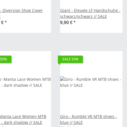
 - Diversion Shoe Cover
Giant - Elevate LF Handschuhe -
E
schwarz/schwarz // SALE
0 €
*
9,90 €
*
 55%
SALE 53%
-Manta Lace Women MTB
Giro - Rumble VR MTB shoes -
 - dark shadow // SALE
blue // SALE