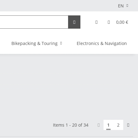
EN
0,00 €
Bikepacking & Touring
Electronics & Navigation
Items 1 - 20 of 34
1
2