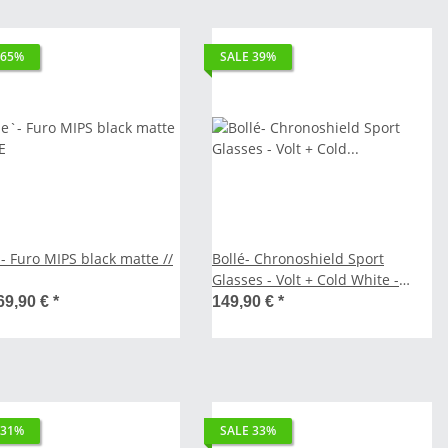
 65%
SALE 39%
- Furo MIPS black matte //
Bollé- Chronoshield Sport
Glasses - Volt + Cold White -
Polarized - matte black // SALE
69,90 €
*
149,90 €
*
 31%
SALE 33%