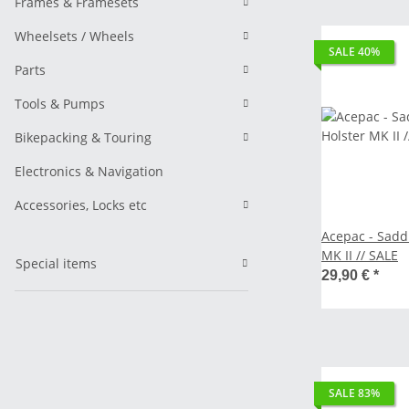
Frames & Framesets
Wheelsets / Wheels
SALE 40%
Parts
Tools & Pumps
Bikepacking & Touring
Electronics & Navigation
Accessories, Locks etc
Acepac - Sadd
MK II // SALE
Special items
29,90 €
*
SALE 83%