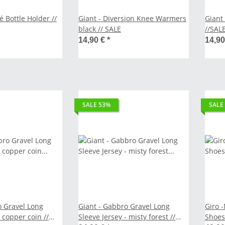
r //
Giant - Diversion Knee Warmers
Giant
black // SALE
//SAL
14,90 €
*
14,9
SALE 53%
SALE
o Gravel Long
Giant - Gabbro Gravel Long
Giro 
//
Sleeve Jersey - misty forest //
Shoes