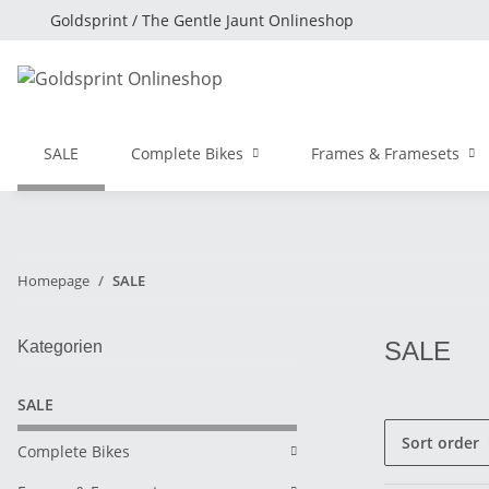
Goldsprint / The Gentle Jaunt Onlineshop
SALE
Complete Bikes
Frames & Framesets
Homepage
SALE
SALE
Kategorien
SALE
Sort order
Complete Bikes