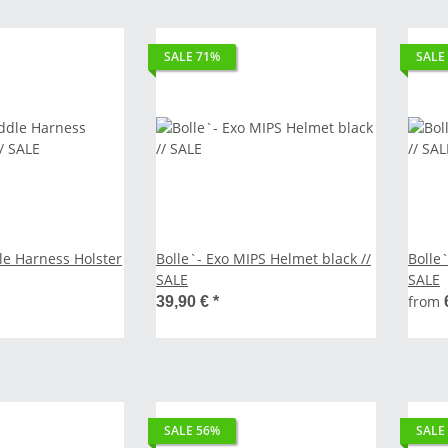
SALE 71%
SALE
le Harness Holster
Bolle`- Exo MIPS Helmet black //
Bolle`
SALE
SALE
from
39,90 €
*
SALE 56%
SALE