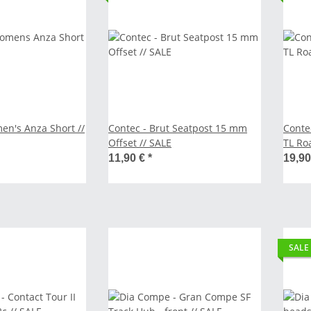
n's Anza Short //
Contec - Brut Seatpost 15 mm
Conte
Offset // SALE
TL Ro
40 mm
11,90 €
*
19,9
SALE