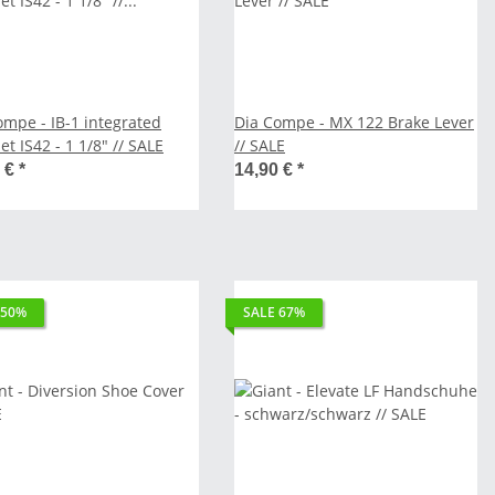
ompe - IB-1 integrated
Dia Compe - MX 122 Brake Lever
t IS42 - 1 1/8" // SALE
// SALE
0 €
*
14,90 €
*
 50%
SALE 67%