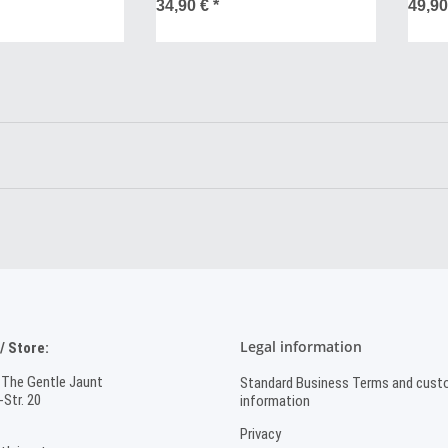
SALE
34,90 €
*
49,9
Legal information
 Store:
 The Gentle Jaunt
Standard Business Terms and cust
Str. 20
information
Privacy