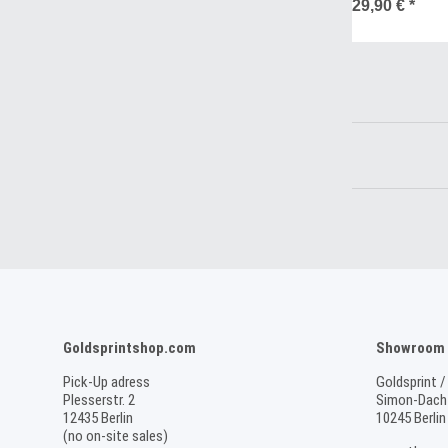
SALE
29,90 €
*
Goldsprintshop.com
Showroom /
Pick-Up adress
Goldsprint /
Plesserstr. 2
Simon-Dach-
12435 Berlin
10245 Berlin
(no on-site sales)