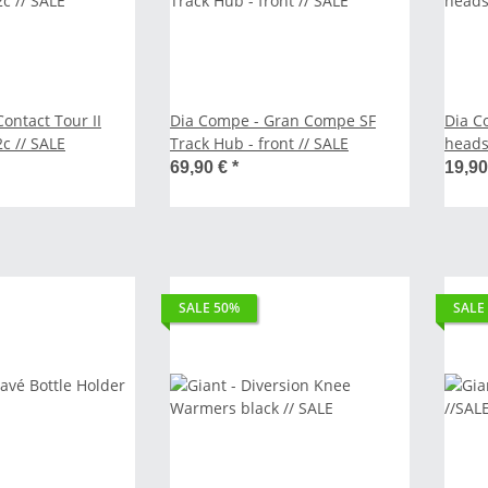
ontact Tour II
Dia Compe - Gran Compe SF
Dia C
x 42c // SALE
Track Hub - front // SALE
headse
69,90 €
*
19,9
SALE 50%
SALE