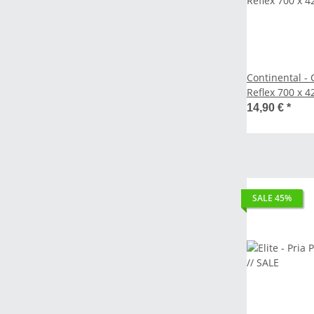
Continental - C
Reflex 700 
14,90 €
*
SALE 45%