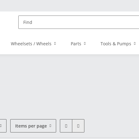
Wheelsets / Wheels
Parts
Tools & Pumps
Items per page