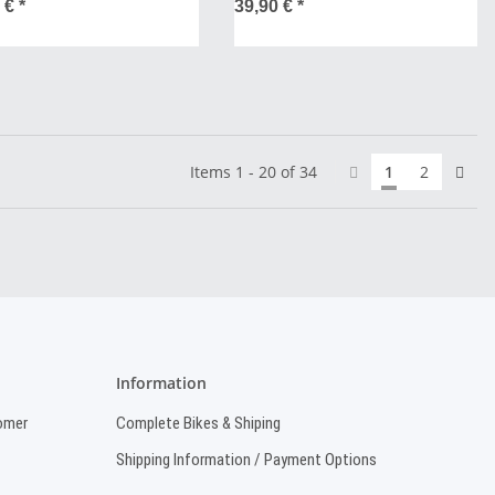
0 €
*
39,90 €
*
Items 1 - 20 of 34
1
2
Information
omer
Complete Bikes & Shiping
Shipping Information / Payment Options