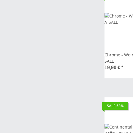
Chrome - Wome
SALE
19,90 €
*
SALE 53%