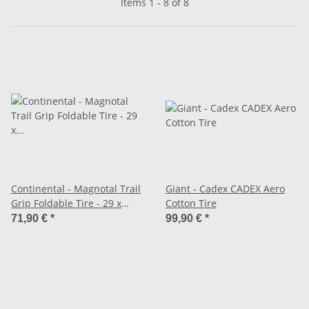
Items 1 - 8 of 8
Continental - Magnotal Trail
Giant - Cadex CADEX Aero
Grip Foldable Tire - 29 x
Cotton Tire
2.40"
71,90 €
*
99,90 €
*