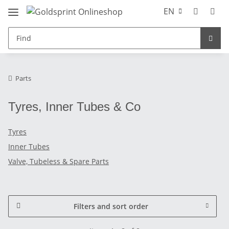
EN
Parts
Tyres, Inner Tubes & Co
Tyres
Inner Tubes
Valve, Tubeless & Spare Parts
Filters and sort order