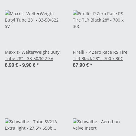
Maxxis- WelterWeight Butyl
Pirelli - P Zero Race RS Tire
Tube 28" - 33-50/622 SV
TLR Black 28" - 700 x 30C
8,90 € -
9,90 €
*
87,90 €
*