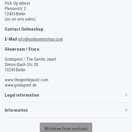
Pick-Up adress
Plesserstr. 2
12435 Berlin
(no on-site sales)
Contact Onlineshop:
E-Mail
info@goldsprintshop.com
Showroom / Store:
Goldsprint / The Gentle Jaunt
Simon-Dach-Str. 20
10245 Berlin
www.thegentlejaunt.com
www.goldsprint.de
Legal information
Information
Withdraw from contract