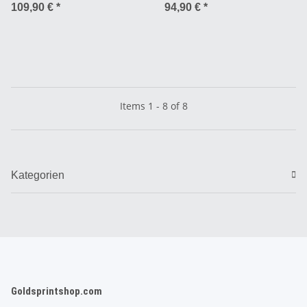
Compound 72 TPI TL Ready -
109,90 €
*
94,90 €
*
27.5 x 2.8”
Items 1 - 8 of 8
Kategorien
Goldsprintshop.com