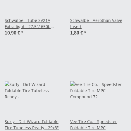
Schwalbe - Tube SV21A
Schwalbe - Aerothan Valve
Extra light - 27.5"/ 650b
Insert
(40/62-584)
10,90 €
*
1,80 €
*
Surly - Dirt Wizard Foldable
Vee Tire Co. - Speedster
Tire Tubeless Ready - 29x3"
Foldable Tire MPC