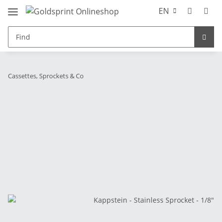
EN
Cassettes, Sprockets & Co