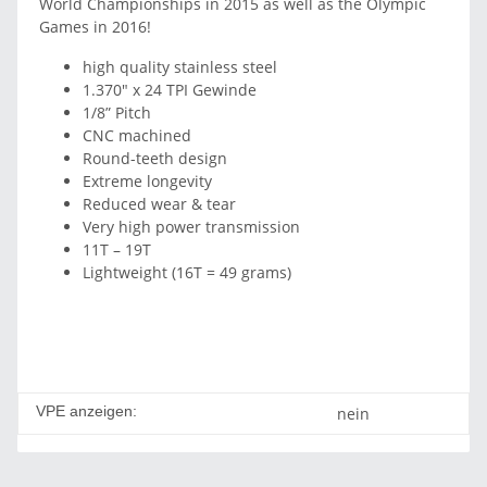
World Championships in 2015 as well as the Olympic
Games in 2016!
high quality stainless steel
1.370" x 24 TPI Gewinde
1/8” Pitch
CNC machined
Round-teeth design
Extreme longevity
Reduced wear & tear
Very high power transmission
11T – 19T
Lightweight (16T = 49 grams)
VPE anzeigen:
nein