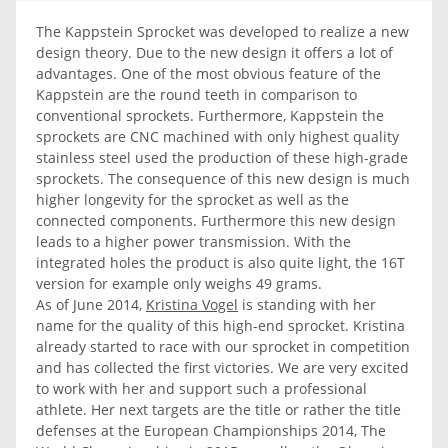
The Kappstein Sprocket was developed to realize a new
design theory. Due to the new design it offers a lot of
advantages. One of the most obvious feature of the
Kappstein are the round teeth in comparison to
conventional sprockets. Furthermore, Kappstein the
sprockets are CNC machined with only highest quality
stainless steel used the production of these high-grade
sprockets. The consequence of this new design is much
higher longevity for the sprocket as well as the
connected components. Furthermore this new design
leads to a higher power transmission. With the
integrated holes the product is also quite light, the 16T
version for example only weighs 49 grams.
As of June 2014,
Kristina Vogel
is standing with her
name for the quality of this high-end sprocket. Kristina
already started to race with our sprocket in competition
and has collected the first victories. We are very excited
to work with her and support such a professional
athlete. Her next targets are the title or rather the title
defenses at the European Championships 2014, The