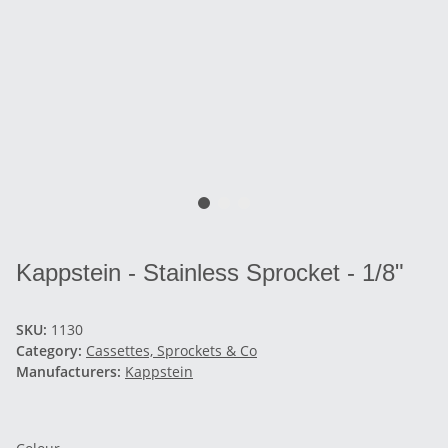
Kappstein - Stainless Sprocket - 1/8"
SKU:
1130
Category:
Cassettes, Sprockets & Co
Manufacturers:
Kappstein