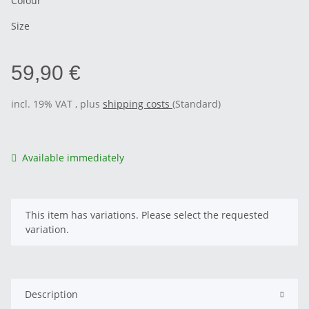
Colour
Size
59,90 €
incl. 19% VAT , plus
shipping costs
(Standard)
Available immediately
x
This item has variations. Please select the requested
variation.
Description