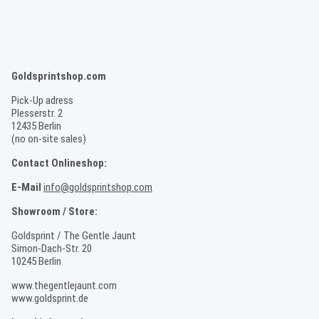
Goldsprintshop.com
Pick-Up adress
Plesserstr. 2
12435 Berlin
(no on-site sales)
Contact Onlineshop:
E-Mail
info@goldsprintshop.com
Showroom / Store:
Goldsprint / The Gentle Jaunt
Simon-Dach-Str. 20
10245 Berlin
www.thegentlejaunt.com
www.goldsprint.de