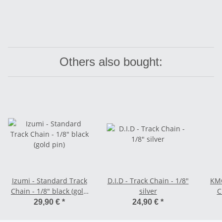
Others also bought:
Izumi - Standard Track
D.I.D - Track Chain - 1/8"
KMC
Chain - 1/8" black (gold
silver
C
pin)
29,90 €
*
24,90 €
*