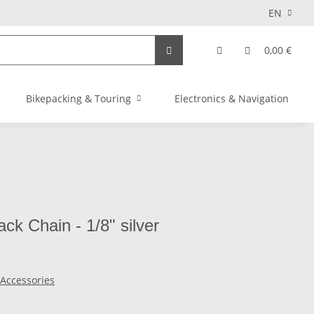
EN
0,00 €
Bikepacking & Touring
Electronics & Navigation
ck Chain - 1/8" silver
 Accessories