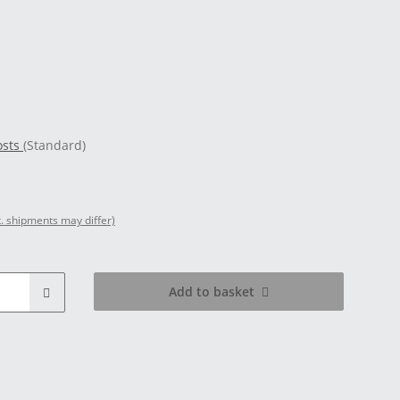
osts
(Standard)
t. shipments may differ)
Add to basket