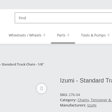
Wheelsets / Wheels
Parts
Tools & Pumps
- Standard Track Chain - 1/8"
Izumi - Standard Tra
SKU:
276-04
Category:
Chains, Tensioner &
Manufacturers:
Izumi