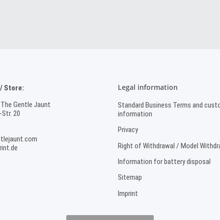
Legal information
 Store:
 The Gentle Jaunt
Standard Business Terms and cust
Str. 20
information
Privacy
tlejaunt.com
Right of Withdrawal / Model Withd
int.de
Information for battery disposal
Sitemap
Imprint