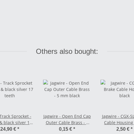
Others also bought:
Track Sprocket -
Jagwire - Open End Cap
Jagwire - CGX-S
 & black silver 17
Outer Cable Brass - 5
Cable Housing
teeth
mm black
24,90 €
*
0,15 €
*
2,50 €
*