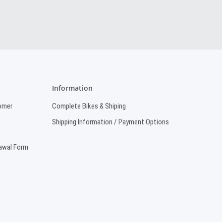
Information
omer
Complete Bikes & Shiping
Shipping Information / Payment Options
rawal Form