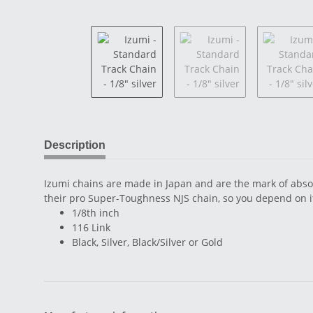
Description
Izumi chains are made in Japan and are the mark of absol
their pro Super-Toughness NJS chain, so you depend on it
1/8th inch
116 Link
Black, Silver, Black/Silver or Gold