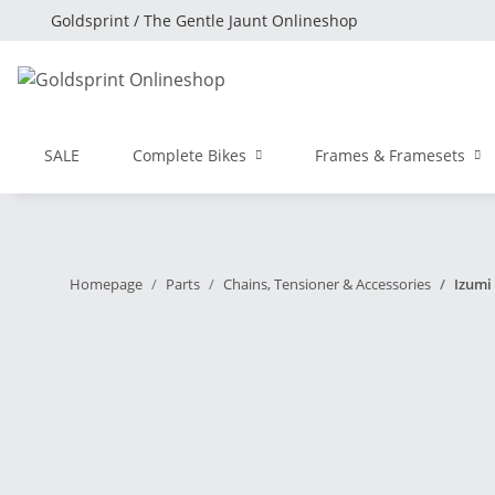
Goldsprint / The Gentle Jaunt Onlineshop
SALE
Complete Bikes
Frames & Framesets
Homepage
Parts
Chains, Tensioner & Accessories
Izumi 