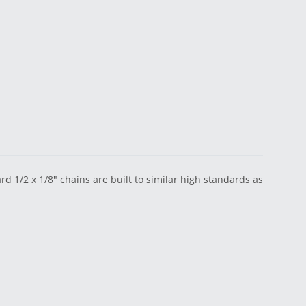
 1/2 x 1/8" chains are built to similar high standards as