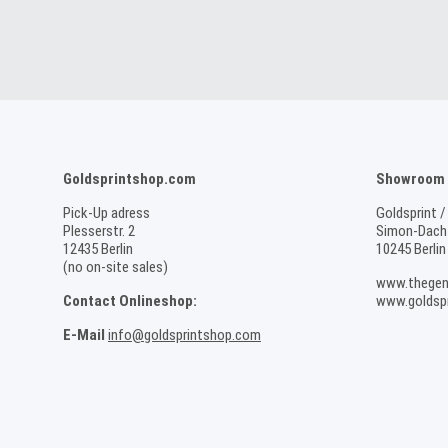
Goldsprintshop.com
Showroom /
Pick-Up adress
Goldsprint /
Plesserstr. 2
Simon-Dach-
12435 Berlin
10245 Berlin
(no on-site sales)
www.thegen
Contact Onlineshop:
www.goldspr
E-Mail
info@goldsprintshop.com