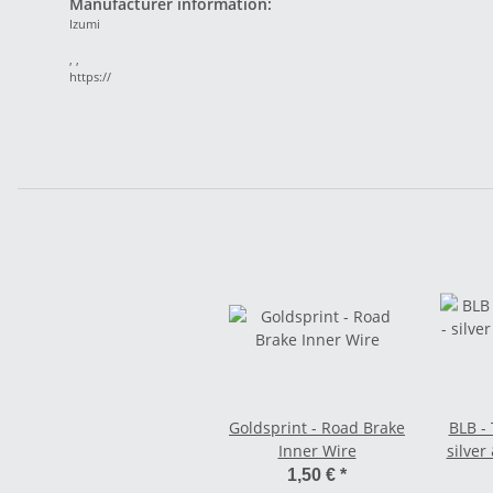
Manufacturer information:
Izumi
, ,
https://
Goldsprint - Road Brake
BLB - 
Inner Wire
silver
1,50 €
*