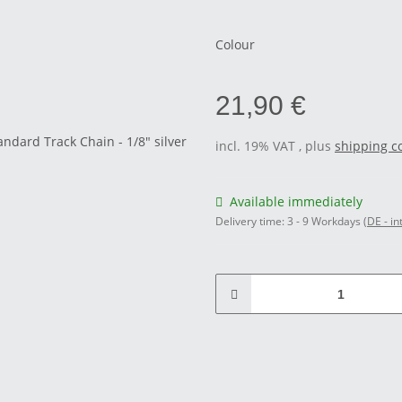
Colour
21,90 €
incl. 19% VAT , plus
shipping c
Available immediately
Delivery time:
3 - 9 Workdays
(DE - in