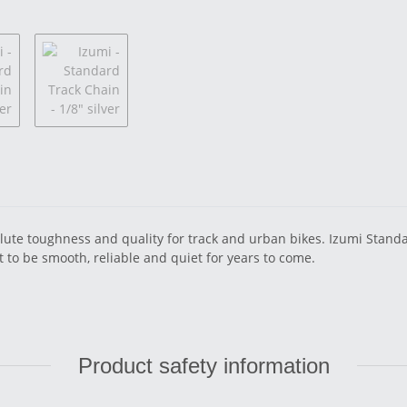
ute toughness and quality for track and urban bikes. Izumi Standard
 to be smooth, reliable and quiet for years to come.
Product safety information