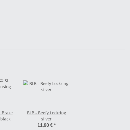
L Brake
BLB - Beefy Lockring
 black
silver
11,90 €
*