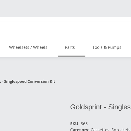
Wheelsets / Wheels
Parts
Tools & Pumps
t - Singlespeed Conversion Kit
Goldsprint - Single
SKU:
865
Category:
Cassettes, Sprockets