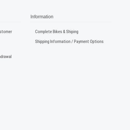
Information
ustomer
Complete Bikes & Shiping
Shipping Information / Payment Options
hdrawal