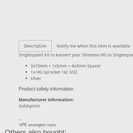
Description
Notify me when this item is available
Singlespeed Kit to konvert your Shimano HG to Singlesp
2x10mm + 1x5mm + 4x3mm Spacer
1x HG sprocket 16t 3/32
silver
Product safety information
Manufacturer information:
Goldsprint
, ,
nein
VPE anzeigen:
Others also bought: