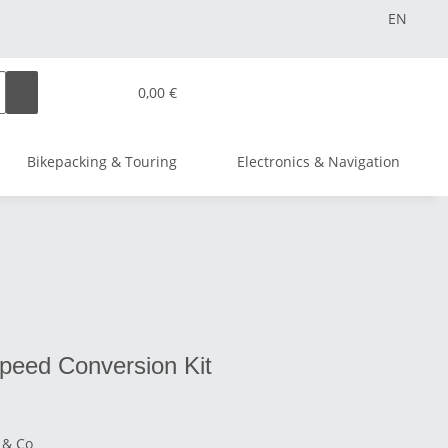
EN
0,00 €
Bikepacking & Touring
Electronics & Navigation
speed Conversion Kit
 & Co