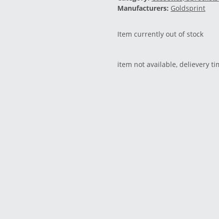
Manufacturers:
Goldsprint
Item currently out of stock
item not available, delievery t