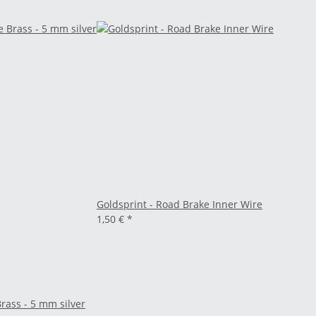
Goldsprint - Road Brake Inner Wire
1,50 €
*
rass - 5 mm silver