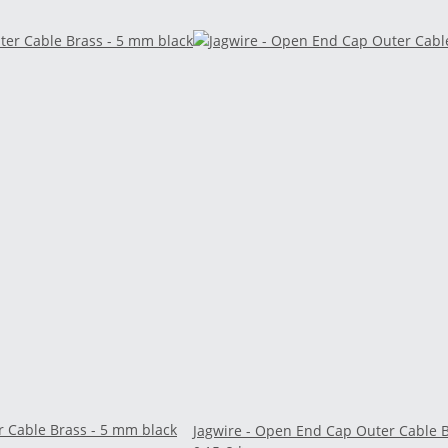
r Cable Brass - 5 mm black
Jagwire - Open End Cap Outer Cable B