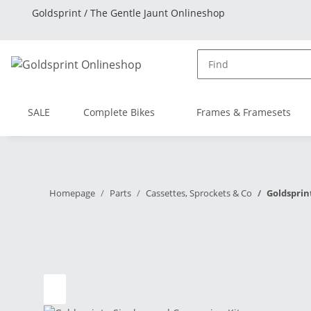
Goldsprint / The Gentle Jaunt Onlineshop
SALE
Complete Bikes
Frames & Framesets
Homepage
Parts
Cassettes, Sprockets & Co
Goldsprin