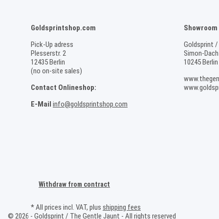
Goldsprintshop.com
Showroom /
Pick-Up adress
Goldsprint /
Plesserstr. 2
Simon-Dach-
12435 Berlin
10245 Berlin
(no on-site sales)
www.thegen
Contact Onlineshop:
www.goldspr
E-Mail
info@goldsprintshop.com
Withdraw from contract
* All prices incl. VAT, plus
shipping fees
© 2026 - Goldsprint / The Gentle Jaunt - All rights reserved