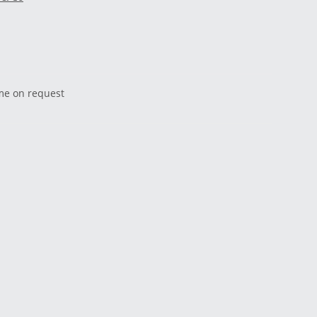
ime on request