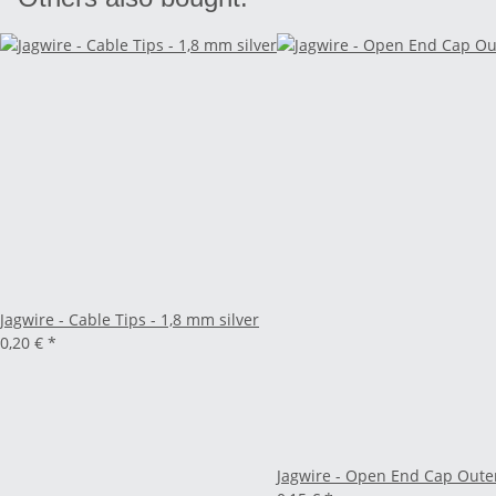
Jagwire - Cable Tips - 1,8 mm silver
0,20 €
*
Jagwire - Open End Cap Oute