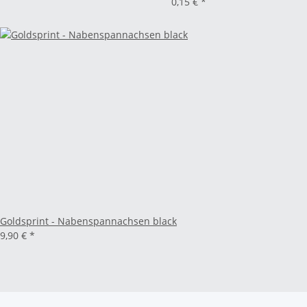
0,15 €
*
Goldsprint - Nabenspannachsen black
9,90 €
*