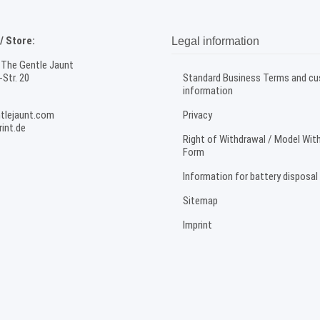
 Store:
Legal information
 The Gentle Jaunt
Str. 20
Standard Business Terms and c
information
tlejaunt.com
Privacy
int.de
Right of Withdrawal / Model Wit
Form
Information for battery disposal
Sitemap
Imprint