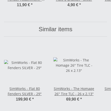
Rear
11,90 €
*
4,90 €
*
Similar items
SimWorks - Flat 80
SimWorks - The Homage
Sim
Fenders SILVER - 29"
26" Tire TLC - 26 x 2.13"
199,90 €
*
69,90 €
*