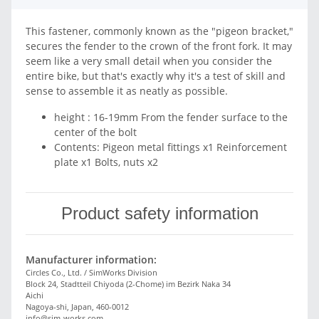
This fastener, commonly known as the "pigeon bracket,"
secures the fender to the crown of the front fork. It may
seem like a very small detail when you consider the
entire bike, but that's exactly why it's a test of skill and
sense to assemble it as neatly as possible.
height : 16-19mm From the fender surface to the
center of the bolt
Contents: Pigeon metal fittings x1 Reinforcement
plate x1 Bolts, nuts x2
Product safety information
Manufacturer information:
Circles Co., Ltd. / SimWorks Division
Block 24, Stadtteil Chiyoda (2-Chome) im Bezirk Naka 34
Aichi
Nagoya-shi, Japan, 460-0012
info@sim-works.com