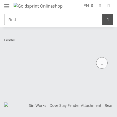
EN
Fender