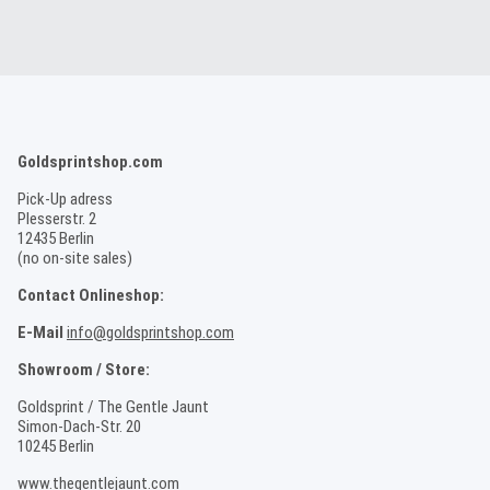
Goldsprintshop.com
Pick-Up adress
Plesserstr. 2
12435 Berlin
(no on-site sales)
Contact Onlineshop:
E-Mail
info@goldsprintshop.com
Showroom / Store:
Goldsprint / The Gentle Jaunt
Simon-Dach-Str. 20
10245 Berlin
www.thegentlejaunt.com