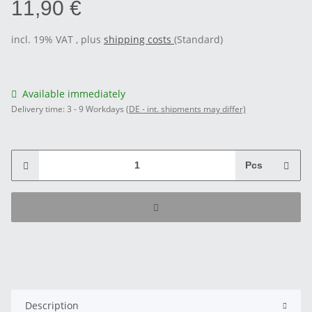
11,90 €
incl. 19% VAT , plus
shipping costs
(Standard)
Available immediately
Delivery time:
3 - 9 Workdays
(DE - int. shipments may differ)
Pcs
Description