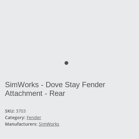
SimWorks - Dove Stay Fender
Attachment - Rear
SKU:
3703
Category:
Fender
Manufacturers:
SimWorks