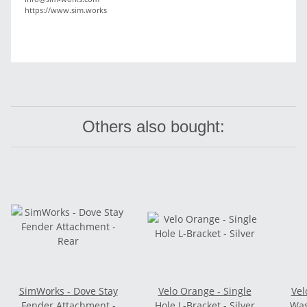
https://www.sim.works
Others also bought:
SimWorks - Dove Stay
Velo Orange - Single
Vel
Fender Attachment -
Hole L-Bracket - Silver
Was