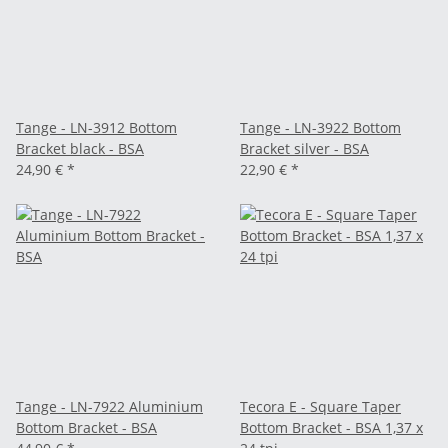
Tange - LN-3912 Bottom
Tange - LN-3922 Bottom
Bracket black - BSA
Bracket silver - BSA
24,90 €
*
22,90 €
*
Tange - LN-7922 Aluminium
Tecora E - Square Taper
Bottom Bracket - BSA
Bottom Bracket - BSA 1,37 x