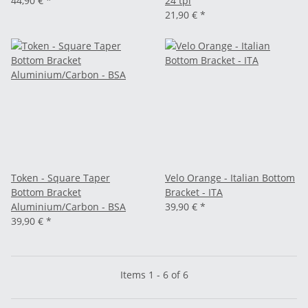
44,90 €
*
24 tpi
21,90 €
*
Token - Square Taper
Velo Orange - Italian Bottom
Bottom Bracket
Bracket - ITA
Aluminium/Carbon - BSA
39,90 €
*
39,90 €
*
Items 1 - 6 of 6