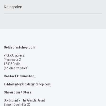
Kategorien
Goldsprintshop.com
Pick-Up adress
Plesserstr. 2
12435 Berlin
(no on-site sales)
Contact Onlineshop:
E-Mail
info@goldsprintshop.com
Showroom / Store:
Goldsprint / The Gentle Jaunt
Simon-Dach-Str. 20