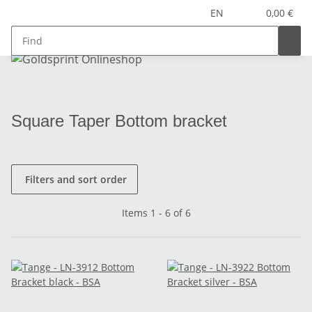
EN
0,00 €
Square Taper Bottom bracket
Filters and sort order
Items 1 - 6 of 6