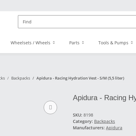
Wheelsets / Wheels
Parts
Tools & Pumps
cks
Backpacks
Apidura - Racing Hydration Vest - S/M (5,5 liter)
Apidura - Racing Hyd
SKU:
8198
Category:
Backpacks
Manufacturers:
Apidura