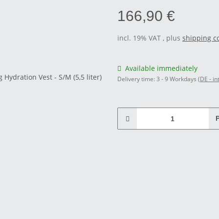
166,90 €
incl. 19% VAT , plus
shipping c
Available immediately
Delivery time:
3 - 9 Workdays
(DE - in