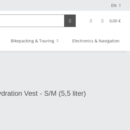
EN
0,00 €
Bikepacking & Touring
Electronics & Navigation
ration Vest - S/M (5,5 liter)