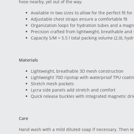
hose nearby, yet out of the way.
Available in two sizes to allow for the perfect fit fo
Adjustable chest straps ensure a comfortable fit
Organization loops for hydration tubes and a magne
Precision crafted from lightweight, breathable and 
Capacity S/M = 5.5 l total packing volume (2.0L hydr
Materials
Lightweight, breathable 3D mesh construction
Lightweight 70D ripstop with waterproof TPU coati
Stretch mesh pockets
Lycra side panels add stretch and comfort
Quick release buckles with integrated magnetic dr
Care
Hand wash with a mild diluted soap if necessary. Then let