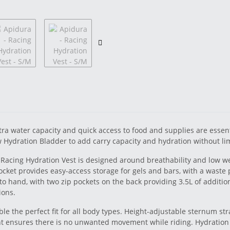
ra water capacity and quick access to food and supplies are essenti
 Hydration Bladder to add carry capacity and hydration without limi
Racing Hydration Vest is designed around breathability and low wei
 pocket provides easy-access storage for gels and bars, with a waste
to hand, with two zip pockets on the back providing 3.5L of addition
ions.
ble the perfect fit for all body types. Height-adjustable sternum str
t ensures there is no unwanted movement while riding. Hydration 