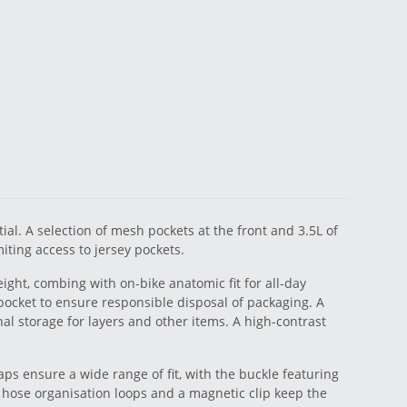
al. A selection of mesh pockets at the front and 3.5L of
ting access to jersey pockets.
ght, combing with on-bike anatomic fit for all-day
 pocket to ensure responsible disposal of packaging. A
al storage for layers and other items. A high-contrast
aps ensure a wide range of fit, with the buckle featuring
hose organisation loops and a magnetic clip keep the