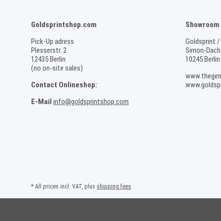
Goldsprintshop.com
Showroom /
Pick-Up adress
Goldsprint /
Plesserstr. 2
Simon-Dach-
12435 Berlin
10245 Berlin
(no on-site sales)
www.thegen
Contact Onlineshop:
www.goldspr
E-Mail
info@goldsprintshop.com
* All prices incl. VAT, plus
shipping fees