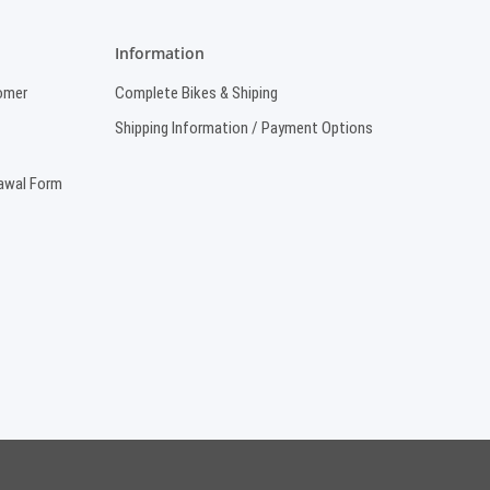
Information
omer
Complete Bikes & Shiping
Shipping Information / Payment Options
rawal Form