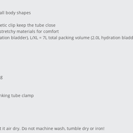
r all body shapes
tic clip keep the tube close
stretchy materials for comfort
ation bladder), L/XL = 7L total packing volume (2.0L hydration bladd
ng
inking tube clamp
 it air dry. Do not machine wash, tumble dry or iron!