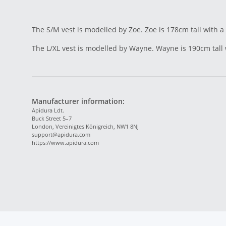
The S/M vest is modelled by Zoe. Zoe is 178cm tall with a
The L/XL vest is modelled by Wayne. Wayne is 190cm tall
Manufacturer information:
Apidura Ldt.
Buck Street 5–7
London, Vereinigtes Königreich, NW1 8NJ
support@apidura.com
https://www.apidura.com