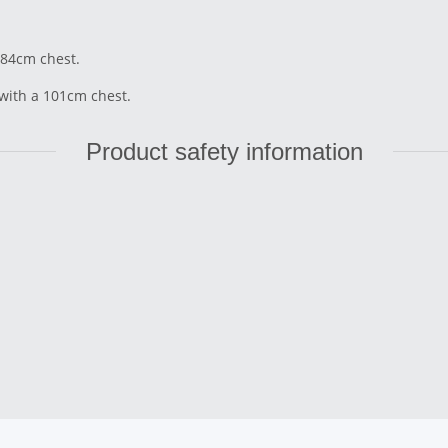
 84cm chest.
 with a 101cm chest.
Product safety information