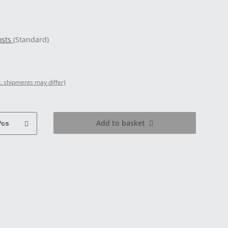
osts
(Standard)
t. shipments may differ)
Add to basket
Pcs