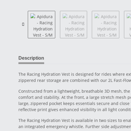
Description
The Racing Hydration Vest is designed for rides where ext
zippered rear storage are combined with our 2L Fast-Flow
Constructed from a lightweight, breathable 3D mesh, the 
comfort and stability. At the front, a large stretch mesh
large, zippered pocket keeps essentials secure and close 
reflective print gives enhanced visibility in all light condit
The Racing Hydration Vest is available in two sizes to ena
an integrated emergency whistle. Further side adjustmen