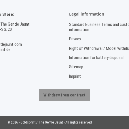
Legal information
 Store:
 The Gentle Jaunt
Standard Business Terms and cust
Str. 20
information
Privacy
tlejaunt.com
Right of Withdrawal / Model Withd
int.de
Information for battery disposal
Sitemap
Imprint
Withdraw from contract
© 2026 - Goldsprint / The Gentle Jaunt - All rights reserved