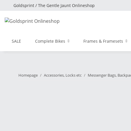
Goldsprint / The Gentle Jaunt Onlineshop
SALE
Complete Bikes
Frames & Framesets
Homepage
Accessories, Locks etc
Messenger Bags, Backpa