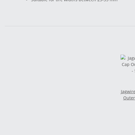
Jagwir
Outer