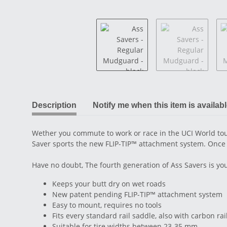
Description
Notify me when this item is availab
Wether you commute to work or race in the UCI World tour
Saver sports the new FLIP-TIP™ attachment system. Once fitt
Have no doubt, The fourth generation of Ass Savers is yo
Keeps your butt dry on wet roads
New patent pending FLIP-TIP™ attachment system
Easy to mount, requires no tools
Fits every standard rail saddle, also with carbon rai
Suitable for tire widths between 23-35 mm