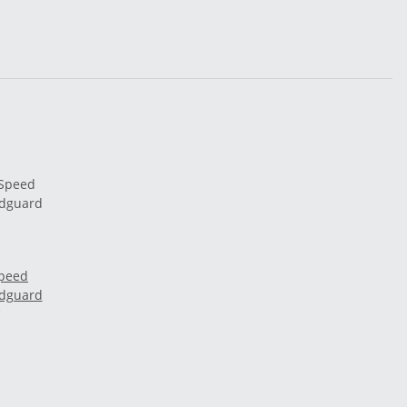
Speed
udguard