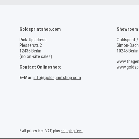
Goldsprintshop.com
Showroom /
Pick-Up adress
Goldsprint /
Plesserstr. 2
Simon-Dach-
12435 Berlin
10245 Berlin
(no on-site sales)
www.thegen
Contact Onlineshop:
www.goldspr
E-Mail
info@goldsprintshop.com
* All prices incl. VAT, plus
shipping fees