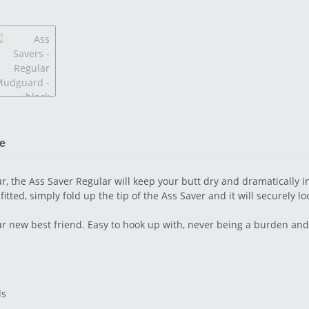
le
, the Ass Saver Regular will keep your butt dry and dramatically in
ed, simply fold up the tip of the Ass Saver and it will securely loc
ur new best friend. Easy to hook up with, never being a burden and
ls