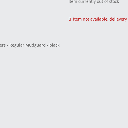
Item currently out of stock
item not available, deliever