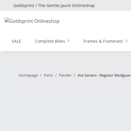
Goldsprint / The Gentle Jaunt Onlineshop
SALE
Complete Bikes
Frames & Framesets
Homepage
Parts
Fender
Ass Savers - Regular Mudguar