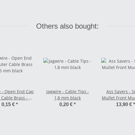
Others also bought:
e - Open End Cap
Jagwire - Cable Tips -
Ass Savers - 
 Cable Brass - 5
1,8 mm black
Mullet Front M
mm black
0,15 €
*
0,20 €
*
13,90 €
*