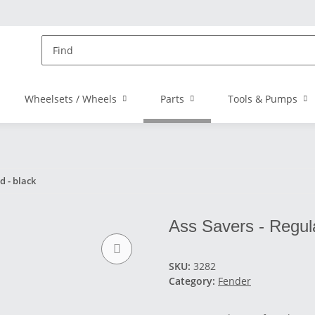
Wheelsets / Wheels
Parts
Tools & Pumps
d - black
Ass Savers - Regul
SKU:
3282
Category:
Fender