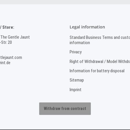
Legal information
 Store:
 The Gentle Jaunt
Standard Business Terms and cust
Str. 20
information
Privacy
tlejaunt.com
Right of Withdrawal / Model Withd
int.de
Information for battery disposal
Sitemap
Imprint
Withdraw from contract