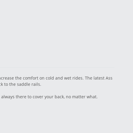
crease the comfort on cold and wet rides. The latest Ass
k to the saddle rails.
 always there to cover your back, no matter what.