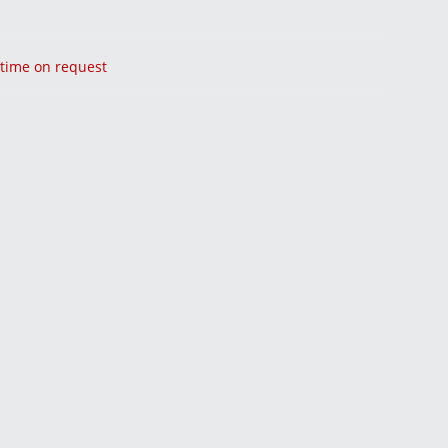
y time on request