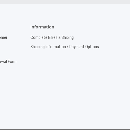
Information
omer
Complete Bikes & Shiping
Shipping Information / Payment Options
rawal Form