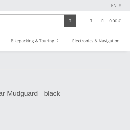
EN
0,00 €
Bikepacking & Touring
Electronics & Navigation
ar Mudguard - black