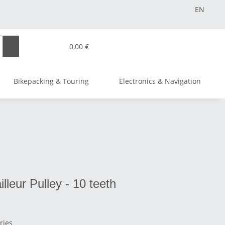
EN
0,00 €
Bikepacking & Touring
Electronics & Navigation
leur Pulley - 10 teeth
ries