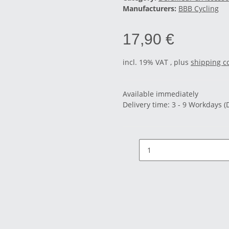
Manufacturers:
BBB Cycling
17,90 €
incl. 19% VAT , plus
shipping c
Available immediately
Delivery time:
3 - 9 Workdays
(