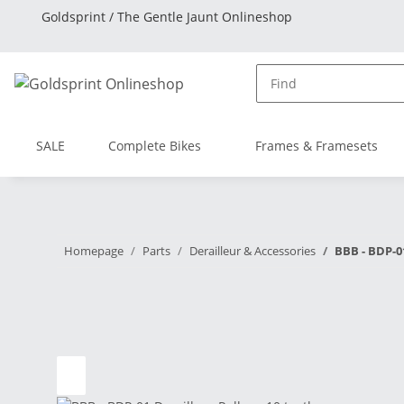
Goldsprint / The Gentle Jaunt Onlineshop
SALE
Complete Bikes
Frames & Framesets
Homepage
Parts
Derailleur & Accessories
BBB - BDP-01