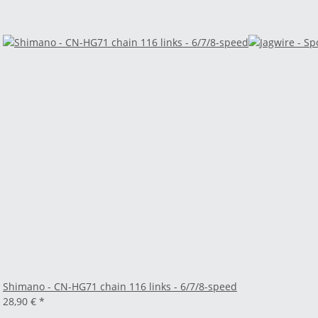
Shimano - CN-HG71 chain 116 links - 6/7/8-speed
28,90 €
*