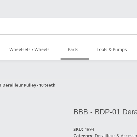
Wheelsets / Wheels
Parts
Tools & Pumps
 Derailleur Pulley - 10 teeth
BBB - BDP-01 Derail
SKU:
4894
Category:
Derailleur & Accesso