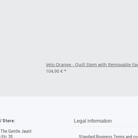
Velo Orange - Quill Stem with Removable F
104,90 €
*
 Store:
Legal information
 The Gentle Jaunt
Str. 20
Standard Business Terms and c