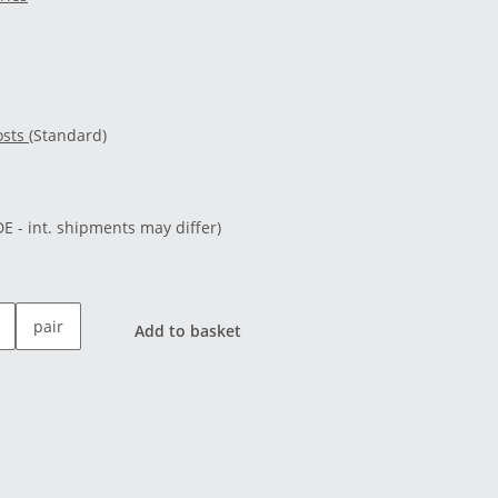
osts
(Standard)
DE - int. shipments may differ)
pair
Add to basket