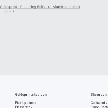
Goldsprint - Chainring Bolts 1x - Aluminium black
11,90 €
*
Goldsprintshop.com
Showroom /
Pick-Up adress
Goldsprint /
Plesserstr. 2
Simon-Dach-