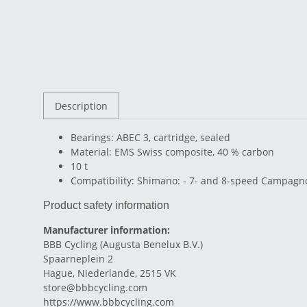
Description
Bearings: ABEC 3, cartridge, sealed
Material: EMS Swiss composite, 40 % carbon
10 t
Compatibility: Shimano: - 7- and 8-speed Campagnol
Product safety information
Manufacturer information:
BBB Cycling (Augusta Benelux B.V.)
Spaarneplein 2
Hague, Niederlande, 2515 VK
store@bbbcycling.com
https://www.bbbcycling.com