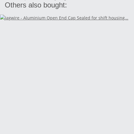
Others also bought: