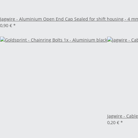
Jagwire - Aluminium Open End Cap Sealed for shift housing - 4 m
0,90 €
*
Jagwire - Cable
0,20 €
*