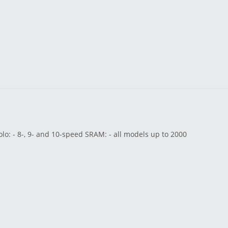
o: - 8-, 9- and 10-speed SRAM: - all models up to 2000