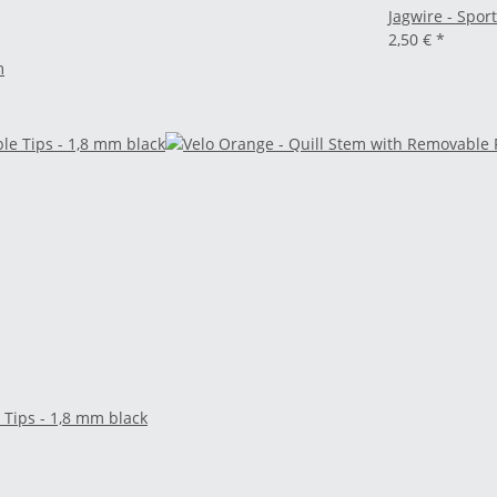
Jagwire - Spor
2,50 €
*
m
 Tips - 1,8 mm black