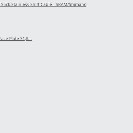
t Slick Stainless Shift Cable - SRAM/Shimano