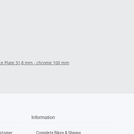
ace Plate 31,8 mm - chrome 100 mm
Information
ustomer
Complete Bikes & Shiping