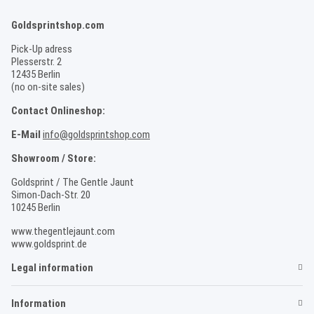
Goldsprintshop.com
Pick-Up adress
Plesserstr. 2
12435 Berlin
(no on-site sales)
Contact Onlineshop:
E-Mail
info@goldsprintshop.com
Showroom / Store:
Goldsprint / The Gentle Jaunt
Simon-Dach-Str. 20
10245 Berlin
www.thegentlejaunt.com
www.goldsprint.de
Legal information
Information