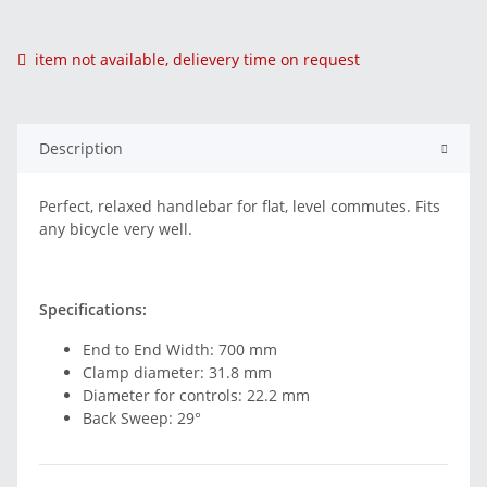
item not available, delievery time on request
Description
Perfect, relaxed handlebar for flat, level commutes. Fits
any bicycle very well.
Specifications:
End to End Width: 700 mm
Clamp diameter: 31.8 mm
Diameter for controls: 22.2 mm
Back Sweep: 29°