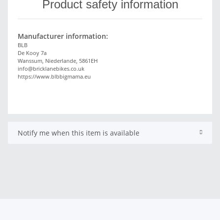
Product safety information
Manufacturer information:
BLB
De Kooy 7a
Wanssum, Niederlande, 5861EH
info@bricklanebikes.co.uk
https://www.blbbigmama.eu
Notify me when this item is available