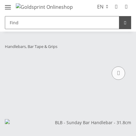
EN
Handlebars, Bar Tape & Grips