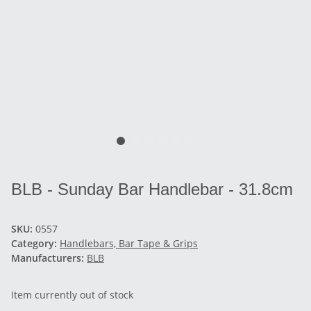
BLB - Sunday Bar Handlebar - 31.8cm
SKU:
0557
Category:
Handlebars, Bar Tape & Grips
Manufacturers:
BLB
Item currently out of stock