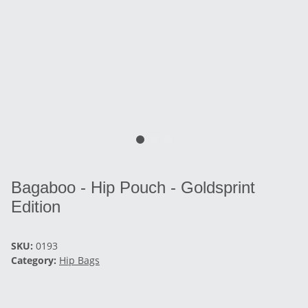
Bagaboo - Hip Pouch - Goldsprint
Edition
SKU:
0193
Category:
Hip Bags