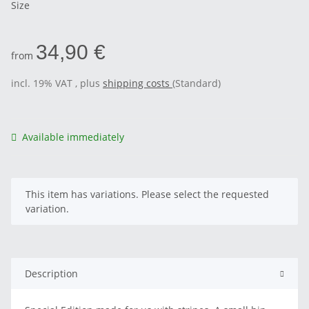
Size
34,90 €
from
incl. 19% VAT , plus
shipping costs
(Standard)
Available immediately
x
This item has variations. Please select the requested
variation.
Description