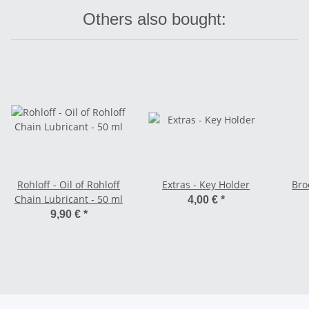
Others also bought:
Rohloff - Oil of Rohloff
Extras - Key Holder
Bro
Chain Lubricant - 50 ml
4,00 €
*
9,90 €
*