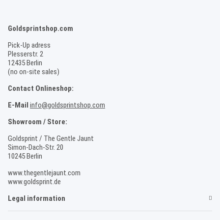
Goldsprintshop.com
Pick-Up adress
Plesserstr. 2
12435 Berlin
(no on-site sales)
Contact Onlineshop:
E-Mail
info@goldsprintshop.com
Showroom / Store:
Goldsprint / The Gentle Jaunt
Simon-Dach-Str. 20
10245 Berlin
www.thegentlejaunt.com
www.goldsprint.de
Legal information