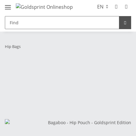
EN
Hip Bags