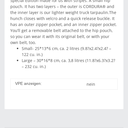
Special Edition made for us with stripes. A small hip
pouch. It has two layers – the outer is CORDURA® and
the inner layer is our lighter weight truck tarpaulin.The
hunch closes with velcro and a quick release buckle. It
has an outer zipper pocket, and an inner zipper pocket.
You’ll get a removable belt attached to the hip pouch,
so you can wear it with its original belt, or with your
own belt, too.
Small- 25*13*6 cm, ca. 2 litres (9.8?x2.4?x2.4? –
122 cu. in.)
Large – 30*16*8 cm, ca. 3,8 litres (11.8?x6.3?x3.2?
– 232 cu. in.)
VPE anzeigen:
nein