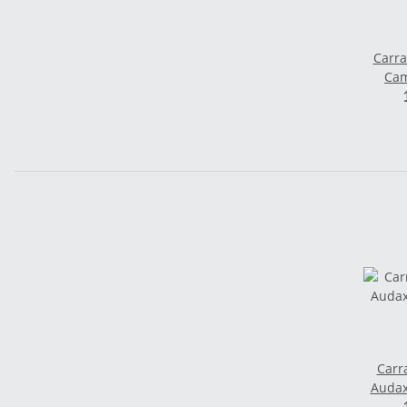
Carra
Cam
Saddle
Carr
Audax