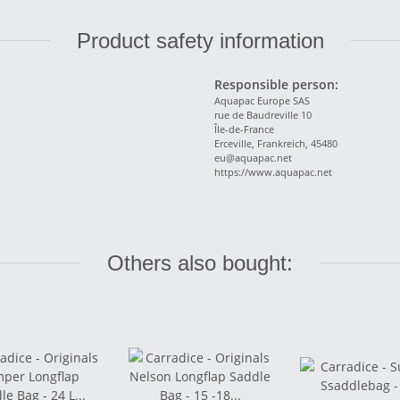
Product safety information
Responsible person:
Aquapac Europe SAS
rue de Baudreville 10
Île-de-France
Erceville, Frankreich, 45480
eu@aquapac.net
https://www.aquapac.net
Others also bought: