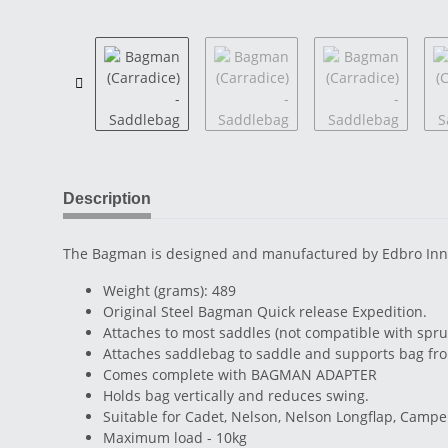
Description
The Bagman is designed and manufactured by Edbro Innovat
Weight (grams): 489
Original Steel Bagman Quick release Expedition.
Attaches to most saddles (not compatible with spr
Attaches saddlebag to saddle and supports bag fr
Comes complete with BAGMAN ADAPTER
Holds bag vertically and reduces swing.
Suitable for Cadet, Nelson, Nelson Longflap, Camp
Maximum load - 10kg