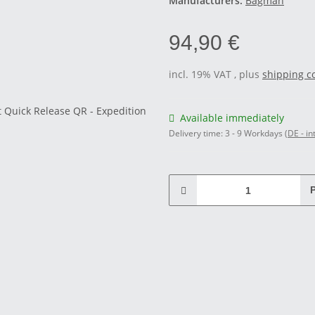
Manufacturers:
Bagman
94,90 €
incl. 19% VAT , plus
shipping c
Available immediately
Delivery time:
3 - 9 Workdays
(DE - in