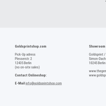
Goldsprintshop.com
Showroom /
Pick-Up adress
Goldsprint /
Plesserstr. 2
Simon-Dach-
12435 Berlin
10245 Berlin
(no on-site sales)
www.thegen
Contact Onlineshop:
www.goldspr
E-Mail
info@goldsprintshop.com