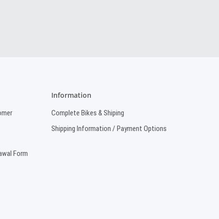
Information
omer
Complete Bikes & Shiping
Shipping Information / Payment Options
rawal Form