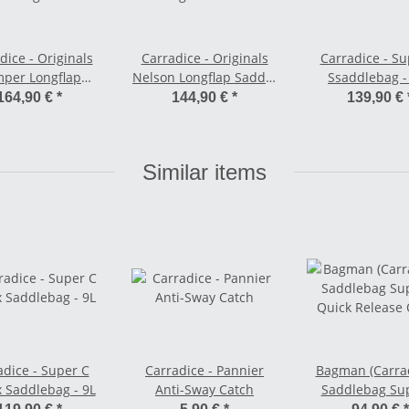
dice - Originals
Carradice - Originals
Carradice - Su
per Longflap
Nelson Longflap Saddle
Ssaddlebag -
 Bag - 24 L black
Bag - 15 -18 L field
164,90 €
*
144,90 €
*
139,90 €
green (darkbrown
Straps)
Similar items
adice - Super C
Carradice - Pannier
Bagman (Carrad
 Saddlebag - 9L
Anti-Sway Catch
Saddlebag Su
Quick Release