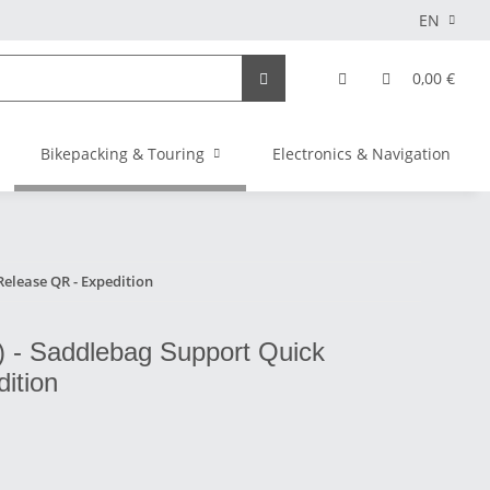
EN
0,00 €
Bikepacking & Touring
Electronics & Navigation
elease QR - Expedition
 - Saddlebag Support Quick
ition