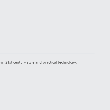
n 21st century style and practical technology.