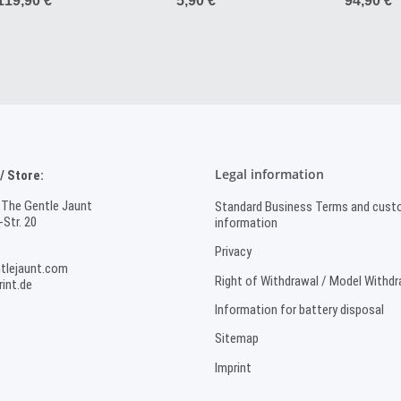
119,90 €
*
5,90 €
*
94,90 €
*
Sport
Legal information
 Store:
 The Gentle Jaunt
Standard Business Terms and cust
Str. 20
information
Privacy
tlejaunt.com
Right of Withdrawal / Model Withd
int.de
Information for battery disposal
Sitemap
Imprint