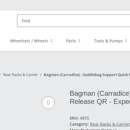
Wheelsets / Wheels
Parts
Tools & Pumps
Rear Racks & Carrier
Bagman (Carradice) - Saddlebag Support Quick R
Bagman (Carradice)
Release QR - Exped
SKU:
4855
Category:
Rear Racks & Carrier