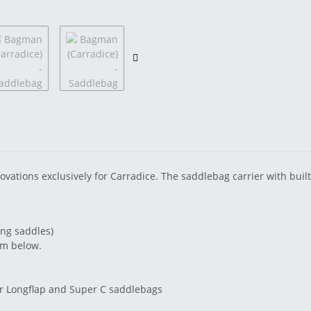
ions exclusively for Carradice. The saddlebag carrier with built-i
ung saddles)
om below.
er Longflap and Super C saddlebags