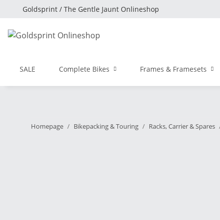
Goldsprint / The Gentle Jaunt Onlineshop
SALE
Complete Bikes
Frames & Framesets
Homepage
Bikepacking & Touring
Racks, Carrier & Spares