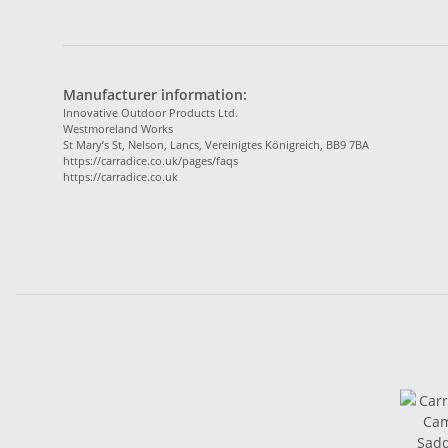
Manufacturer information:
Innovative Outdoor Products Ltd.
Westmoreland Works
St Mary’s St, Nelson, Lancs, Vereinigtes Königreich, BB9 7BA
https://carradice.co.uk/pages/faqs
https://carradice.co.uk