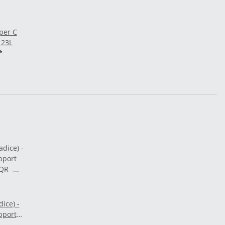
per C
 23L
*
ice) -
pport
 QR -