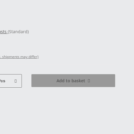
osts
(Standard)
t. shipments may differ)
Add to basket
Pcs