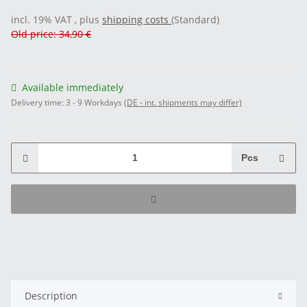
incl. 19% VAT , plus
shipping costs
(Standard)
Old price: 34,90 €
Available immediately
Delivery time:
3 - 9 Workdays
(DE - int. shipments may differ)
Pcs
Description