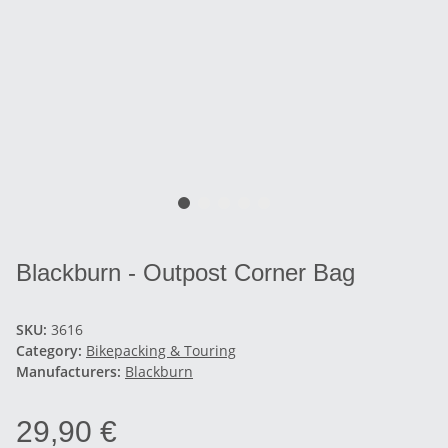
Blackburn - Outpost Corner Bag
SKU:
3616
Category:
Bikepacking & Touring
Manufacturers:
Blackburn
29,90 €