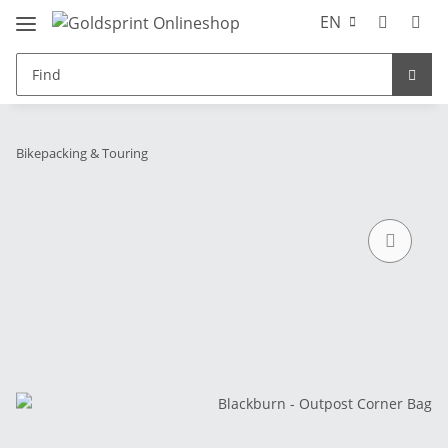
EN
Bikepacking & Touring