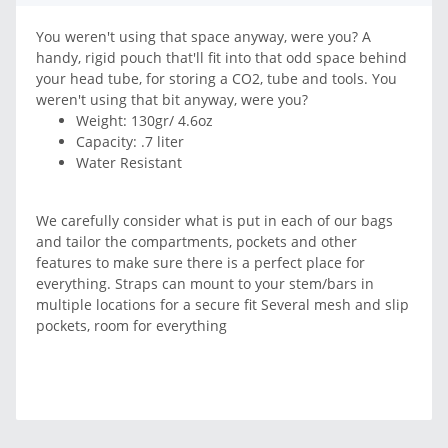
You weren't using that space anyway, were you? A
handy, rigid pouch that'll fit into that odd space behind
your head tube, for storing a CO2, tube and tools. You
weren't using that bit anyway, were you?
Weight: 130gr/ 4.6oz
Capacity: .7 liter
Water Resistant
We carefully consider what is put in each of our bags
and tailor the compartments, pockets and other
features to make sure there is a perfect place for
everything. Straps can mount to your stem/bars in
multiple locations for a secure fit Several mesh and slip
pockets, room for everything