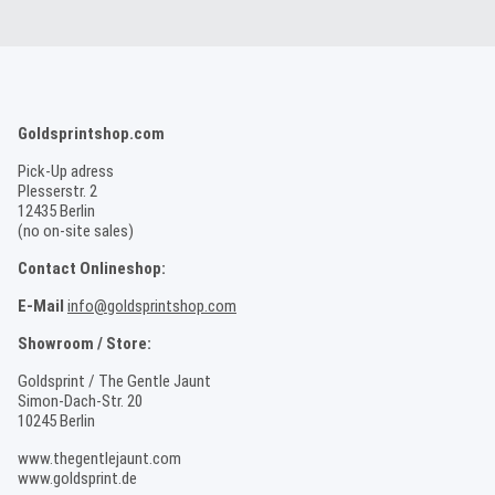
Goldsprintshop.com
Pick-Up adress
Plesserstr. 2
12435 Berlin
(no on-site sales)
Contact Onlineshop:
E-Mail
info@goldsprintshop.com
Showroom / Store:
Goldsprint / The Gentle Jaunt
Simon-Dach-Str. 20
10245 Berlin
www.thegentlejaunt.com
www.goldsprint.de