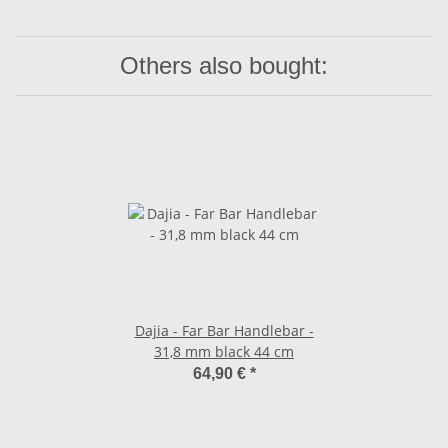
Others also bought:
Dajia - Far Bar Handlebar -
31,8 mm black 44 cm
64,90 €
*