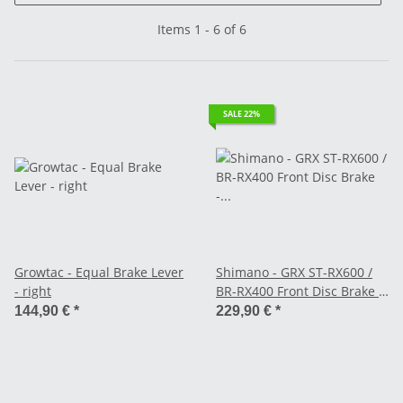
Items 1 - 6 of 6
SALE 22%
Growtac - Equal Brake Lever
Shimano - GRX ST-RX600 /
- right
BR-RX400 Front Disc Brake -
2-speed left - Flat Mount
144,90 €
*
229,90 €
*