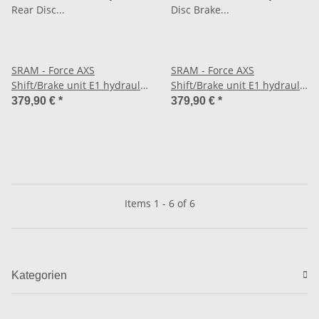
SRAM - Force AXS
SRAM - Force AXS
Shift/Brake unit E1 hydraulic
Shift/Brake unit E1 hydraulic
Rear Disc Brake, 1800 mm
Disc Brake at the front, 950
379,90 €
*
379,90 €
*
cable, 12/13-speed right -
mm cable, 12/13-speed left -
Flat Mount
Flat Mount
Items 1 - 6 of 6
Kategorien