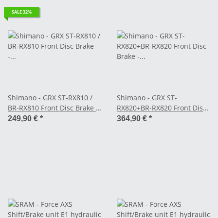
SALE 32%
Shimano - GRX ST-RX810 /
Shimano - GRX ST-
BR-RX810 Front Disc Brake -
RX820+BR-RX820 Front Disc
2-speed left - Flat Mount
Brake - 2-speed left Flat
249,90 €
*
364,90 €
*
(with STI unit)
Mount