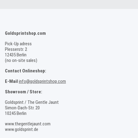
Goldsprintshop.com
Pick-Up adress
Plesserstr. 2
12435 Berlin
(no on-site sales)
Contact Onlineshop:
E-Mail
info@goldsprintshop.com
Showroom / Store:
Goldsprint / The Gentle Jaunt
Simon-Dach-Str. 20
10245 Berlin
www.thegentlejaunt.com
www.goldsprint.de