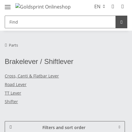
EN
Parts
Brakelever / Shiftlever
Cross, Canti & Flatbar Lever
Road Lever
TT Lever
Shifter
Filters and sort order