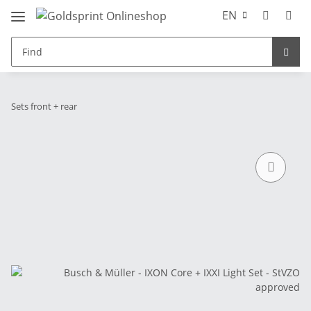
EN
Sets front + rear