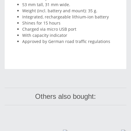
53 mm tall, 31 mm wide.
Weight (incl. battery and mount): 35 g.
Integrated, rechargeable lithium-ion battery
Shines for 15 hours
Charged via micro USB port
With capacity indicator
Approved by German road traffic regulations
Others also bought: