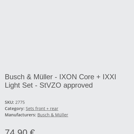
Busch & Müller - IXON Core + IXXI
Light Set - StVZO approved
SKU:
2775
Category:
Sets front + rear
Manufacturers:
Busch & Müller
74,90 €