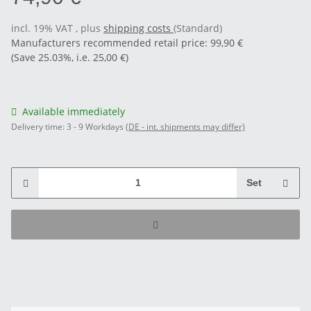
incl. 19% VAT , plus
shipping costs
(Standard)
Manufacturers recommended retail price
:
99,90 €
(Save
25.03%
, i.e.
25,00 €
)
Available immediately
Delivery time:
3 - 9 Workdays
(DE - int. shipments may differ)
Set