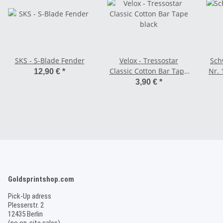
SKS - S-Blade Fender
Velox - Tressostar
Sch
Classic Cotton Bar Tape
Nr. 
12,90 €
*
black
(18
3,90 €
*
Goldsprintshop.com
Pick-Up adress
Plesserstr. 2
12435 Berlin
(no on-site sales)