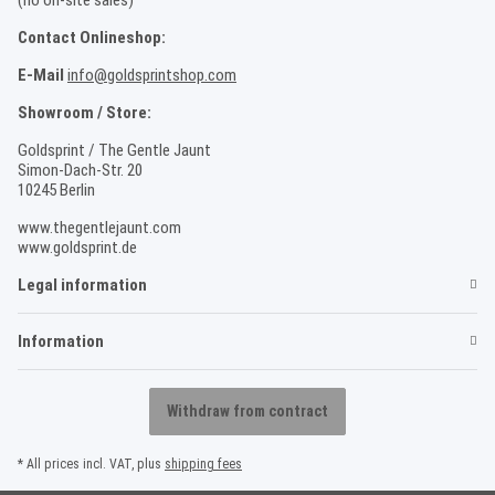
Contact Onlineshop:
E-Mail
info@goldsprintshop.com
Showroom / Store:
Goldsprint / The Gentle Jaunt
Simon-Dach-Str. 20
10245 Berlin
www.thegentlejaunt.com
www.goldsprint.de
Legal information
Information
Withdraw from contract
* All prices incl. VAT, plus
shipping fees