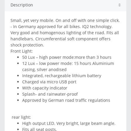
Description
Small, yet very mobile. On and off with one simple click.
- In Germany approved for all bikes. IQ2 technology.
Very good and homogenous lighting of the road. Fits all
handlebars. Circumferential soft component offers
shock protection.
Front Light:
50 Lux – high power mode:more than 3 hours
12 Lux – low power mode: 15 hours Aluminium
casing, silver anodised
Integrated, rechargeable lithium battery
Charged via micro USB port
With capacity indicator
Splash- and rainwater-proof
Approved by German road traffic regulations
rear light:
High output LED. Very bright, large beam angle.
Fits all seat posts.