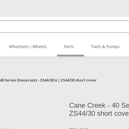
Wheelsets / Wheels
Parts
Tools & Pumps
40 Series Steuersatz - ZS44/28.6 | ZS44/30 short cover
Cane Creek - 40 Ser
ZS44/30 short cove