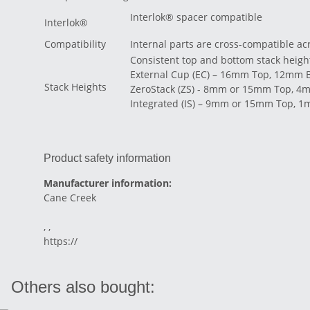
Interlok® spacer compatible
Interlok®
Compatibility
Internal parts are cross-compatible ac
Consistent top and bottom stack heigh
External Cup (EC) – 16mm Top, 12mm 
Stack Heights
ZeroStack (ZS) - 8mm or 15mm Top, 4
Integrated (IS) – 9mm or 15mm Top, 
Product safety information
Manufacturer information:
Cane Creek
, ,
https://
Others also bought: