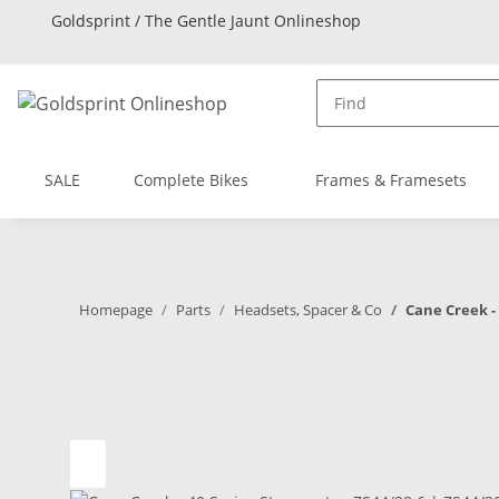
Goldsprint / The Gentle Jaunt Onlineshop
SALE
Complete Bikes
Frames & Framesets
Homepage
Parts
Headsets, Spacer & Co
Cane Creek - 