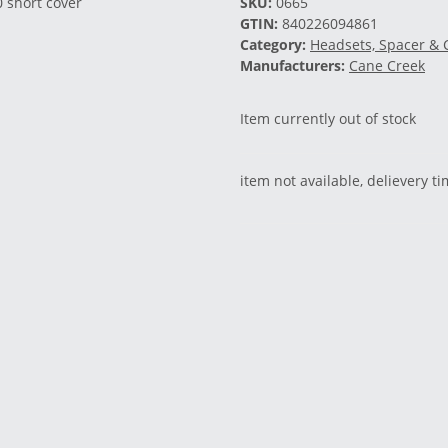
SKU:
0665
GTIN:
840226094861
Category:
Headsets, Spacer & 
Manufacturers:
Cane Creek
Item currently out of stock
item not available, delievery t