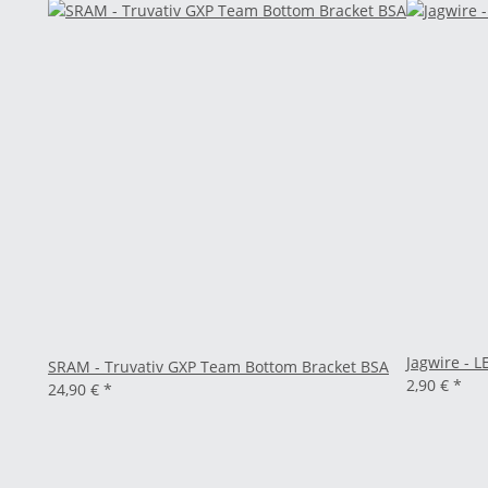
Jagwire - L
SRAM - Truvativ GXP Team Bottom Bracket BSA
2,90 €
*
24,90 €
*