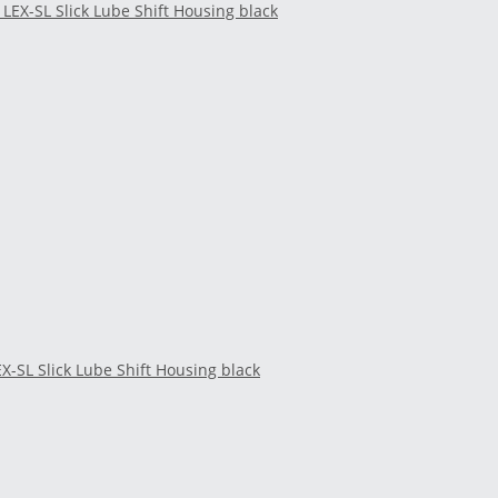
EX-SL Slick Lube Shift Housing black