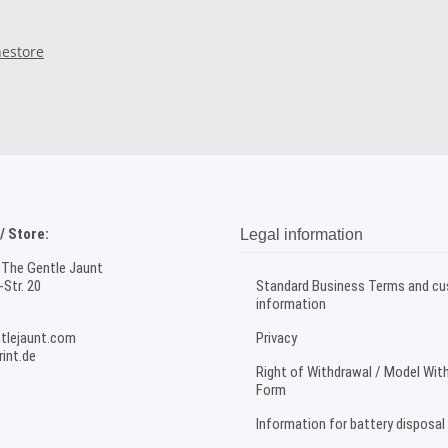
nestore
 Store:
Legal information
 The Gentle Jaunt
Str. 20
Standard Business Terms and c
information
tlejaunt.com
Privacy
int.de
Right of Withdrawal / Model Wit
Form
Information for battery disposal