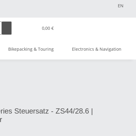
EN
0,00 €
Bikepacking & Touring
Electronics & Navigation
ies Steuersatz - ZS44/28.6 |
r