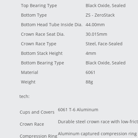
Top Bearing Type
Black Oxide, Sealed
Bottom Type
ZS - ZeroStack
Bottom Head Tube Inside Dia.
44.00mm
Crown Race Seat Dia.
30.015mm
Crown Race Type
Steel, Face-Sealed
Bottom Stack Height
4mm
Bottom Bearing Type
Black Oxide, Sealed
Material
6061
Weight
88g
tech:
6061 T-6 Aluminum
Cups and Covers
Durable steel crown race with low-frict
Crown Race
Aluminum captured compression ring
Compression Ring