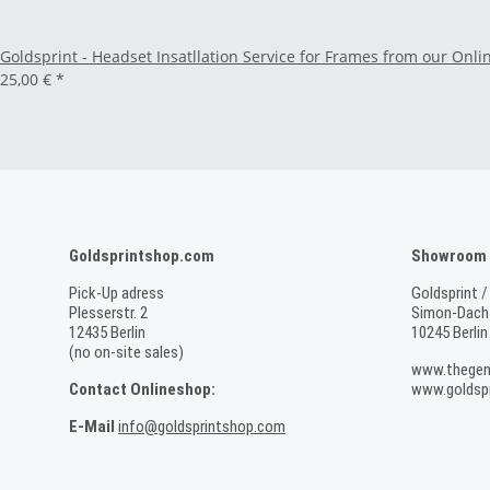
Goldsprint - Headset Insatllation Service for Frames from our Onli
25,00 €
*
Goldsprintshop.com
Showroom /
Pick-Up adress
Goldsprint /
Plesserstr. 2
Simon-Dach-
12435 Berlin
10245 Berlin
(no on-site sales)
www.thegen
Contact Onlineshop:
www.goldspr
E-Mail
info@goldsprintshop.com