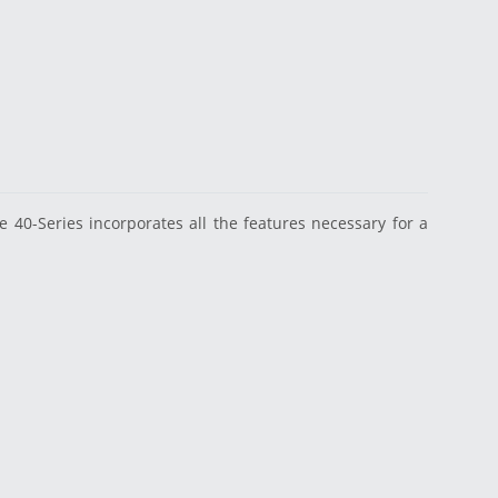
40-Series incorporates all the features necessary for a