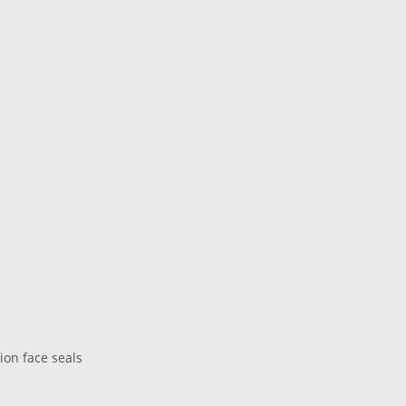
ion face seals