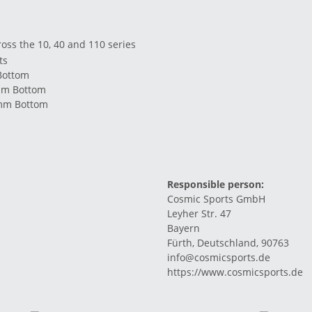
ross the 10, 40 and 110 series
ts
Bottom
mm Bottom
1mm Bottom
Responsible person:
Cosmic Sports GmbH
Leyher Str. 47
Bayern
Fürth, Deutschland, 90763
info@cosmicsports.de
https://www.cosmicsports.de