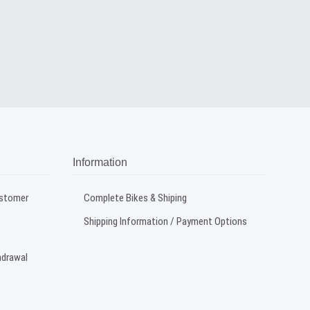
Information
ustomer
Complete Bikes & Shiping
Shipping Information / Payment Options
hdrawal