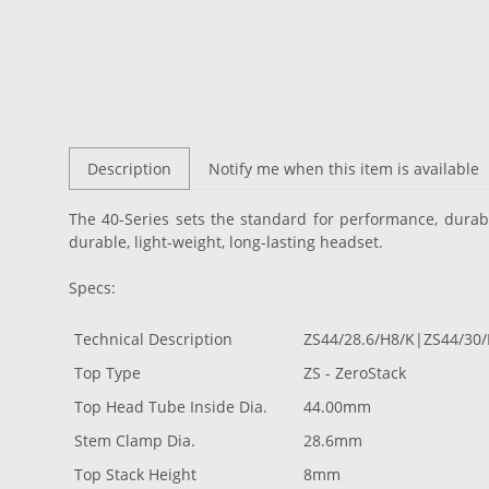
Description
Notify me when this item is available
The 40-Series sets the standard for
performance, durabi
durable, light-weight, long-lasting headset.
Specs:
Technical Description
ZS44/28.6/H8/K|ZS44/30
Top Type
ZS - ZeroStack
Top Head Tube Inside Dia.
44.00mm
Stem Clamp Dia.
28.6mm
Top Stack Height
8mm