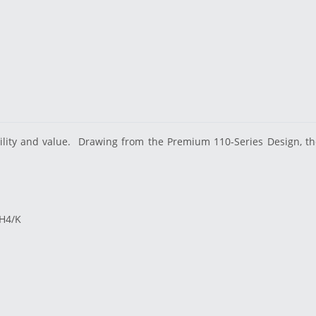
lity and value.
Drawing from the Premium 110-Series Design, the 
/H4/K