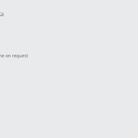
Co
ime on request