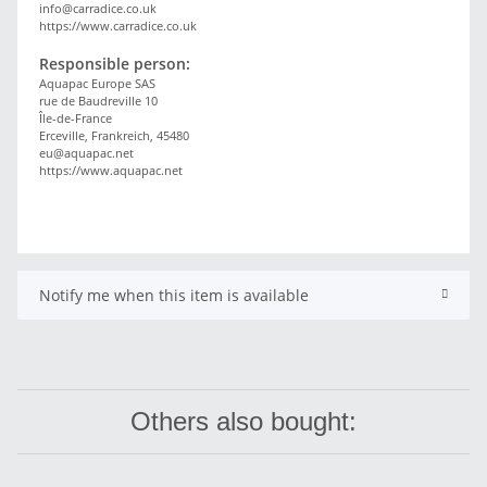
info@carradice.co.uk
https://www.carradice.co.uk
Responsible person:
Aquapac Europe SAS
rue de Baudreville 10
Île-de-France
Erceville, Frankreich, 45480
eu@aquapac.net
https://www.aquapac.net
Notify me when this item is available
Others also bought: