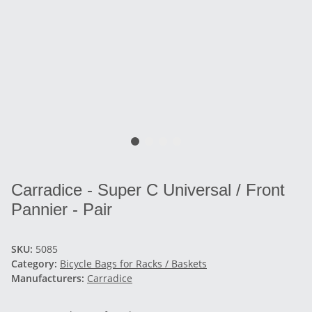
Carradice - Super C Universal / Front
Pannier - Pair
SKU:
5085
Category:
Bicycle Bags for Racks / Baskets
Manufacturers:
Carradice