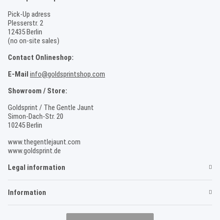
Pick-Up adress
Plesserstr. 2
12435 Berlin
(no on-site sales)
Contact Onlineshop:
E-Mail
info@goldsprintshop.com
Showroom / Store:
Goldsprint / The Gentle Jaunt
Simon-Dach-Str. 20
10245 Berlin
www.thegentlejaunt.com
www.goldsprint.de
Legal information
Information