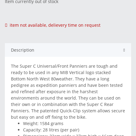
Item currently out of stock
item not available, delievery time on request
Description
The Super C Universal/Front Panniers are tough and
ready to be used in any MIB Vertical logo stacked
Bottom North West 80weather. They have a long
pedigree as expedition panniers and have been tested
and refined after exposure in the harshest
environments around the world. They can be used on
their own or in combination with the Super C Rear
Panniers. The patented Quick-Clip system allows secure
but easy on and off fixing to the bike.
Weight: 1584 grams
Capacity: 28 litres (per pair)