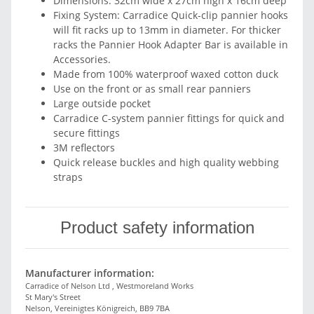
Dimensions: 32cm wide x 27cm high x 16cm deep
Fixing System: Carradice Quick-clip pannier hooks
will fit racks up to 13mm in diameter. For thicker
racks the Pannier Hook Adapter Bar is available in
Accessories.
Made from 100% waterproof waxed cotton duck
Use on the front or as small rear panniers
Large outside pocket
Carradice C-system pannier fittings for quick and
secure fittings
3M reflectors
Quick release buckles and high quality webbing
straps
Product safety information
Manufacturer information:
Carradice of Nelson Ltd , Westmoreland Works
St Mary's Street
Nelson, Vereinigtes Königreich, BB9 7BA