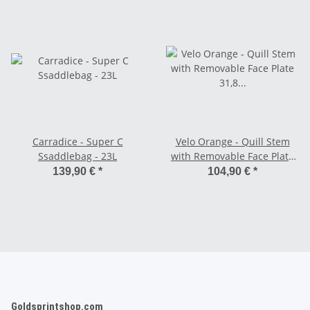
Carradice - Super C
Velo Orange - Quill Stem
Ssaddlebag - 23L
with Removable Face Plate
31,8 mm - chrome 100 mm
139,90 €
*
104,90 €
*
Goldsprintshop.com