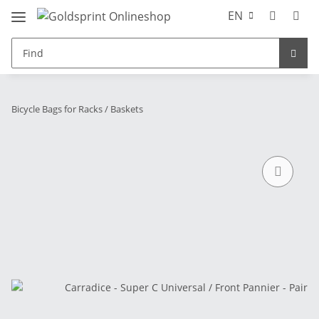
EN
Bicycle Bags for Racks / Baskets