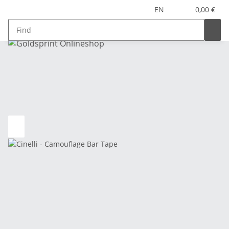
EN
0,00 €