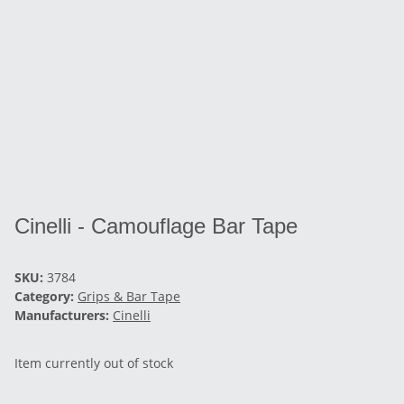
Cinelli - Camouflage Bar Tape
SKU:
3784
Category:
Grips & Bar Tape
Manufacturers:
Cinelli
Item currently out of stock