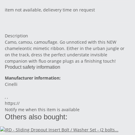
item not available, delievery time on request
Description
Camo, camou, camouflage. Go unnoticed with this NEW
chameleontic mimetic ribbon. Either in the urban jungle or
on the track, dress the perfect understate invisible
companion with fluo orange plugs as a finishing touch!
Product safety information
Manufacturer information:
Cinelli
, ,
https://
Notify me when this item is available
Others also bought: