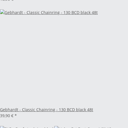
Gebhardt - Classic Chainring - 130 BCD black 48t
39,90 €
*