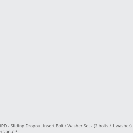
IRD - Sliding Dropout Insert Bolt / Washer Set - (2 bolts / 1 washer)
15,90 €
*