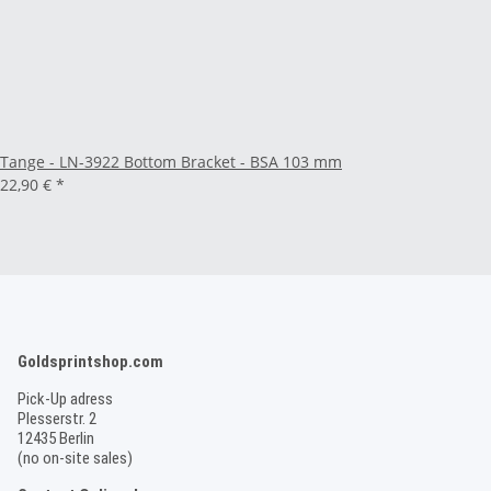
Tange - LN-3922 Bottom Bracket - BSA 103 mm
22,90 €
*
Goldsprintshop.com
Pick-Up adress
Plesserstr. 2
12435 Berlin
(no on-site sales)