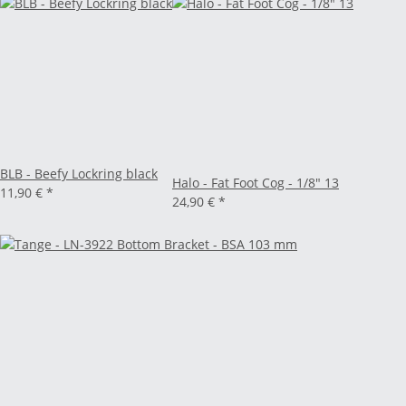
BLB - Beefy Lockring black
Halo - Fat Foot Cog - 1/8" 13
11,90 €
*
24,90 €
*