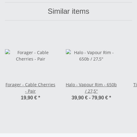
Similar items
Forager - Cable Cherries
Halo - Vapour Rim - 650b
T
- Pair
/ 27,5"
19,90 €
*
39,90 € -
79,90 €
*