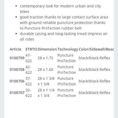
contemporary look for modern urban and city
bikes
good traction thanks to large contact surface area
with ground reliable puncture protection thanks
to Puncture ProTection rubber belt
durable casing and long-lasting tread impress on
all rides
Article
ETRTO
Dimension
Technology
Color/Sidewall/Bead
T
47-
Puncture
0100709
28 x 1.75
black/black Reflex
3
622
ProTection
42-
Puncture
0100708
28 x 1.60
black/black Reflex
3
622
ProTection
37-
28 x 1 3/8
Puncture
0100706
black/black Reflex
3
622
x 1 5/8
ProTection
32-
28 x 1 1/4
Puncture
0100707
black/black Reflex
3
622
x 1 3/4
ProTection