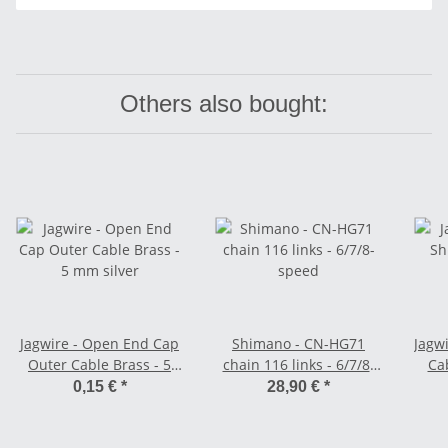
Others also bought:
Jagwire - Open End Cap
Shimano - CN-HG71
Jagwi
Outer Cable Brass - 5
chain 116 links - 6/7/8-
Cab
mm silver
speed
0,15 €
*
28,90 €
*