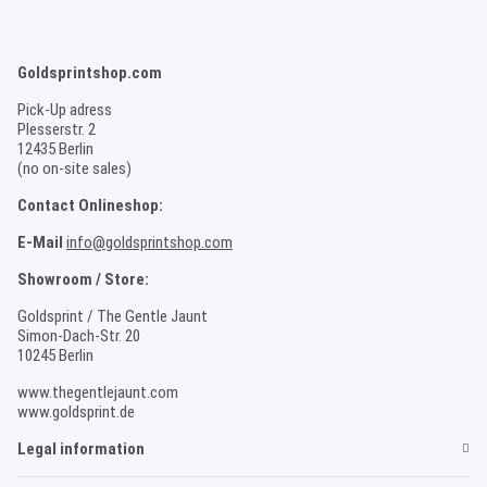
Goldsprintshop.com
Pick-Up adress
Plesserstr. 2
12435 Berlin
(no on-site sales)
Contact Onlineshop:
E-Mail
info@goldsprintshop.com
Showroom / Store:
Goldsprint / The Gentle Jaunt
Simon-Dach-Str. 20
10245 Berlin
www.thegentlejaunt.com
www.goldsprint.de
Legal information