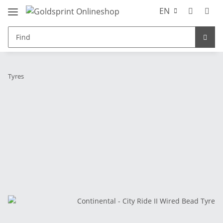
EN
Tyres