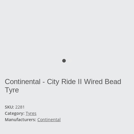
Continental - City Ride II Wired Bead
Tyre
SKU:
2281
Category:
Tyres
Manufacturers:
Continental