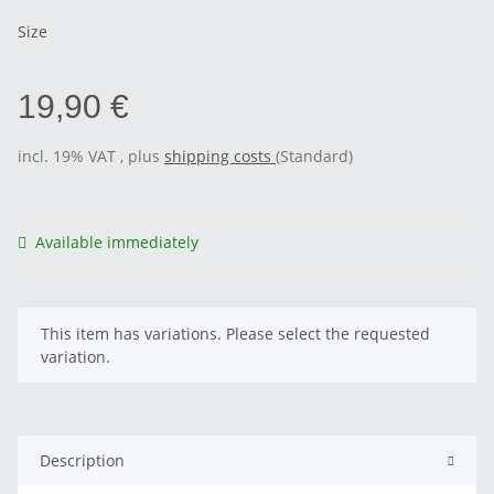
Size
19,90 €
incl. 19% VAT , plus
shipping costs
(Standard)
Available immediately
x
This item has variations. Please select the requested
variation.
Description