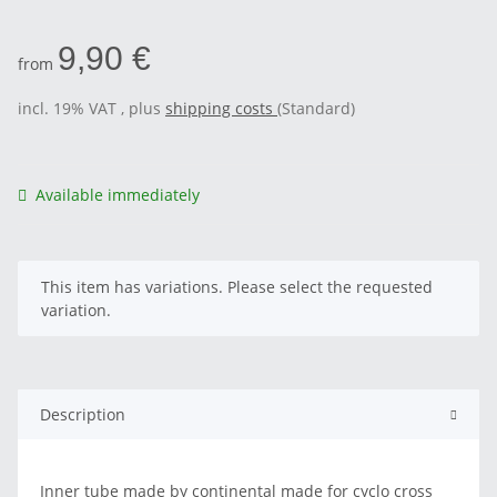
9,90 €
from
incl. 19% VAT , plus
shipping costs
(Standard)
Available immediately
x
This item has variations. Please select the requested
variation.
Description
Inner tube made by continental made for cyclo cross