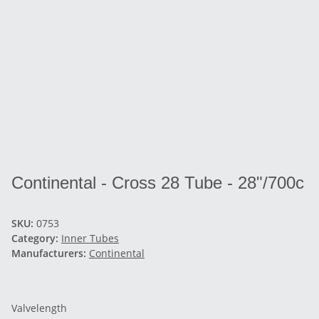
Continental - Cross 28 Tube - 28"/700c
SKU:
0753
Category:
Inner Tubes
Manufacturers:
Continental
Valvelength