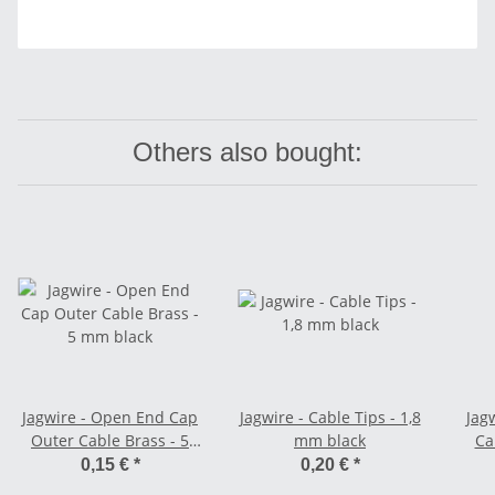
Others also bought:
Jagwire - Open End Cap
Jagwire - Cable Tips - 1,8
Jag
Outer Cable Brass - 5
mm black
Ca
mm black
0,15 €
*
0,20 €
*