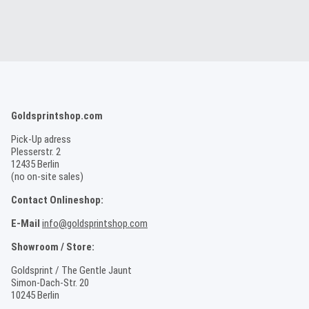
Goldsprintshop.com
Pick-Up adress
Plesserstr. 2
12435 Berlin
(no on-site sales)
Contact Onlineshop:
E-Mail
info@goldsprintshop.com
Showroom / Store:
Goldsprint / The Gentle Jaunt
Simon-Dach-Str. 20
10245 Berlin