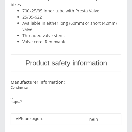
bikes
700x25/35 inner tube with Presta Valve
25/35-622
Available in either long (60mm) or short (42mm)
valve.
Threaded valve stem.
Valve core: Removable.
Product safety information
Manufacturer information:
Continental
, ,
https://
VPE anzeigen:
nein