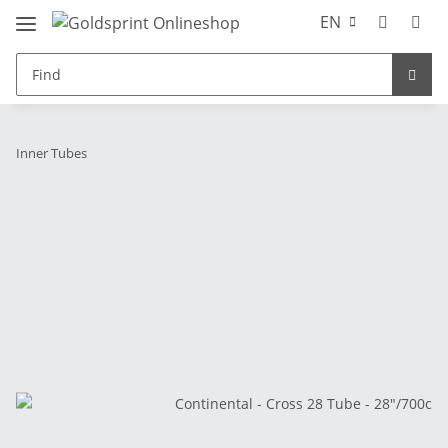
EN
Inner Tubes