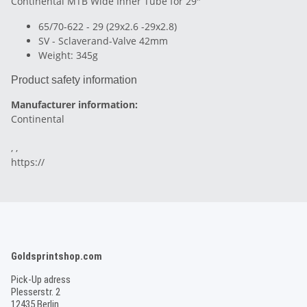
Continental MTB Wide Inner Tube for 29"
65/70-622 - 29 (29x2.6 -29x2.8)
SV - Sclaverand-Valve 42mm
Weight: 345g
Product safety information
Manufacturer information:
Continental
, ,
https://
Goldsprintshop.com
Pick-Up adress
Plesserstr. 2
12435 Berlin