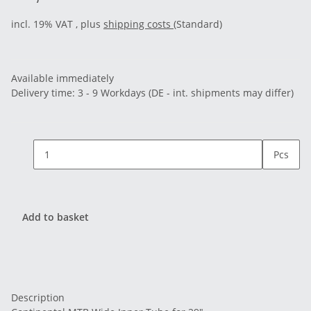
incl. 19% VAT , plus
shipping costs
(Standard)
Available immediately
Delivery time:
3 - 9 Workdays
(DE - int. shipments may differ)
Pcs
Add to basket
Description