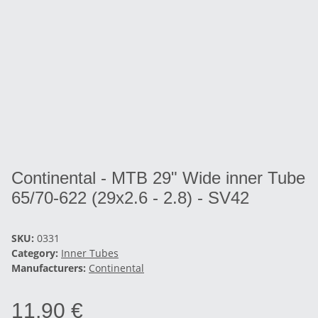
Continental - MTB 29" Wide inner Tube
65/70-622 (29x2.6 - 2.8) - SV42
SKU:
0331
Category:
Inner Tubes
Manufacturers:
Continental
11,90 €