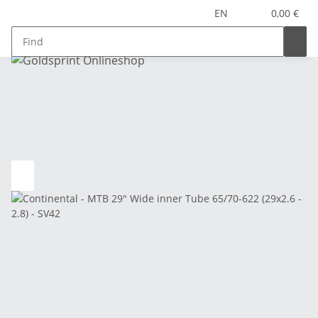
EN
0,00 €