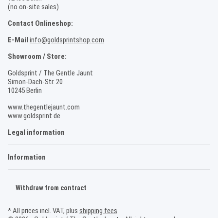
(no on-site sales)
Contact Onlineshop:
E-Mail
info@goldsprintshop.com
Showroom / Store:
Goldsprint / The Gentle Jaunt
Simon-Dach-Str. 20
10245 Berlin
www.thegentlejaunt.com
www.goldsprint.de
Legal information
Information
Withdraw from contract
* All prices incl. VAT, plus
shipping fees