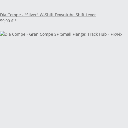
Dia Compe - "Silver" W-Shift Downtube Shift Lever
59,90 €
*