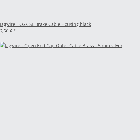
Jagwire - CGX-SL Brake Cable Housing black
2,50 €
*