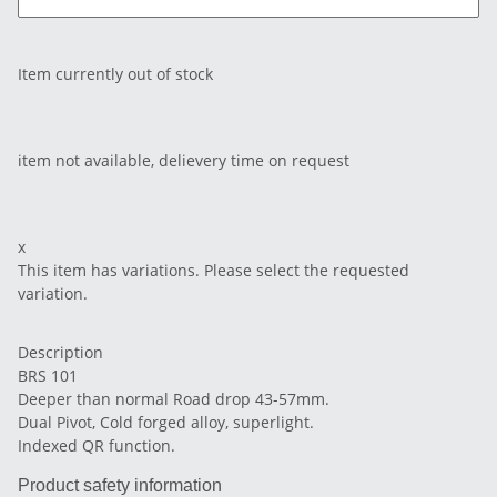
Item currently out of stock
item not available, delievery time on request
x
This item has variations. Please select the requested
variation.
Description
BRS 101
Deeper than normal Road drop 43-57mm.
Dual Pivot, Cold forged alloy, superlight.
Indexed QR function.
Product safety information