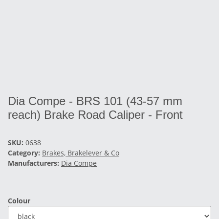
Dia Compe - BRS 101 (43-57 mm
reach) Brake Road Caliper - Front
SKU:
0638
Category:
Brakes, Brakelever & Co
Manufacturers:
Dia Compe
Colour