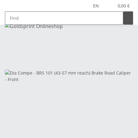
EN
0,00 €