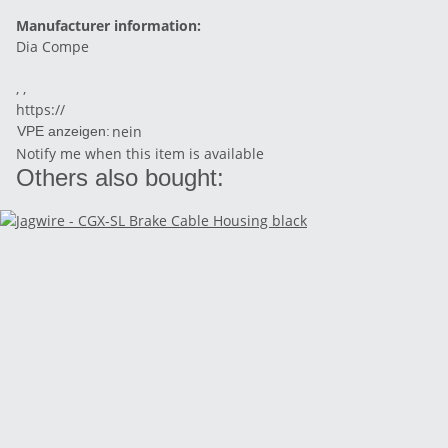
Manufacturer information:
Dia Compe
, ,
https://
nein
VPE anzeigen:
Notify me when this item is available
Others also bought: