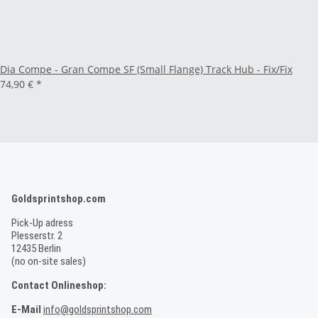
Dia Compe - Gran Compe SF (Small Flange) Track Hub - Fix/Fix
74,90 €
*
Goldsprintshop.com
Pick-Up adress
Plesserstr. 2
12435 Berlin
(no on-site sales)
Contact Onlineshop:
E-Mail
info@goldsprintshop.com