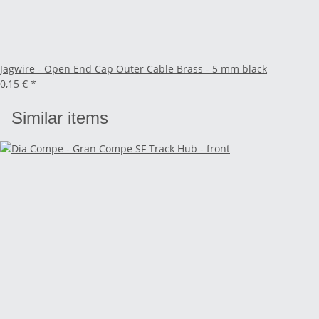
Jagwire - Open End Cap Outer Cable Brass - 5 mm black
0,15 €
*
Similar items