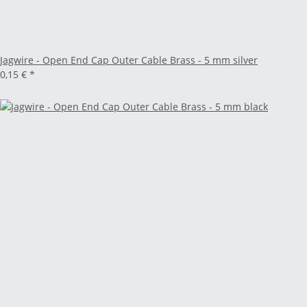
Jagwire - Open End Cap Outer Cable Brass - 5 mm silver
0,15 €
*