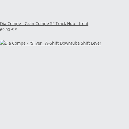
Dia Compe - Gran Compe SF Track Hub - front
69,90 €
*