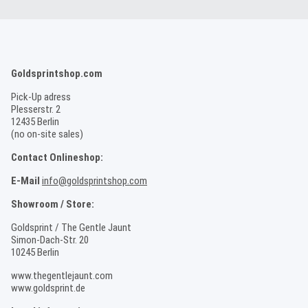
Goldsprintshop.com
Pick-Up adress
Plesserstr. 2
12435 Berlin
(no on-site sales)
Contact Onlineshop:
E-Mail
info@goldsprintshop.com
Showroom / Store:
Goldsprint / The Gentle Jaunt
Simon-Dach-Str. 20
10245 Berlin
www.thegentlejaunt.com
www.goldsprint.de