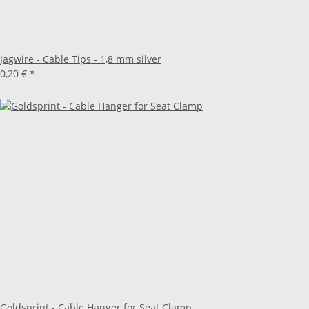
Jagwire - Cable Tips - 1,8 mm silver
0,20 €
*
Goldsprint - Cable Hanger for Seat Clamp