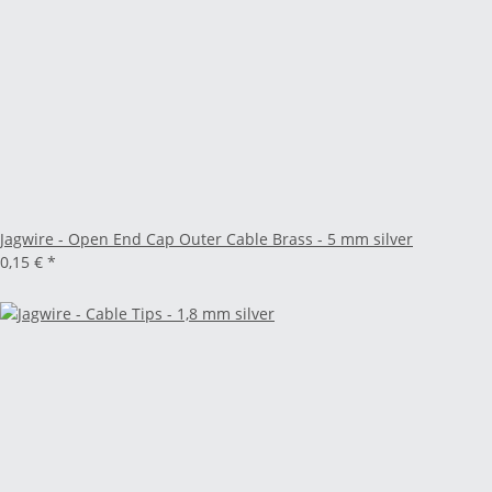
Jagwire - Open End Cap Outer Cable Brass - 5 mm silver
0,15 €
*