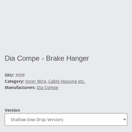
Dia Compe - Brake Hanger
SKU:
3008
Category:
Inner Wire, Cable Housing etc.
Manufacturers:
Dia Compe
Version