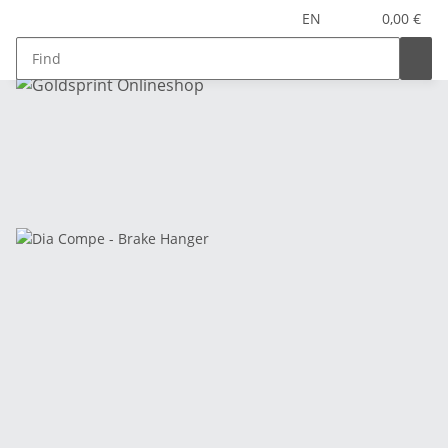
EN
0,00 €