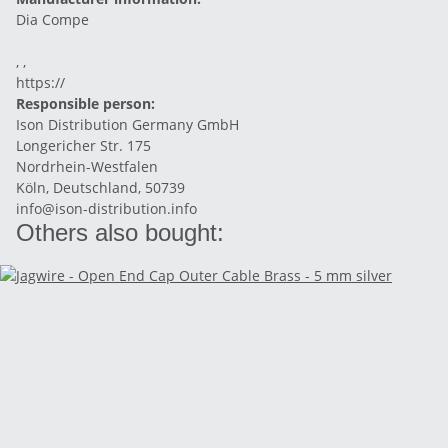
Dia Compe
, ,
https://
Responsible person:
Ison Distribution Germany GmbH
Longericher Str. 175
Nordrhein-Westfalen
Köln, Deutschland, 50739
info@ison-distribution.info
Others also bought: