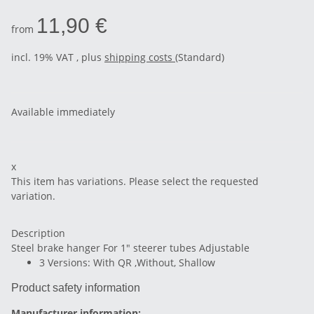
11,90 €
from
incl. 19% VAT , plus
shipping costs
(Standard)
Available immediately
x
This item has variations. Please select the requested
variation.
Description
Steel brake hanger For 1" steerer tubes Adjustable
3 Versions: With QR ,Without, Shallow
Product safety information
Manufacturer information: