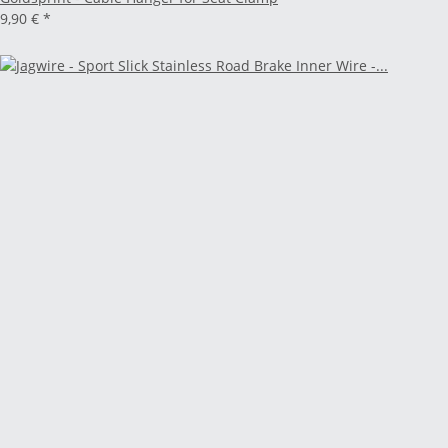
9,90 €
*