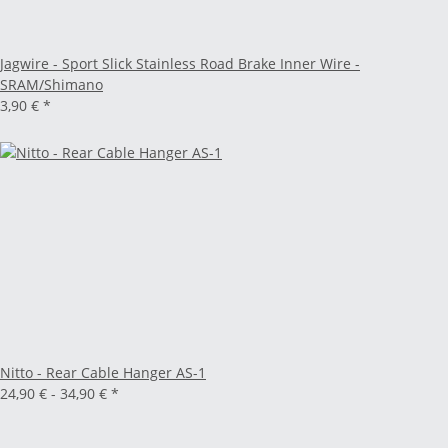
Jagwire - Sport Slick Stainless Road Brake Inner Wire -
SRAM/Shimano
3,90 €
*
Nitto - Rear Cable Hanger AS-1
24,90 € -
34,90 €
*