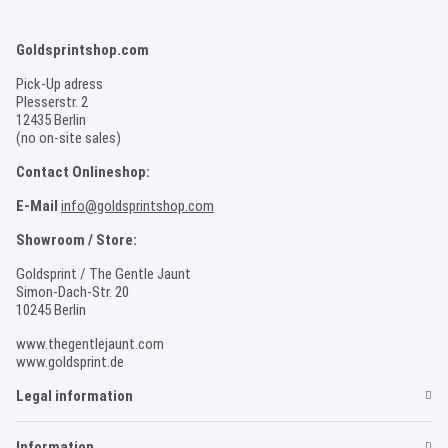
Goldsprintshop.com
Pick-Up adress
Plesserstr. 2
12435 Berlin
(no on-site sales)
Contact Onlineshop:
E-Mail
info@goldsprintshop.com
Showroom / Store:
Goldsprint / The Gentle Jaunt
Simon-Dach-Str. 20
10245 Berlin
www.thegentlejaunt.com
www.goldsprint.de
Legal information
Information