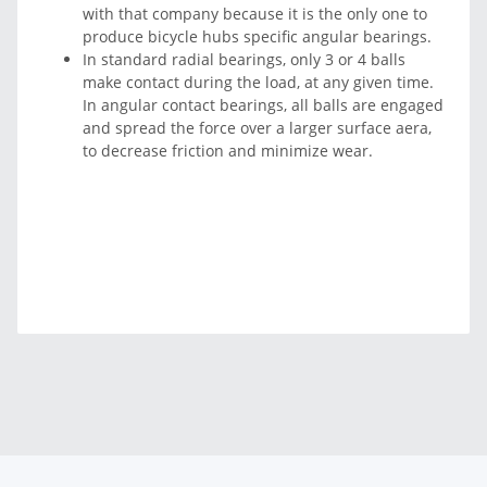
with that company because it is the only one to
produce bicycle hubs specific angular bearings.
In standard radial bearings, only 3 or 4 balls
make contact during the load, at any given time.
In angular contact bearings, all balls are engaged
and spread the force over a larger surface aera,
to decrease friction and minimize wear.