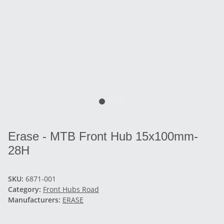
Erase - MTB Front Hub 15x100mm-
28H
SKU:
6871-001
Category:
Front Hubs Road
Manufacturers:
ERASE