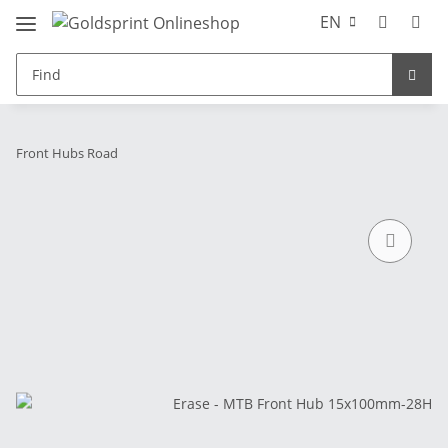
EN
Front Hubs Road