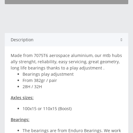
Description
Made from 7075T6 aerospace aluminium, our mtb hubs
ally strenght, reliability, easy servicing, great geometry,
long life bearings thanks to a play adjustment .
Bearings play adjustment
From 382gr / pair
28H / 32H
Axles sizes:
100x15 or 110x15 (Boost)
Bearings:
The bearings are from Enduro Bearings. We work