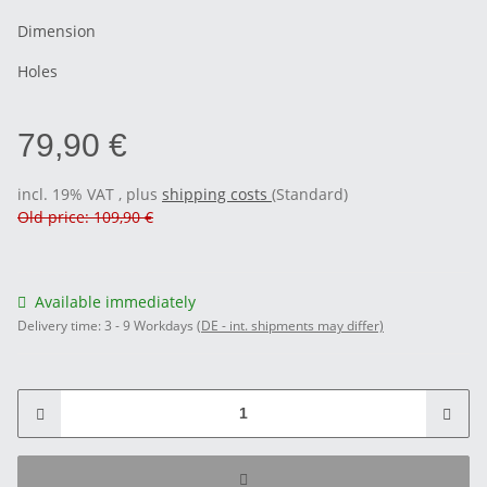
Dimension
Holes
79,90 €
incl. 19% VAT , plus
shipping costs
(Standard)
Old price: 109,90 €
Available immediately
Delivery time:
3 - 9 Workdays
(DE - int. shipments may differ)