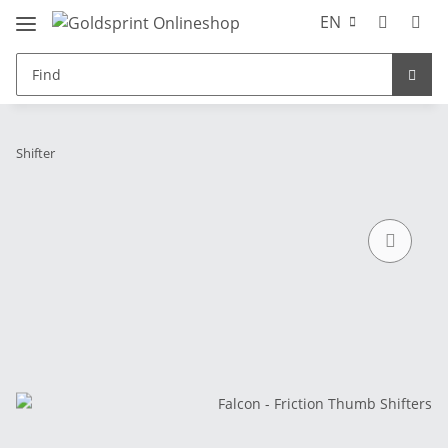
EN
Shifter