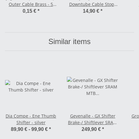
Outer Cable Brass - 5
Downtube Cable Stops
mm black
w/ Adjuster
0,15 €
*
14,90 €
*
Similar items
Dia Compe - Ene Thumb
Gevenalle - GX Shifter
Gro
Shifter - silver
Brake-/ Shiftlever SRAM
MTB compatible - 2 x12
89,90 € -
99,90 €
*
249,90 €
*