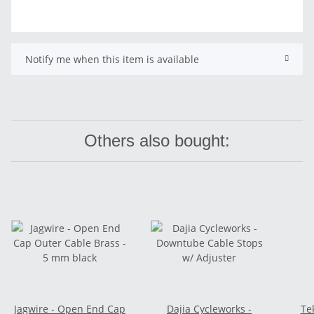
Notify me when this item is available
Others also bought:
Jagwire - Open End Cap
Dajia Cycleworks -
Te