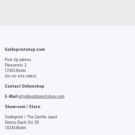
Goldsprintshop.com
Pick-Up adress
Plesserstr. 2
12435 Berlin
(no on-site sales)
Contact Onlineshop:
E-Mail
info@goldsprintshop.com
Showroom / Store:
Goldsprint / The Gentle Jaunt
Simon-Dach-Str. 20
10245 Berlin