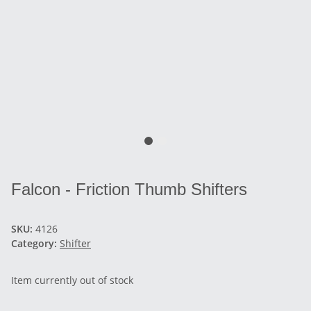
Falcon - Friction Thumb Shifters
SKU:
4126
Category:
Shifter
Item currently out of stock