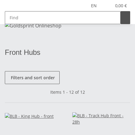
EN
0,00 €
Front Hubs
Filters and sort order
Items 1 - 12 of 12