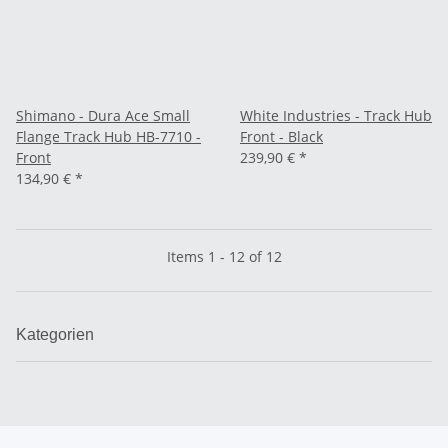
Shimano - Dura Ace Small
White Industries - Track Hub
Flange Track Hub HB-7710 -
Front - Black
Front
239,90 €
*
134,90 €
*
Items 1 - 12 of 12
Kategorien