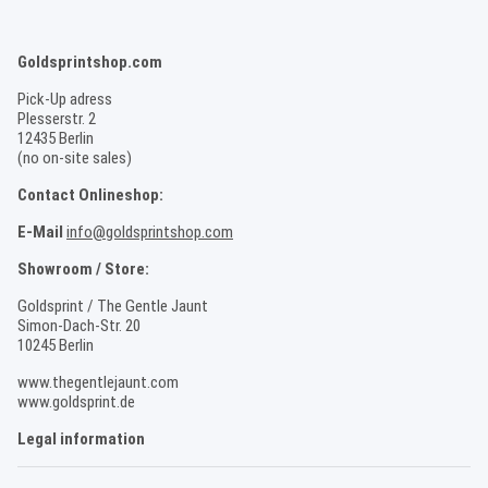
Goldsprintshop.com
Pick-Up adress
Plesserstr. 2
12435 Berlin
(no on-site sales)
Contact Onlineshop:
E-Mail
info@goldsprintshop.com
Showroom / Store:
Goldsprint / The Gentle Jaunt
Simon-Dach-Str. 20
10245 Berlin
www.thegentlejaunt.com
www.goldsprint.de
Legal information