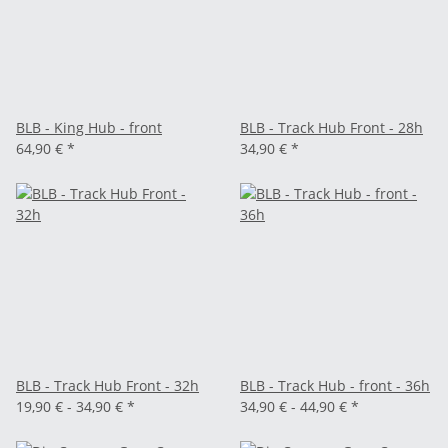
BLB - King Hub - front
BLB - Track Hub Front - 28h
64,90 €
*
34,90 €
*
BLB - Track Hub Front - 32h
BLB - Track Hub - front - 36h
19,90 € -
34,90 €
*
34,90 € -
44,90 €
*