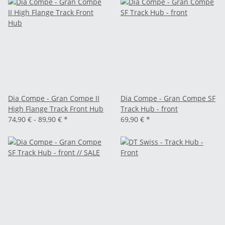
Dia Compe - Gran Compe II
Dia Compe - Gran Compe SF
High Flange Track Front Hub
Track Hub - front
74,90 € -
89,90 €
*
69,90 €
*