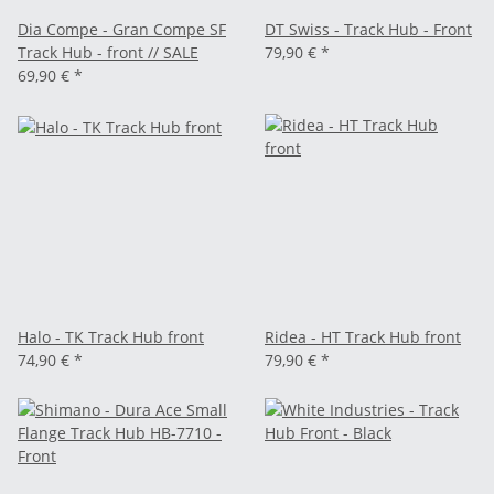
Dia Compe - Gran Compe SF
DT Swiss - Track Hub - Front
Track Hub - front // SALE
79,90 €
*
69,90 €
*
Halo - TK Track Hub front
Ridea - HT Track Hub front
74,90 €
*
79,90 €
*