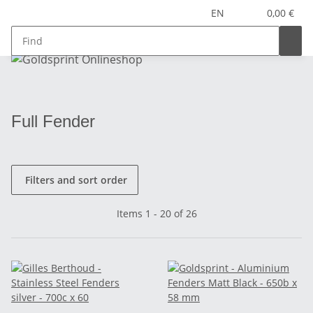
EN
0,00 €
Full Fender
Filters and sort order
Items 1 - 20 of 26