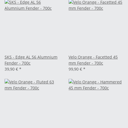
SKS - Edge AL 56 Alumnium
Velo Orange - Facetted 45
Fender - 700c
mm Fender - 700c
39,90 €
*
99,90 €
*