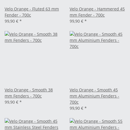
Velo Orange - Fluted 63 mm
Velo Orange - Hammered 45
Fender - 700c
mm Fender - 700c
99,90 €
*
99,90 €
*
Velo Orange - Smooth 38
Velo Orange - Smooth 45
mm Fenders - 700c
mm Aluminium Fenders -
99,90 €
*
700c
99,90 €
*