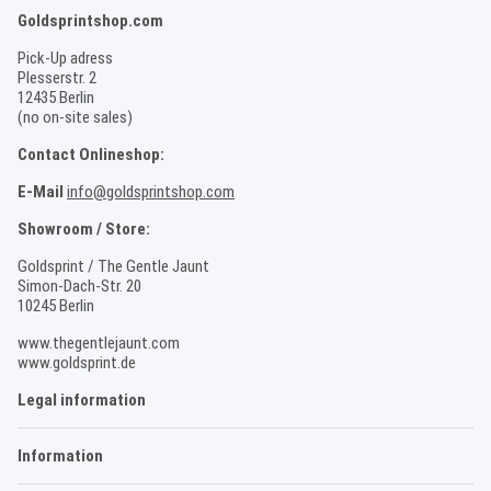
Goldsprintshop.com
Pick-Up adress
Plesserstr. 2
12435 Berlin
(no on-site sales)
Contact Onlineshop:
E-Mail
info@goldsprintshop.com
Showroom / Store:
Goldsprint / The Gentle Jaunt
Simon-Dach-Str. 20
10245 Berlin
www.thegentlejaunt.com
www.goldsprint.de
Legal information
Information