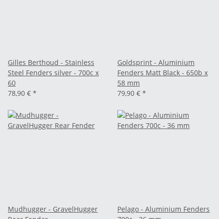
Gilles Berthoud - Stainless
Goldsprint - Aluminium
Steel Fenders silver - 700c x
Fenders Matt Black - 650b x
60
58 mm
78,90 €
*
79,90 €
*
Mudhugger - GravelHugger
Pelago - Aluminium Fenders