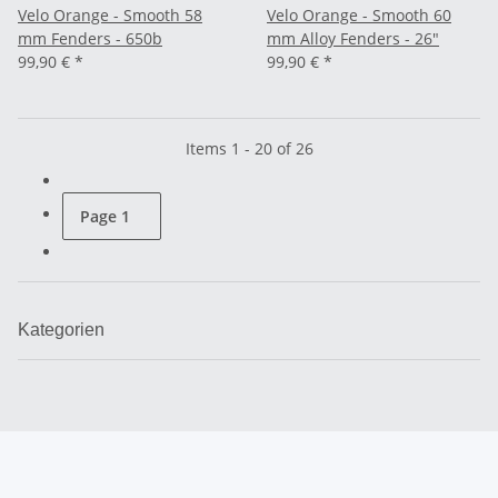
Velo Orange - Smooth 58
Velo Orange - Smooth 60
mm Fenders - 650b
mm Alloy Fenders - 26"
99,90 €
*
99,90 €
*
Items 1 - 20 of 26
Page
1
Kategorien