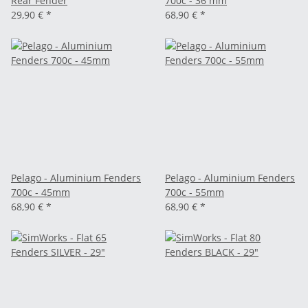
Rear Fender
700c - 36 mm
29,90 €
*
68,90 €
*
Pelago - Aluminium Fenders
Pelago - Aluminium Fenders
700c - 45mm
700c - 55mm
68,90 €
*
68,90 €
*