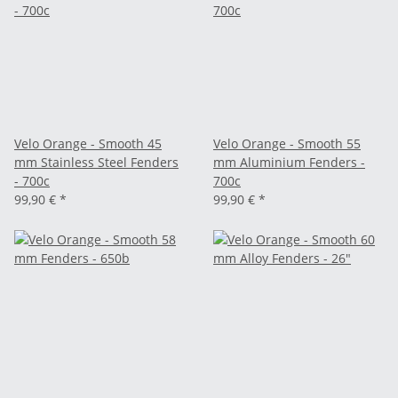
Velo Orange - Smooth 45
Velo Orange - Smooth 55
mm Stainless Steel Fenders
mm Aluminium Fenders -
- 700c
700c
99,90 €
*
99,90 €
*