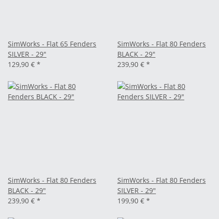
SimWorks - Flat 65 Fenders
SimWorks - Flat 80 Fenders
SILVER - 29"
BLACK - 29"
129,90 €
*
239,90 €
*
SimWorks - Flat 80 Fenders
SimWorks - Flat 80 Fenders
BLACK - 29"
SILVER - 29"
239,90 €
*
199,90 €
*