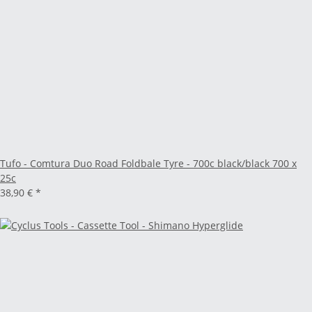
Tufo - Comtura Duo Road Foldbale Tyre - 700c black/black 700 x
25c
38,90 €
*