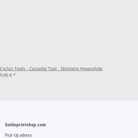
Cyclus Tools - Cassette Tool - Shimano Hyperglide
9,90 €
*
Goldsprintshop.com
Pick-Up adress