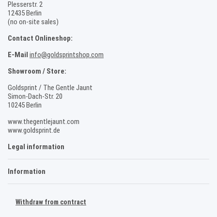
Plesserstr. 2
12435 Berlin
(no on-site sales)
Contact Onlineshop:
E-Mail
info@goldsprintshop.com
Showroom / Store:
Goldsprint / The Gentle Jaunt
Simon-Dach-Str. 20
10245 Berlin
www.thegentlejaunt.com
www.goldsprint.de
Legal information
Information
Withdraw from contract