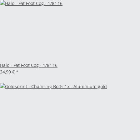
Halo - Fat Foot Cog - 1/8" 16
24,90 €
*