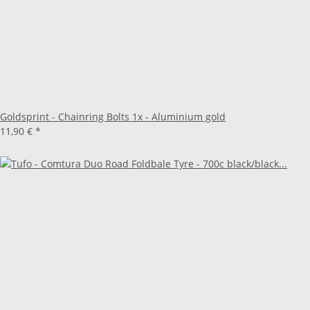
Goldsprint - Chainring Bolts 1x - Aluminium gold
11,90 €
*