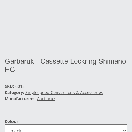
Garbaruk - Cassette Lockring Shimano
HG
SKU:
6012
Category:
Singlespeed Conversions & Accessories
Manufacturers:
Garbaruk
Colour