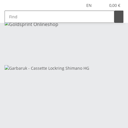
EN
0,00 €