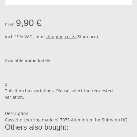
9,90 €
from
incl. 19% VAT , plus
shipping costs
(Standard)
Available immediately
x
This item has variations. Please select the requested
variation.
Description
Cassette Lockring made of 7075 Aluminium for Shimano HG.
Others also bought: