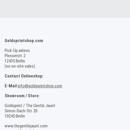
Goldsprintshop.com
Pick-Up adress
Plesserstr. 2
12435 Berlin
(no on-site sales)
Contact Onlineshop:
E-Mail
info@goldsprintshop.com
Showroom / Store:
Goldsprint / The Gentle Jaunt
Simon-Dach-Str. 20
10245 Berlin
www.thegentlejaunt.com