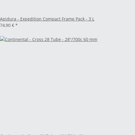
Apidura - Expedition Compact Frame Pack - 3 L
74,90 €
*