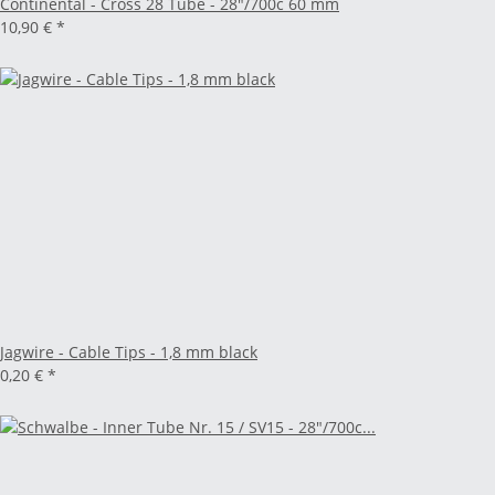
Continental - Cross 28 Tube - 28"/700c 60 mm
10,90 €
*
Jagwire - Cable Tips - 1,8 mm black
0,20 €
*