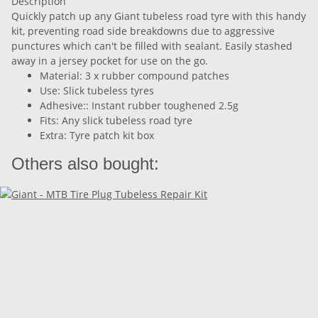
Description
Quickly patch up any Giant tubeless road tyre with this handy
kit, preventing road side breakdowns due to aggressive
punctures which can't be filled with sealant. Easily stashed
away in a jersey pocket for use on the go.
Material: 3 x rubber compound patches
Use: Slick tubeless tyres
Adhesive:: Instant rubber toughened 2.5g
Fits: Any slick tubeless road tyre
Extra: Tyre patch kit box
Others also bought: