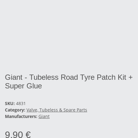
Giant - Tubeless Road Tyre Patch Kit +
Super Glue
SKU:
4831
Category:
Valve, Tubeless & Spare Parts
Manufacturers:
Giant
9,90 €