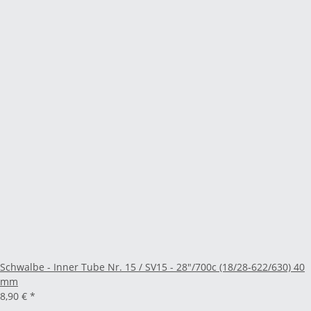
Schwalbe - Inner Tube Nr. 15 / SV15 - 28"/700c (18/28-622/630) 40
mm
8,90 €
*