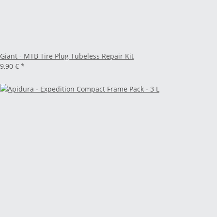
Giant - MTB Tire Plug Tubeless Repair Kit
9,90 €
*