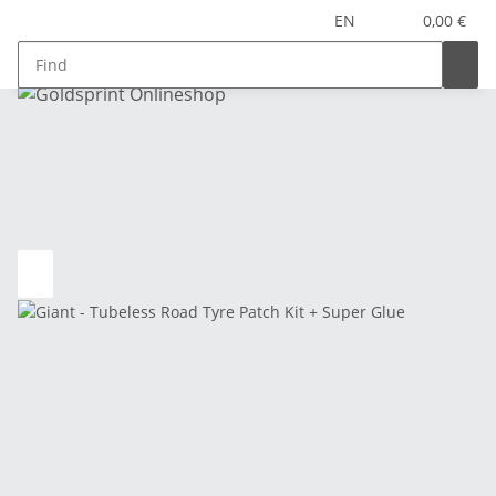
EN
0,00 €