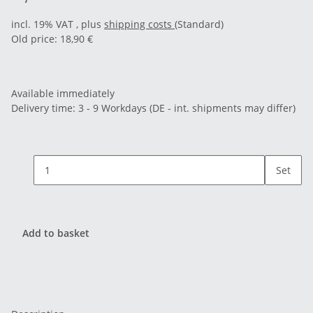
incl. 19% VAT , plus
shipping costs
(Standard)
Old price: 18,90 €
Available immediately
Delivery time:
3 - 9 Workdays
(DE - int. shipments may differ)
Set
Add to basket