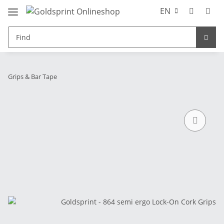
EN
Grips & Bar Tape