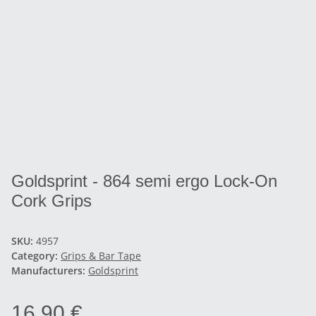
Goldsprint - 864 semi ergo Lock-On
Cork Grips
SKU:
4957
Category:
Grips & Bar Tape
Manufacturers:
Goldsprint
16,90 €