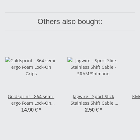
Others also bought:
Goldsprint - 864 semi-
Jagwire - Sport Slick
KMC
ergo Foam Lock-On
Stainless Shift Cable -
Grips
SRAM/Shimano
14,90 €
*
2,50 €
*