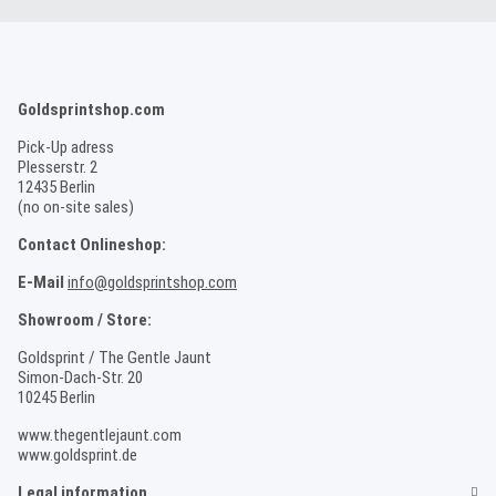
Goldsprintshop.com
Pick-Up adress
Plesserstr. 2
12435 Berlin
(no on-site sales)
Contact Onlineshop:
E-Mail
info@goldsprintshop.com
Showroom / Store:
Goldsprint / The Gentle Jaunt
Simon-Dach-Str. 20
10245 Berlin
www.thegentlejaunt.com
www.goldsprint.de
Legal information