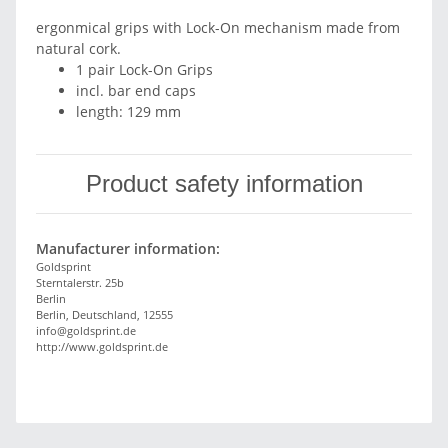
ergonmical grips with Lock-On mechanism made from
natural cork.
1 pair Lock-On Grips
incl. bar end caps
length: 129 mm
Product safety information
Manufacturer information:
Goldsprint
Sterntalerstr. 25b
Berlin
Berlin, Deutschland, 12555
info@goldsprint.de
http://www.goldsprint.de