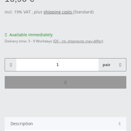
incl. 19% VAT , plus
shipping costs
(Standard)
Available immediately
Delivery time:
3 - 9 Workdays
(DE - int. shipments may differ)
pair
Description